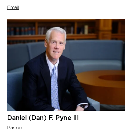
Email
Daniel (Dan) F. Pyne III
Partner