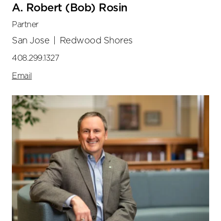
A. Robert (Bob) Rosin
Partner
San Jose
|
Redwood Shores
408.299.1327
Email