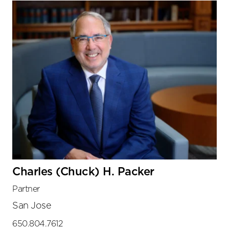
Charles (Chuck) H. Packer
Partner
San Jose
650.804.7612