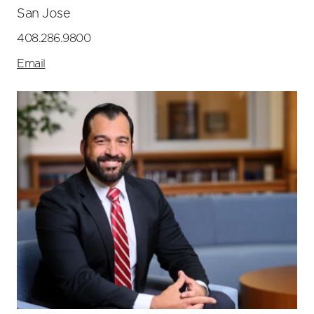
San Jose
408.286.9800
Email