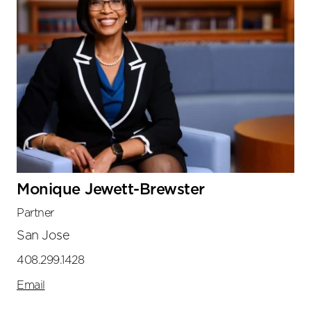
Monique Jewett-Brewster
Partner
San Jose
408.299.1428
Email