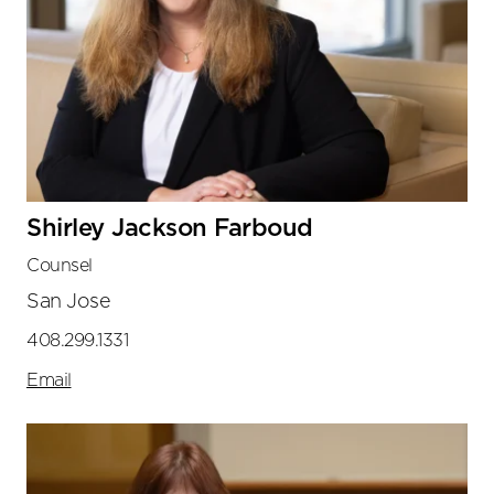
Shirley Jackson Farboud
Counsel
San Jose
408.299.1331
Email