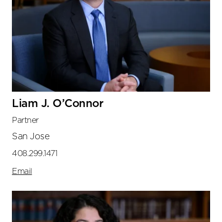
Liam J. O’Connor
Partner
San Jose
408.299.1471
Email