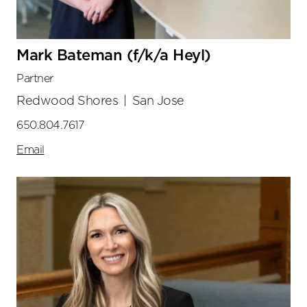
Mark Bateman (f/k/a Heyl)
Partner
Redwood Shores
|
San Jose
650.804.7617
Email