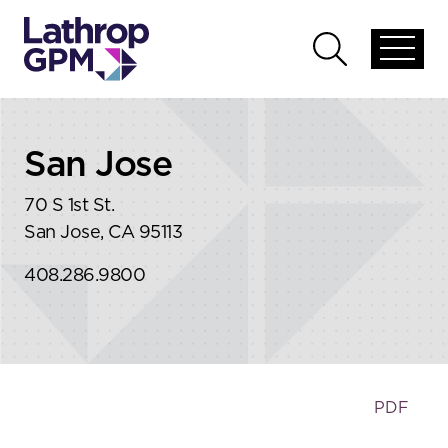
Skip to content
Skip to primary sidebar
Open
Open
global
global
menu
search
San Jose
70 S 1st St.
San Jose, CA 95113
408.286.9800
PDF