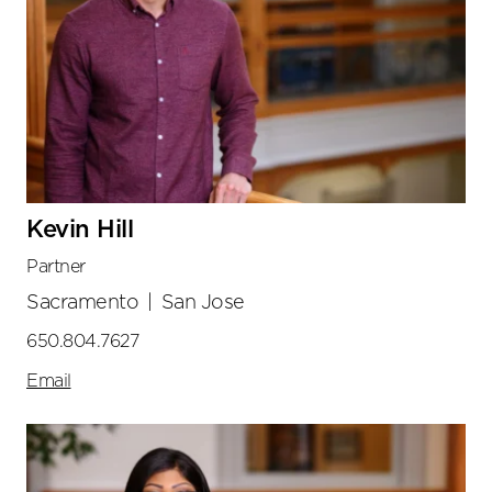
Kevin Hill
Partner
Sacramento
|
San Jose
650.804.7627
Email