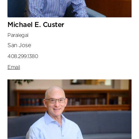
Michael E. Custer
Paralegal
San Jose
408.299.1380
Email