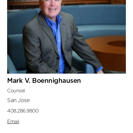
Mark V. Boennighausen
Counsel
San Jose
408.286.9800
Email