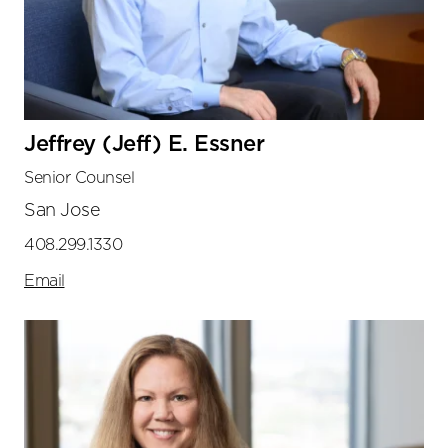
Jeffrey (Jeff) E. Essner
Senior Counsel
San Jose
408.299.1330
Email