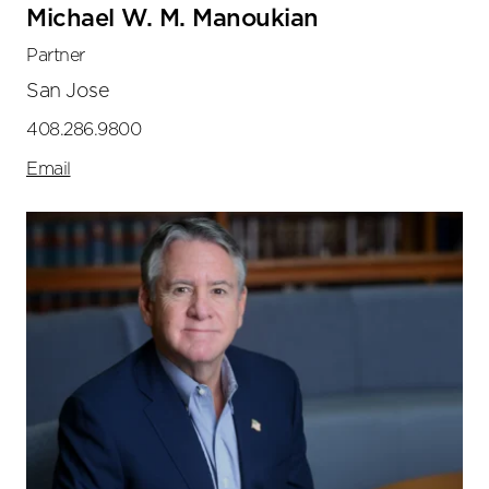
Michael W. M. Manoukian
Partner
San Jose
408.286.9800
Email