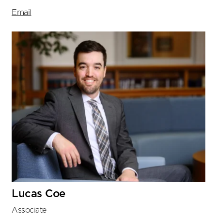
Email
Lucas Coe
Associate