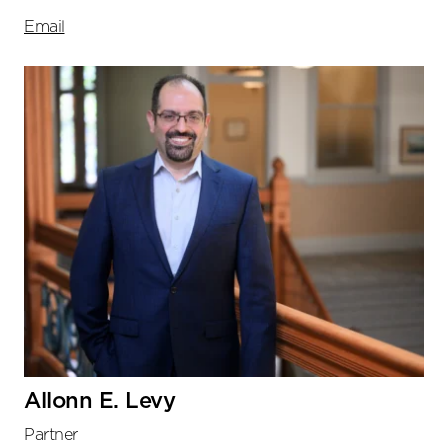
Email
Allonn E. Levy
Partner