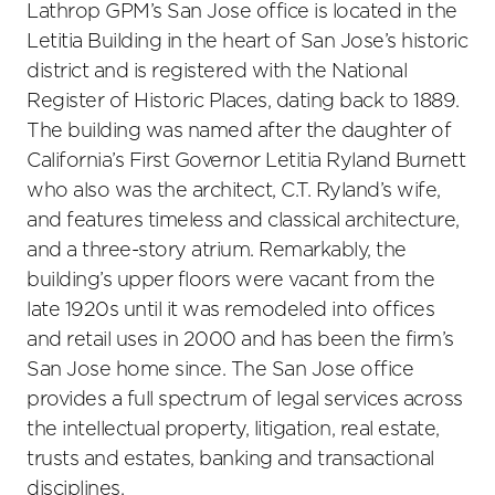
Lathrop GPM’s San Jose office is located in the
Letitia Building in the heart of San Jose’s historic
district and is registered with the National
Register of Historic Places, dating back to 1889.
The building was named after the daughter of
California’s First Governor Letitia Ryland Burnett
who also was the architect, C.T. Ryland’s wife,
and features timeless and classical architecture,
and a three-story atrium. Remarkably, the
building’s upper floors were vacant from the
late 1920s until it was remodeled into offices
and retail uses in 2000 and has been the firm’s
San Jose home since. The San Jose office
provides a full spectrum of legal services across
the intellectual property, litigation, real estate,
trusts and estates, banking and transactional
disciplines.