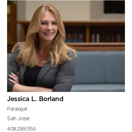
Jessica L. Borland
Paralegal
San Jose
408.299.1356