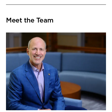
Meet the Team