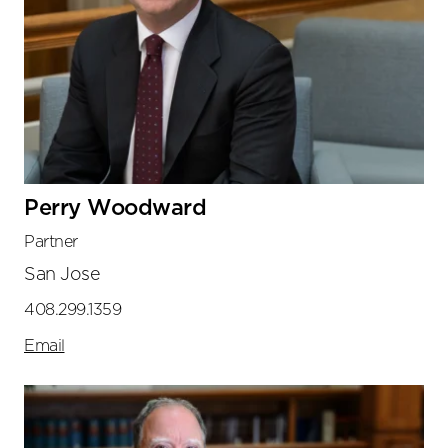
Perry Woodward
Partner
San Jose
408.299.1359
Email