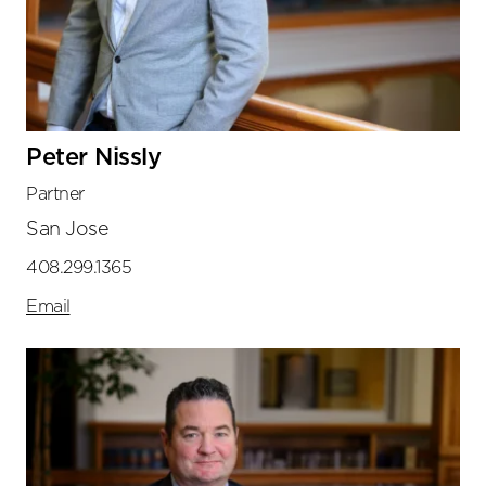
Peter Nissly
Partner
San Jose
408.299.1365
Email