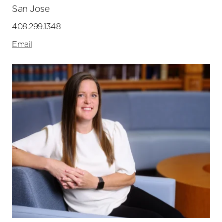
San Jose
408.299.1348
Email