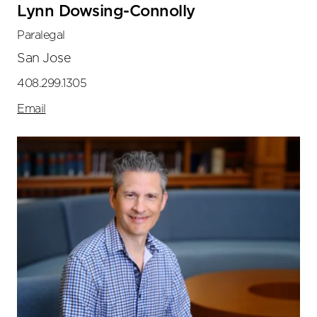
Lynn Dowsing-Connolly
Paralegal
San Jose
408.299.1305
Email