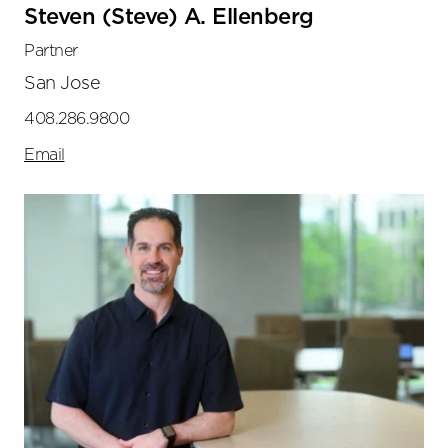
Steven (Steve) A. Ellenberg
Partner
San Jose
408.286.9800
Email