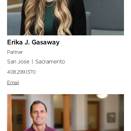
Erika J. Gasaway
Partner
San Jose
|
Sacramento
408.299.1370
Email