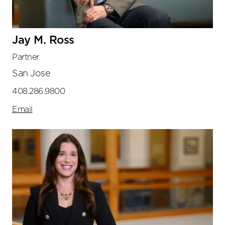
Jay M. Ross
Partner
San Jose
408.286.9800
Email