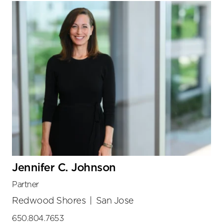
Jennifer C. Johnson
Partner
Redwood Shores
|
San Jose
650.804.7653