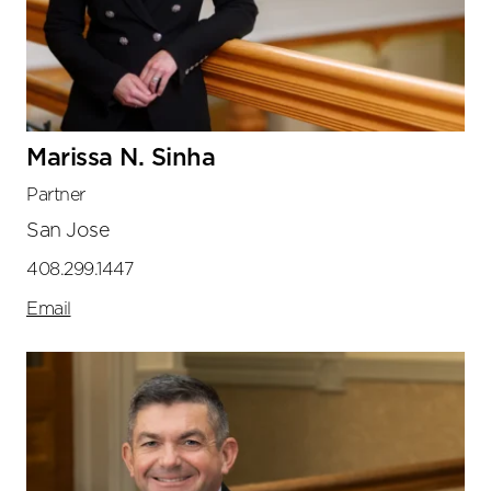
Marissa N. Sinha
Partner
San Jose
408.299.1447
Email