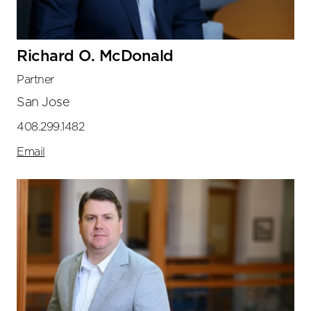
Richard O. McDonald
Partner
San Jose
408.299.1482
Email