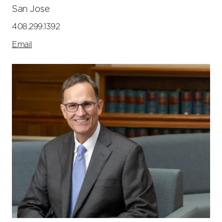
San Jose
408.299.1392
Email