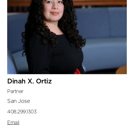
Dinah X. Ortiz
Partner
San Jose
408.299.1303
Email