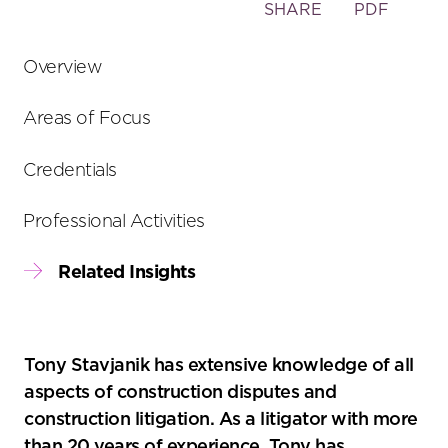
Toggle
SHARE
PDF
the
social
Overview
sharing
tools
Areas of Focus
Credentials
Professional Activities
Related Insights
Tony Stavjanik has extensive knowledge of all
aspects of construction disputes and
construction litigation. As a litigator with more
than 20 years of experience, Tony has