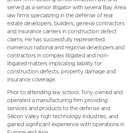
served as a senior litigator with several Bay Area
law firms specializing in the defense of real
estate developers, builders, general contractors
and insurance carriers in construction defect
claims. He has successfully represented
numerous national and regional developers and
contractors in complex litigated and non-
litigated matters implicating liability for
construction defects, property damage and
insurance coverage.
Prior to attending law school, Tony owned and
operated a manufacturing firm providing
services and products to the defense and
Silicon Valley high technology industries, and
gained significant experience with operations in
Europe and Asia.