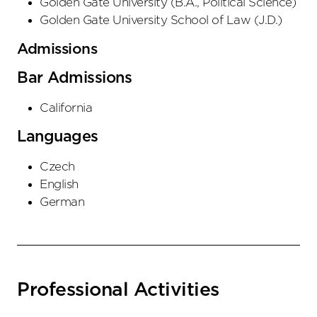
Golden Gate University
(
B.A., Political Science
)
Golden Gate University School of Law
(
J.D.
)
Admissions
Bar Admissions
California
Languages
Czech
English
German
Professional Activities