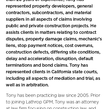
represented property developers, general
contractors, subcontractors, and material
suppliers in all aspects of claims involving
public and private construction projects. He
assists clients in matters relating to contract
disputes, property damage claims, mechanic’s
liens, stop payment notices, cost overruns,
construction defects, differing site conditions,
delay and acceleration, disruption, default
terminations and bond claims. Tony has
represented clients in California state courts,
including all aspects of mediation and trial, as
well as in arbitration.
Tony has been practicing law since 2005. Prior
to joining Lathrop GPM, Tony was an attorney
at law firm focusing on construction law, and