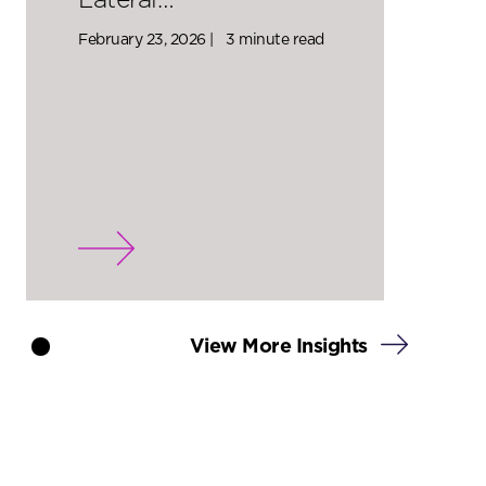
Lateral…
February 23, 2026 |
3 minute read
View More Insights