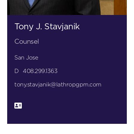
Tony J. Stavjanik
Counsel
San Jose
D
408.299.1363
tony.stavjanik@lathropgpm.com