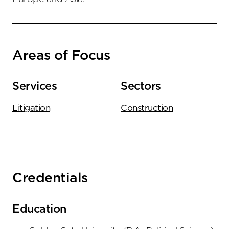
Areas of Focus
Services
Sectors
Litigation
Construction
Credentials
Education