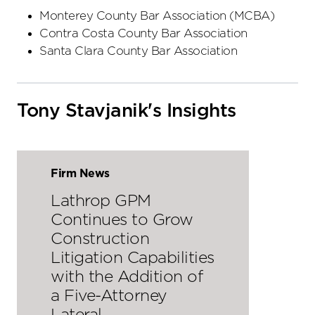
Monterey County Bar Association (MCBA)
Contra Costa County Bar Association
Santa Clara County Bar Association
Tony Stavjanik's Insights
Firm News
Lathrop GPM
Continues to Grow
Construction
Litigation Capabilities
with the Addition of
a Five-Attorney