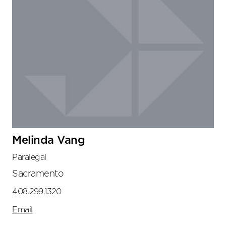
Melinda Vang
Paralegal
Sacramento
408.299.1320
Email