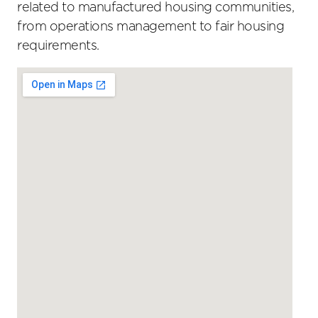
related to manufactured housing communities,
from operations management to fair housing
requirements.