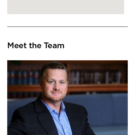
Meet the Team