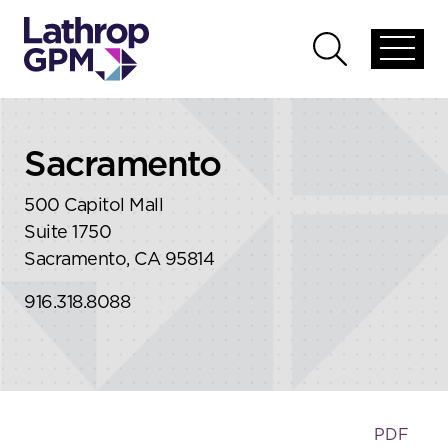
Skip to content
Skip to primary sidebar
Open
Open
global
global
menu
search
Sacramento
500 Capitol Mall
Suite 1750
Sacramento, CA 95814
916.318.8088
PDF