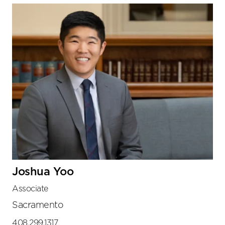
Joshua Yoo
Associate
Sacramento
408.299.1317