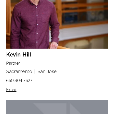
Kevin Hill
Partner
Sacramento
|
San Jose
650.804.7627
Email