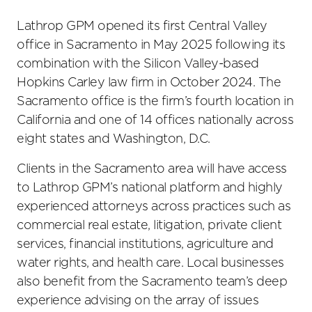
Lathrop GPM opened its first Central Valley
office in Sacramento in May 2025 following its
combination with the Silicon Valley-based
Hopkins Carley law firm in October 2024. The
Sacramento office is the firm’s fourth location in
California and one of 14 offices nationally across
eight states and Washington, D.C.
Clients in the Sacramento area will have access
to Lathrop GPM’s national platform and highly
experienced attorneys across practices such as
commercial real estate, litigation, private client
services, financial institutions, agriculture and
water rights, and health care. Local businesses
also benefit from the Sacramento team’s deep
experience advising on the array of issues