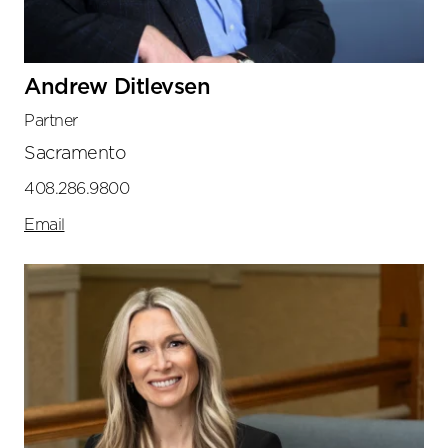
Andrew Ditlevsen
Partner
Sacramento
408.286.9800
Email