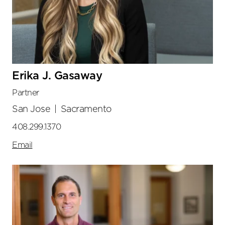
Erika J. Gasaway
Partner
San Jose
|
Sacramento
408.299.1370
Email