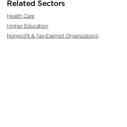
Related Sectors
Health Care
Higher Education
Nonprofit & Tax-Exempt Organizations