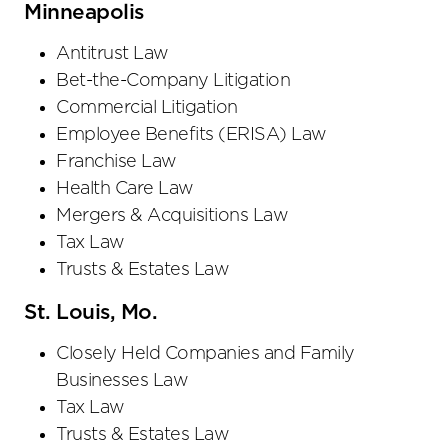
Minneapolis
Antitrust Law
Bet-the-Company Litigation
Commercial Litigation
Employee Benefits (ERISA) Law
Franchise Law
Health Care Law
Mergers & Acquisitions Law
Tax Law
Trusts & Estates Law
St. Louis, Mo.
Closely Held Companies and Family
Businesses Law
Tax Law
Trusts & Estates Law