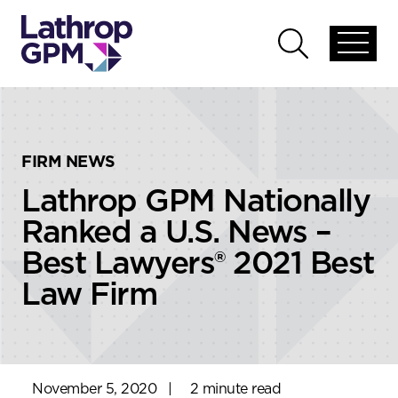
Skip to content
Skip to primary sidebar
Open
Open
global
global
menu
search
FIRM NEWS
Lathrop GPM Nationally
Ranked a U.S. News –
Best Lawyers® 2021 Best
Law Firm
November 5, 2020
|
2 minute read