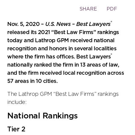
Toggle
SHARE
PDF
the
®
social
Nov. 5, 2020 –
U.S. News – Best Lawyers
sharing
released its 2021 “Best Law Firms” rankings
tools
today and Lathrop GPM received national
recognition and honors in several localities
®
where the firm has offices. Best Lawyers
nationally ranked the firm in 13 areas of law,
and the firm received local recognition across
57 areas in 10 cities.
The Lathrop GPM “Best Law Firms” rankings
include:
National Rankings
Tier 2