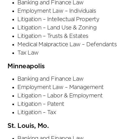
Banking and Finance Law
Employment Law – Individuals
Litigation – Intellectual Property
Litigation – Land Use & Zoning
Litigation – Trusts & Estates
Medical Malpractice Law – Defendants
Tax Law
Minneapolis
Banking and Finance Law
Employment Law – Management
Litigation – Labor & Employment
Litigation – Patent
Litigation – Tax
St. Louis, Mo.
Banking and Finance Law