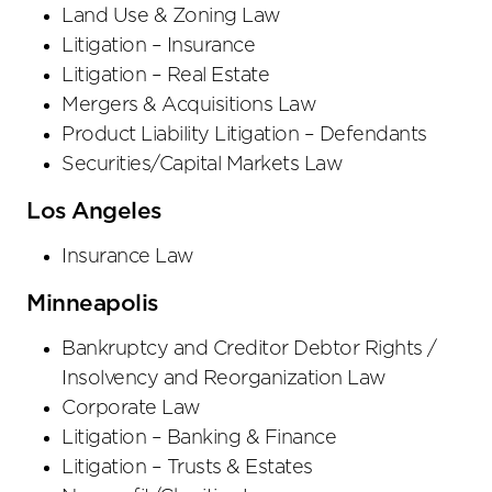
Land Use & Zoning Law
Litigation – Insurance
Litigation – Real Estate
Mergers & Acquisitions Law
Product Liability Litigation – Defendants
Securities/Capital Markets Law
Los Angeles
Insurance Law
Minneapolis
Bankruptcy and Creditor Debtor Rights /
Insolvency and Reorganization Law
Corporate Law
Litigation – Banking & Finance
Litigation – Trusts & Estates