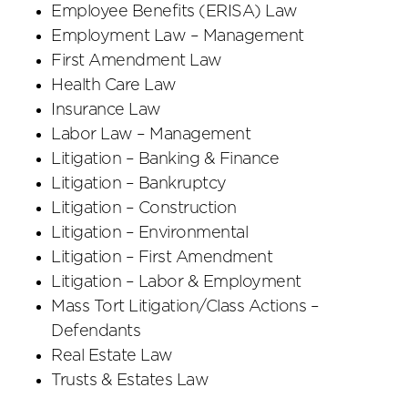
Employee Benefits (ERISA) Law
Employment Law – Management
First Amendment Law
Health Care Law
Insurance Law
Labor Law – Management
Litigation – Banking & Finance
Litigation – Bankruptcy
Litigation – Construction
Litigation – Environmental
Litigation – First Amendment
Litigation – Labor & Employment
Mass Tort Litigation/Class Actions –
Defendants
Real Estate Law
Trusts & Estates Law