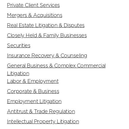
Private Client Services
Mergers & Acquisitions
Real Estate Litigation & Disputes
Closely Held & Family Businesses
Securities
Insurance Recovery & Counseling
General Business & Complex Commercial
Litigation
Labor & Employment
Corporate & Business
Employment Litigation
Antitrust & Trade Regulation
Intellectual Property Litigation