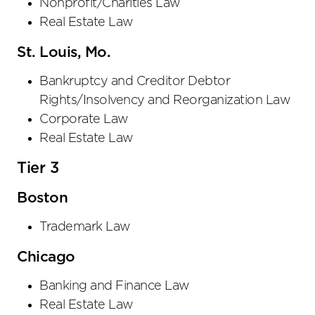
Nonprofit/Charities Law
Real Estate Law
St. Louis, Mo.
Bankruptcy and Creditor Debtor
Rights/Insolvency and Reorganization Law
Corporate Law
Real Estate Law
Tier 3
Boston
Trademark Law
Chicago
Banking and Finance Law
Real Estate Law