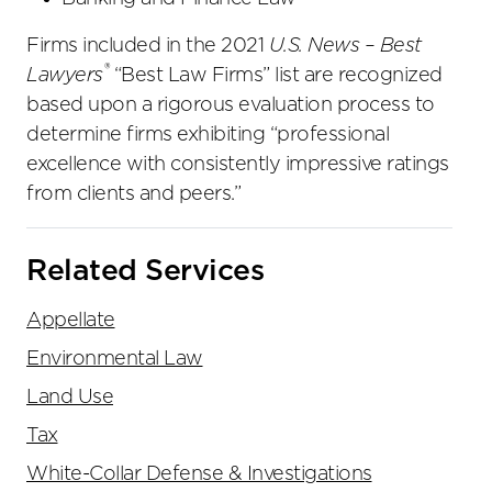
Firms included in the 2021
U.S. News – Best
®
Lawyers
“Best Law Firms” list are recognized
based upon a rigorous evaluation process to
determine firms exhibiting “professional
excellence with consistently impressive ratings
from clients and peers.”
Related Services
Appellate
Environmental Law
Land Use
Tax
White-Collar Defense & Investigations