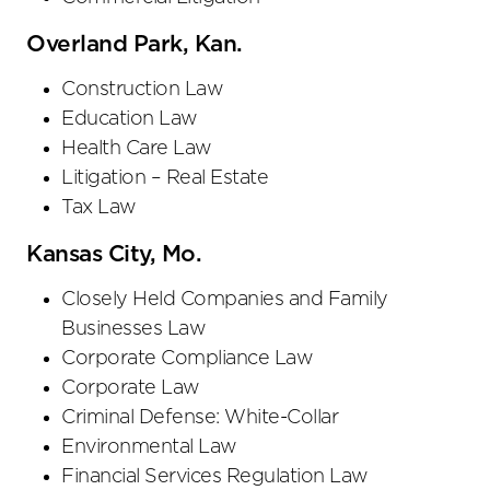
Overland Park, Kan.
Construction Law
Education Law
Health Care Law
Litigation – Real Estate
Tax Law
Kansas City, Mo.
Closely Held Companies and Family
Businesses Law
Corporate Compliance Law
Corporate Law
Criminal Defense: White-Collar
Environmental Law
Financial Services Regulation Law