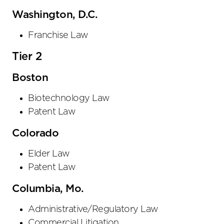
Washington, D.C.
Franchise Law
Tier 2
Boston
Biotechnology Law
Patent Law
Colorado
Elder Law
Patent Law
Columbia, Mo.
Administrative/Regulatory Law
Commercial Litigation