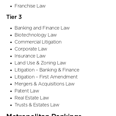
Franchise Law
Tier 3
Banking and Finance Law
Biotechnology Law
Commercial Litigation
Corporate Law
Insurance Law
Land Use & Zoning Law
Litigation – Banking & Finance
Litigation – First Amendment
Mergers & Acquisitions Law
Patent Law
Real Estate Law
Trusts & Estates Law