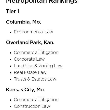
Metropolitan Rankings
Tier 1
Columbia, Mo.
Environmental Law
Overland Park, Kan.
Commercial Litigation
Corporate Law
Land Use & Zoning Law
Real Estate Law
Trusts & Estates Law
Kansas City, Mo.
Commercial Litigation
Construction Law