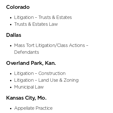
Colorado
Litigation – Trusts & Estates
Trusts & Estates Law
Dallas
Mass Tort Litigation/Class Actions –
Defendants
Overland Park, Kan.
Litigation – Construction
Litigation – Land Use & Zoning
Municipal Law
Kansas City, Mo.
Appellate Practice