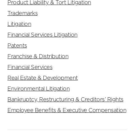
Product Liability & Tort Litigation
Trademarks
Litigation
Financial Services Litigation
Patents
Franchise & Distribution
Financial Services
Real Estate & Development
Environmental Litigation
Bankruptcy, Restructuring & Creditors’ Rights
Employee Benefits & Executive Compensation