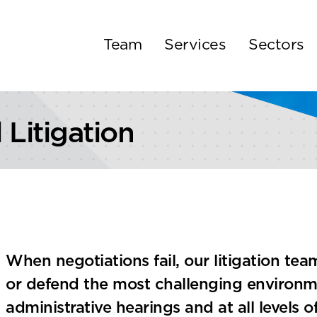
Team
Services
Sectors
Litigation
When negotiations fail, our litigation te
or defend the most challenging environmen
administrative hearings and at all levels o