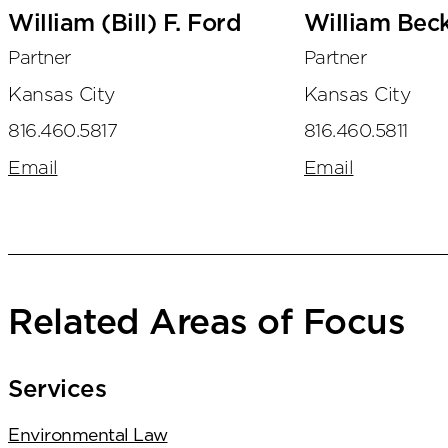
William (Bill) F. Ford
William Bec
Partner
Partner
Kansas City
Kansas City
816.460.5817
816.460.5811
Email
Email
Related Areas of Focus
Services
Environmental Law