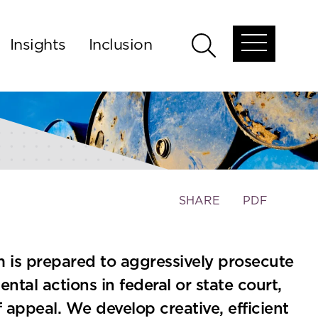
Insights
Inclusion
Open
Open
global
global
menu
search
Toggle
SHARE
PDF
the
social
sharing
am is prepared to aggressively prosecute
tools
tal actions in federal or state court,
f appeal. We develop creative, efficient