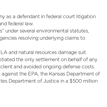
 as a defendant in federal court litigation
and federal law.
ts” under several environmental statutes,
gencies resolving underlying claims to
CLA and natural resources damage suit
iated the only settlement on behalf of any
 client and avoided ongoing defense costs.
 against the EPA, the Kansas Department of
es Department of Justice in a $500 million