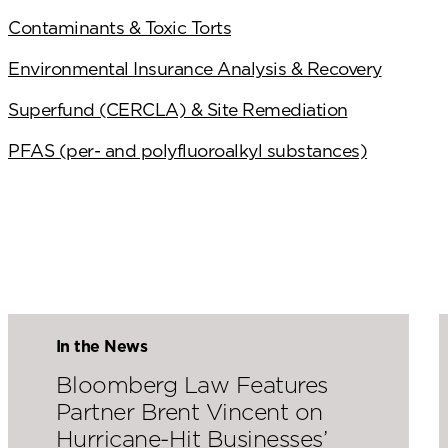
Contaminants & Toxic Torts
Environmental Insurance Analysis & Recovery
Superfund (CERCLA) & Site Remediation
PFAS (per- and polyfluoroalkyl substances)
In the News
Bloomberg Law Features
Partner Brent Vincent on
Hurricane-Hit Businesses’