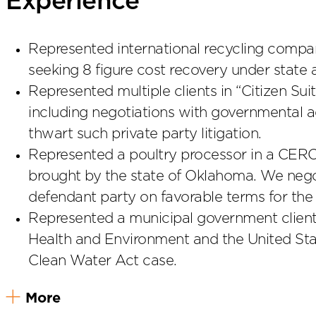
Experience
Represented international recycling company
seeking 8 figure cost recovery under state 
Represented multiple clients in “Citizen Sui
including negotiations with governmental a
thwart such private party litigation.
Represented a poultry processor in a CER
brought by the state of Oklahoma. We negot
defendant party on favorable terms for the
Represented a municipal government client
Health and Environment and the United Stat
Clean Water Act case.
More