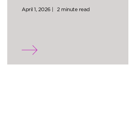
April 1, 2026 |
2 minute read