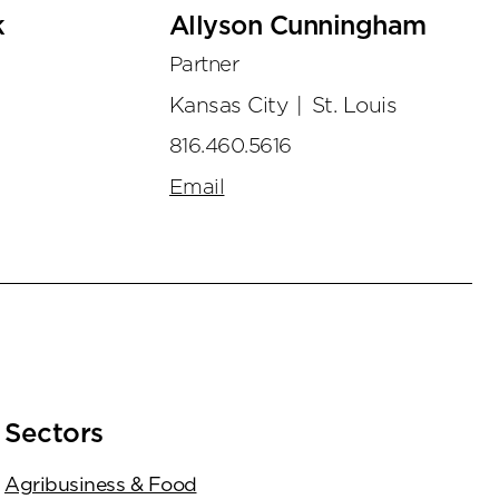
k
Allyson Cunningham
Partner
Kansas City
|
St. Louis
816.460.5616
Email
Sectors
Agribusiness & Food