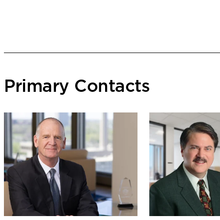
Primary Contacts