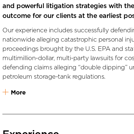
and powerful litigation strategies with th
outcome for our clients at the earliest po
Our experience includes successfully defend
nationwide alleging catastrophic personal inj
proceedings brought by the U.S. EPA and sta
multimillion-dollar, multi-party lawsuits for co
defending claims alleging “double dipping” 
petroleum storage-tank regulations.
More