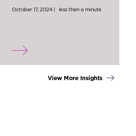
October 17, 2024 |
less than a minute
View More Insights