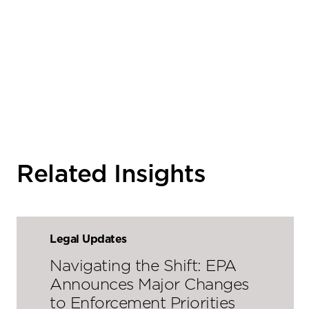
Related Insights
Legal Updates
Navigating the Shift: EPA
Announces Major Changes
to Enforcement Priorities