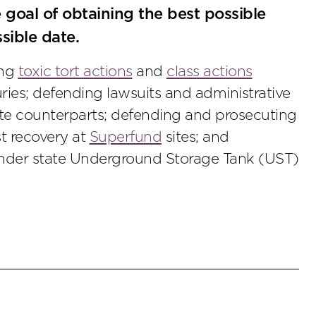
e goal of obtaining the best possible
ssible date.
ing
toxic tort actions
and
class actions
uries; defending lawsuits and administrative
te counterparts; defending and prosecuting
st recovery at
Superfund
sites; and
under state Underground Storage Tank (UST)