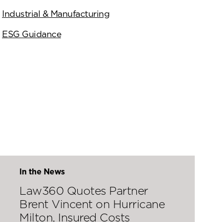
Industrial & Manufacturing
ESG Guidance
In the News
Law360 Quotes Partner
Brent Vincent on Hurricane
Milton, Insured Costs