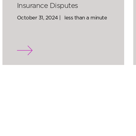
Insurance Disputes
October 31, 2024 |
less than a minute