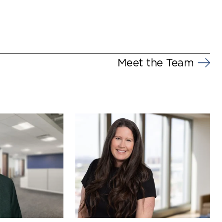
Meet the Team