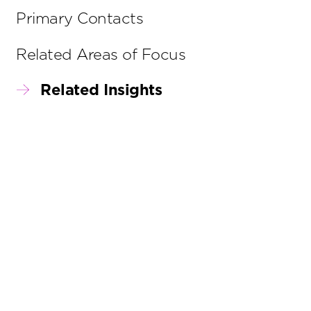
Primary Contacts
Related Areas of Focus
Related Insights