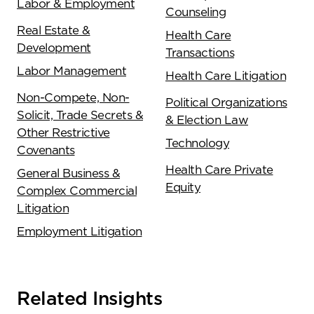
Labor & Employment
Counseling
Real Estate &
Health Care
Development
Transactions
Labor Management
Health Care Litigation
Non-Compete, Non-
Political Organizations
Solicit, Trade Secrets &
& Election Law
Other Restrictive
Technology
Covenants
Health Care Private
General Business &
Equity
Complex Commercial
Litigation
Employment Litigation
Related Insights