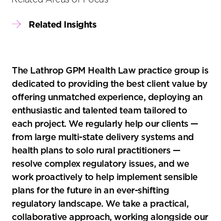
Related Insights
The Lathrop GPM Health Law practice group is
dedicated to providing the best client value by
offering unmatched experience, deploying an
enthusiastic and talented team tailored to
each project. We regularly help our clients —
from large multi-state delivery systems and
health plans to solo rural practitioners —
resolve complex regulatory issues, and we
work proactively to help implement sensible
plans for the future in an ever-shifting
regulatory landscape. We take a practical,
collaborative approach, working alongside our