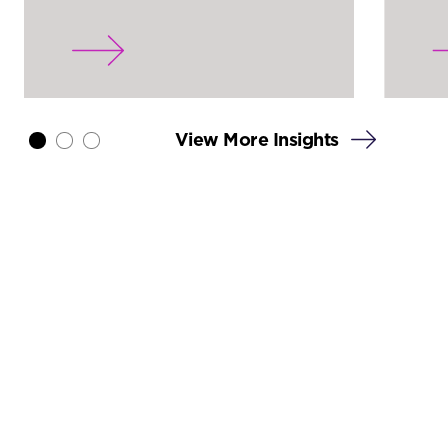
View More Insights