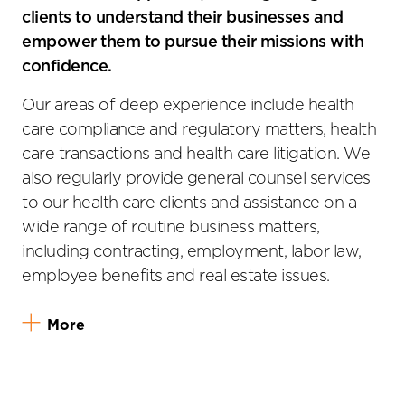
clients to understand their businesses and
empower them to pursue their missions with
confidence.
Our areas of deep experience include health
care compliance and regulatory matters, health
care transactions and health care litigation. We
also regularly provide general counsel services
to our health care clients and assistance on a
wide range of routine business matters,
including contracting, employment, labor law,
employee benefits and real estate issues.
More