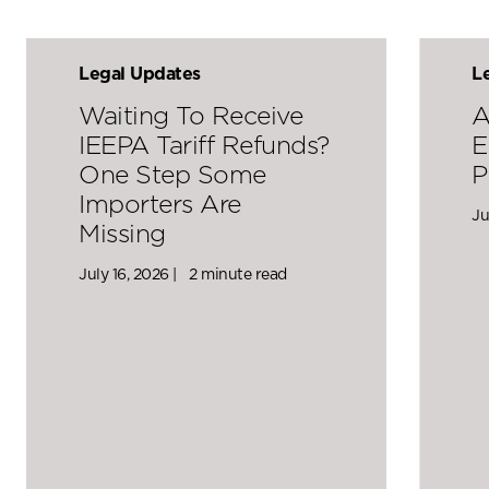
Legal Updates
L
Waiting To Receive
A
IEEPA Tariff Refunds?
E
One Step Some
P
Importers Are
Ju
Missing
July 16, 2026 |
2 minute read