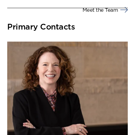
Meet the Team
Primary Contacts