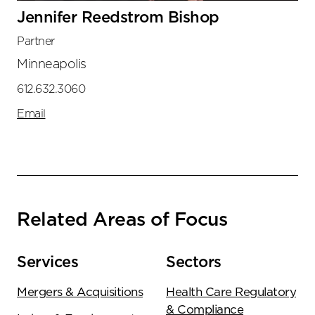
Jennifer Reedstrom Bishop
Partner
Minneapolis
612.632.3060
Email
Related Areas of Focus
Services
Sectors
Mergers & Acquisitions
Health Care Regulatory
& Compliance