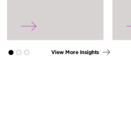
View More Insights