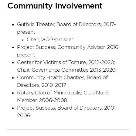
Community Involvement
Guthrie Theater, Board of Directors, 2017-
present
Chair, 2023-present
Project Success, Community Advisor, 2016-
present
Center for Victims of Torture, 2012-2020;
Chair, Governance Committee 2013-2020
Community Health Charities, Board of
Directors, 2010-2017
Rotary Club of Minneapolis, Club No. 9,
Member, 2006-2008
Project Success, Board of Directors, 2001-
2006