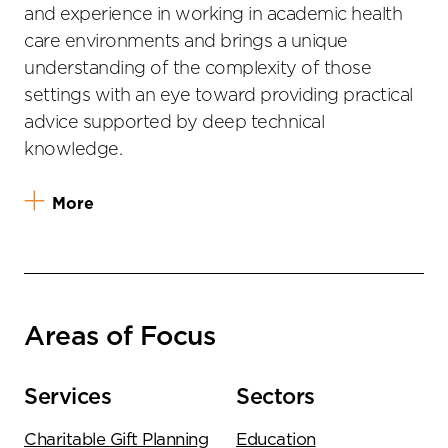
and experience in working in academic health
care environments and brings a unique
understanding of the complexity of those
settings with an eye toward providing practical
advice supported by deep technical
knowledge.
More
Areas of Focus
Services
Sectors
Charitable Gift Planning
Education