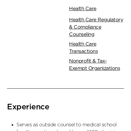
Health Care
Health Care Regulatory
& Compliance
Counseling
Health Care
Transactions
Nonprofit & Tax-
Exempt Organizations
Experience
Serves as outside counsel to medical school