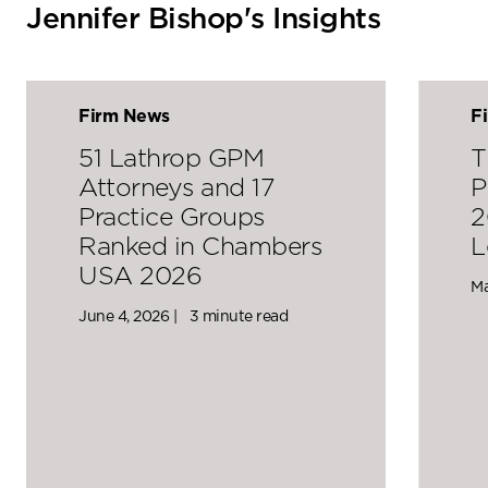
Jennifer Bishop's Insights
Firm News
F
51 Lathrop GPM
T
Attorneys and 17
P
Practice Groups
2
Ranked in Chambers
L
USA 2026
Ma
June 4, 2026 |
3 minute read