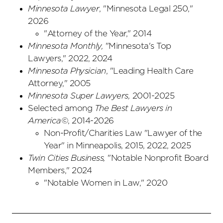
Minnesota Lawyer
, "Minnesota Legal 250,"
2026
"Attorney of the Year," 2014
Minnesota Monthly,
"Minnesota's Top
Lawyers," 2022, 2024
Minnesota Physician
, "Leading Health Care
Attorney," 2005
Minnesota Super Lawyers,
2001-2025
Selected among
The Best Lawyers in
America©
, 2014-2026
Non-Profit/Charities Law "Lawyer of the
Year" in Minneapolis, 2015, 2022, 2025
Twin Cities Business,
"Notable Nonprofit Board
Members," 2024
"Notable Women in Law," 2020