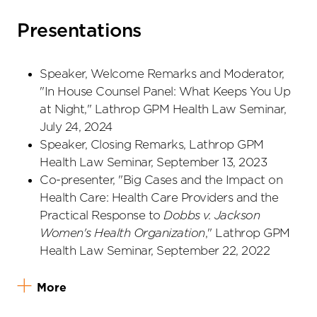
Presentations
Speaker, Welcome Remarks and Moderator,
"In House Counsel Panel: What Keeps You Up
at Night," Lathrop GPM Health Law Seminar,
July 24, 2024
Speaker, Closing Remarks, Lathrop GPM
Health Law Seminar, September 13, 2023
Co-presenter, "Big Cases and the Impact on
Health Care: Health Care Providers and the
Practical Response to
Dobbs v. Jackson
Women's Health Organization
," Lathrop GPM
Health Law Seminar, September 22, 2022
More