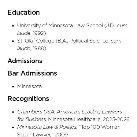
Education
University of Minnesota Law School
(
J.D.
,
cum
laude
,
1992
)
St. Olaf College
(
B.A., Political Science
,
cum
laude
,
1988
)
Admissions
Bar Admissions
Minnesota
Recognitions
Chambers USA: America's Leading Lawyers
for Busines
s, Minnesota Healthcare, 2025-2026
Minnesota Law & Politics
, "Top 100 Woman
Super Lawyer," 2009