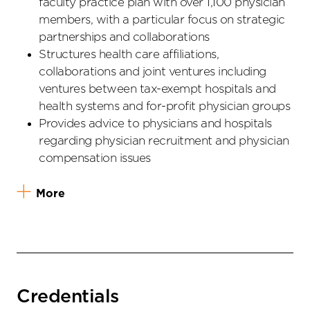
faculty practice plan with over 1,100 physician
members, with a particular focus on strategic
partnerships and collaborations
Structures health care affiliations,
collaborations and joint ventures including
ventures between tax-exempt hospitals and
health systems and for-profit physician groups
Provides advice to physicians and hospitals
regarding physician recruitment and physician
compensation issues
More
Credentials