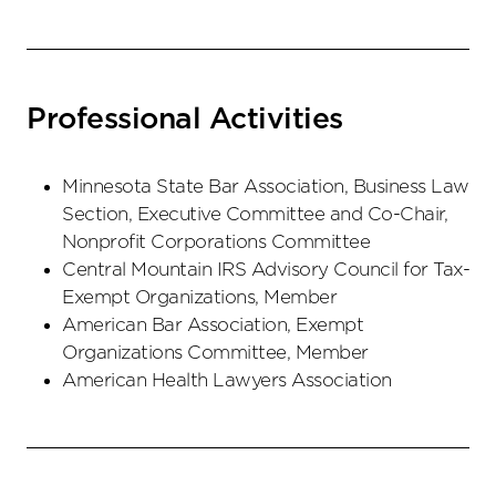
Professional Activities
Minnesota State Bar Association, Business Law
Section, Executive Committee and Co-Chair,
Nonprofit Corporations Committee
Central Mountain IRS Advisory Council for Tax-
Exempt Organizations, Member
American Bar Association, Exempt
Organizations Committee, Member
American Health Lawyers Association