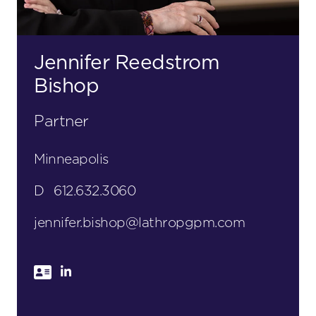
Jennifer Reedstrom
Bishop
Partner
Minneapolis
D
612.632.3060
jennifer.bishop@lathropgpm.com