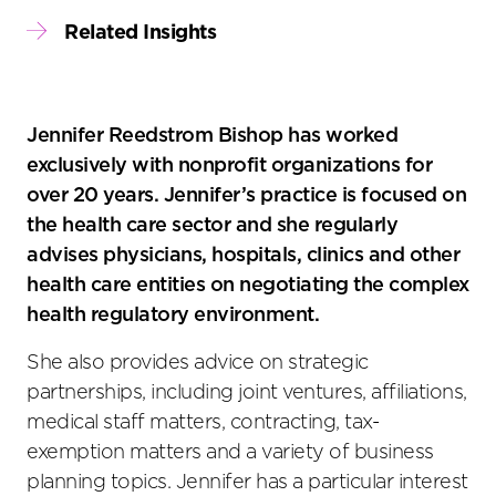
Related Insights
Jennifer Reedstrom Bishop has worked
exclusively with nonprofit organizations for
over 20 years. Jennifer’s practice is focused on
the health care sector and she regularly
advises physicians, hospitals, clinics and other
health care entities on negotiating the complex
health regulatory environment.
She also provides advice on strategic
partnerships, including joint ventures, affiliations,
medical staff matters, contracting, tax-
exemption matters and a variety of business
planning topics. Jennifer has a particular interest