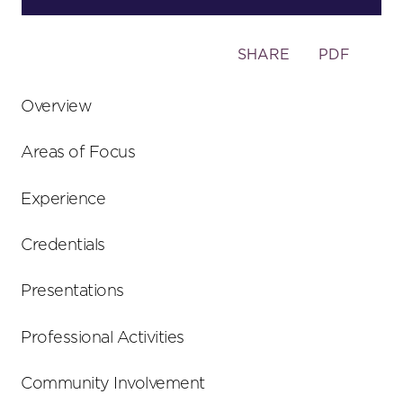
Toggle
SHARE
PDF
the
social
Overview
sharing
tools
Areas of Focus
Experience
Credentials
Presentations
Professional Activities
Community Involvement