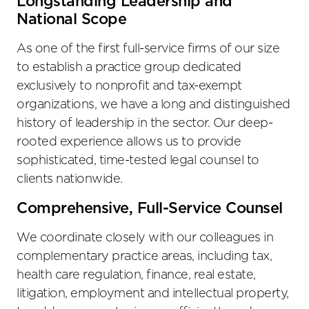
Longstanding Leadership and
National Scope
As one of the first full-service firms of our size
to establish a practice group dedicated
exclusively to nonprofit and tax-exempt
organizations, we have a long and distinguished
history of leadership in the sector. Our deep-
rooted experience allows us to provide
sophisticated, time-tested legal counsel to
clients nationwide.
Comprehensive, Full-Service Counsel
We coordinate closely with our colleagues in
complementary practice areas, including tax,
health care regulation, finance, real estate,
litigation, employment and intellectual property,