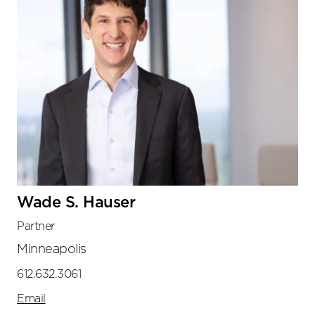
Wade S. Hauser
Partner
Minneapolis
612.632.3061
Email