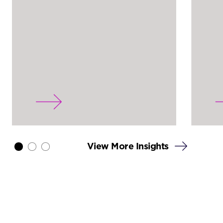
View More Insights