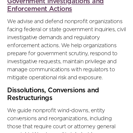
Government Investigations and
Enforcement Actions
We advise and defend nonprofit organizations
facing federal or state government inquiries, civil
investigative demands and regulatory
enforcement actions. We help organizations
prepare for government scrutiny, respond to
investigative requests, maintain privilege and
manage communications with regulators to
mitigate operational risk and exposure.
Dissolutions, Conversions and
Restructurings
We guide nonprofit wind-downs, entity
conversions and reorganizations, including
those that require court or attorney general