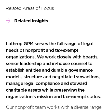
Related Areas of Focus
Related Insights
Lathrop GPM serves the full range of legal
needs of nonprofit and tax-exempt
organizations. We work closely with boards,
senior leadership and in-house counsel to
establish entities and durable governance
models, structure and negotiate transactions,
manage legal compliance and steward
charitable assets while preserving the
organization’s mission and tax-exempt status.
Our nonprofit team works with a diverse range