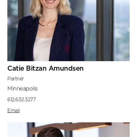
Catie Bitzan Amundsen
Partner
Minneapolis
612.632.3277
Email