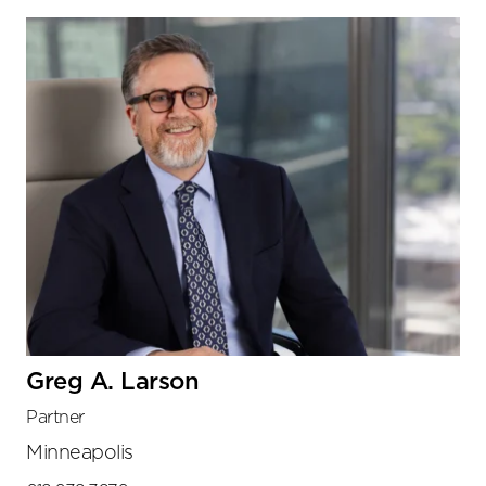
Greg A. Larson
Partner
Minneapolis