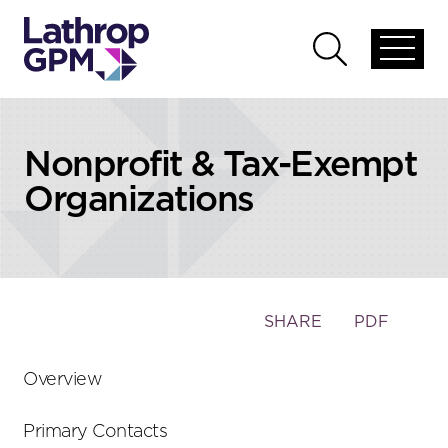
Skip to content
Skip to primary sidebar
Open
Open
global
global
menu
search
Nonprofit & Tax-Exempt
Organizations
Toggle
SHARE
PDF
the
social
Overview
sharing
tools
Primary Contacts