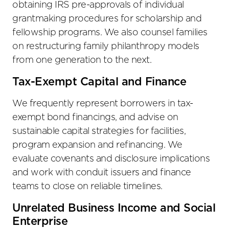
obtaining IRS pre-approvals of individual
grantmaking procedures for scholarship and
fellowship programs. We also counsel families
on restructuring family philanthropy models
from one generation to the next.
Tax-Exempt Capital and Finance
We frequently represent borrowers in tax-
exempt bond financings, and advise on
sustainable capital strategies for facilities,
program expansion and refinancing. We
evaluate covenants and disclosure implications
and work with conduit issuers and finance
teams to close on reliable timelines.
Unrelated Business Income and Social
Enterprise