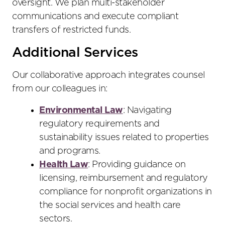
oversight. We plan multi-stakeholder
communications and execute compliant
transfers of restricted funds.
Additional Services
Our collaborative approach integrates counsel
from our colleagues in:
Environmental Law
: Navigating
regulatory requirements and
sustainability issues related to properties
and programs.
Health Law
: Providing guidance on
licensing, reimbursement and regulatory
compliance for nonprofit organizations in
the social services and health care
sectors.