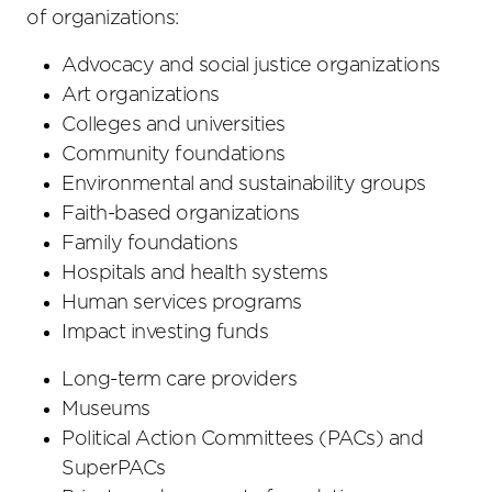
of organizations:
Advocacy and social justice organizations
Art organizations
Colleges and universities
Community foundations
Environmental and sustainability groups
Faith-based organizations
Family foundations
Hospitals and health systems
Human services programs
Impact investing funds
Long-term care providers
Museums
Political Action Committees (PACs) and
SuperPACs