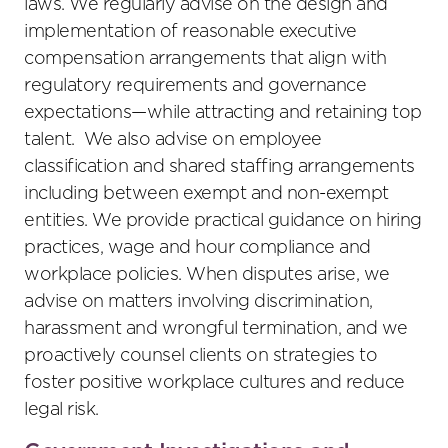
laws. We regularly advise on the design and
implementation of reasonable executive
compensation arrangements that align with
regulatory requirements and governance
expectations—while attracting and retaining top
talent. We also advise on employee
classification and shared staffing arrangements
including between exempt and non-exempt
entities. We provide practical guidance on hiring
practices, wage and hour compliance and
workplace policies. When disputes arise, we
advise on matters involving discrimination,
harassment and wrongful termination, and we
proactively counsel clients on strategies to
foster positive workplace cultures and reduce
legal risk.