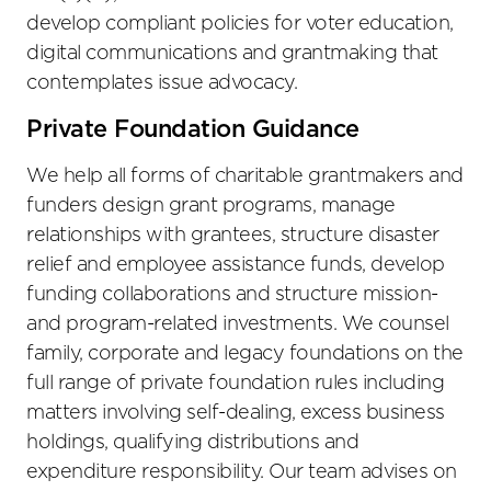
develop compliant policies for voter education,
digital communications and grantmaking that
contemplates issue advocacy.
Private Foundation Guidance
We help all forms of charitable grantmakers and
funders design grant programs, manage
relationships with grantees, structure disaster
relief and employee assistance funds, develop
funding collaborations and structure mission-
and program-related investments. We counsel
family, corporate and legacy foundations on the
full range of private foundation rules including
matters involving self-dealing, excess business
holdings, qualifying distributions and
expenditure responsibility. Our team advises on