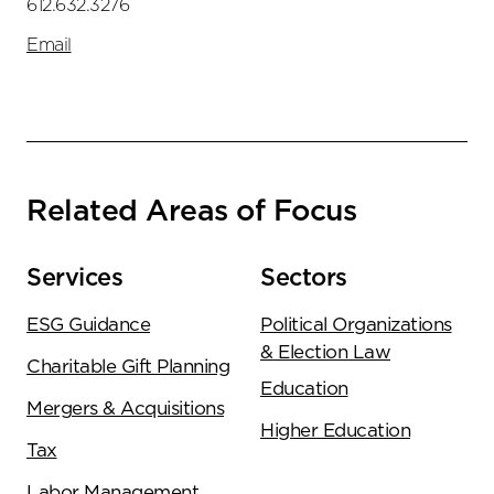
612.632.3276
Email
Related Areas of Focus
Services
Sectors
ESG Guidance
Political Organizations
& Election Law
Charitable Gift Planning
Education
Mergers & Acquisitions
Higher Education
Tax
Labor Management