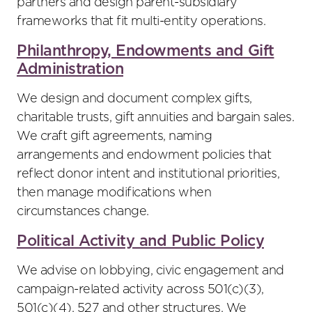
partners and design parent-subsidiary
frameworks that fit multi-entity operations.
Philanthropy, Endowments and Gift
Administration
We design and document complex gifts,
charitable trusts, gift annuities and bargain sales.
We craft gift agreements, naming
arrangements and endowment policies that
reflect donor intent and institutional priorities,
then manage modifications when
circumstances change.
Political Activity and Public Policy
We advise on lobbying, civic engagement and
campaign-related activity across 501(c)(3),
501(c)(4), 527 and other structures. We