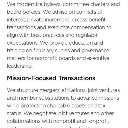
We modernize bylaws, committee charters and
board policies. We advise on conflicts of
interest, private inurement, excess benefit
transactions and executive compensation to
align with best practices and regulator
expectations. We provide education and
training on fiduciary duties and governance
matters for nonprofit boards and executive
leadership.
Mission-Focused Transactions
We structure mergers, affiliations, joint ventures
and member substitutions to advance missions
while protecting charitable assets and tax
status. We negotiate joint ventures and other
collaborations with nonprofit and for-profit