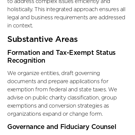
to address complex issues efficiently and
holistically. This integrated approach ensures all
legal and business requirements are addressed
in context.
Substantive Areas
Formation and Tax-Exempt Status
Recognition
We organize entities, draft governing
documents and prepare applications for
exemption from federal and state taxes. We
advise on public charity classification, group
exemptions and conversion strategies as
organizations expand or change form.
Governance and Fiduciary Counsel