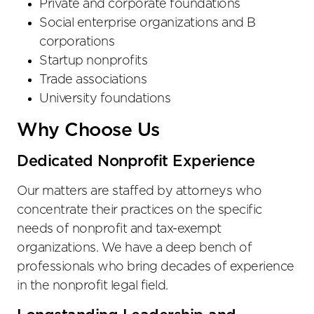
Private and corporate foundations
Social enterprise organizations and B
corporations
Startup nonprofits
Trade associations
University foundations
Why Choose Us
Dedicated Nonprofit Experience
Our matters are staffed by attorneys who
concentrate their practices on the specific
needs of nonprofit and tax-exempt
organizations. We have a deep bench of
professionals who bring decades of experience
in the nonprofit legal field.