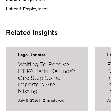
Labor & Employment
Related Insights
Legal Updates
L
Waiting To Receive
F
IEEPA Tariff Refunds?
D
One Step Some
i
Importers Are
P
Missing
t
July 16, 2026 |
2 minute read
Ap