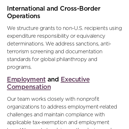
International and Cross-Border
Operations
We structure grants to non-U.S. recipients using
expenditure responsibility or equivalency
determinations. We address sanctions, anti-
terrorism screening and documentation
standards for global philanthropy and
programs.
Employment
and
Executive
Compensation
Our team works closely with nonprofit
organizations to address employment-related
challenges and maintain compliance with
applicable tax-exemption and employment