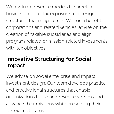
We evaluate revenue models for unrelated
business income tax exposure and design
structures that mitigate risk. We form benefit
corporations and related vehicles, advise on the
creation of taxable subsidiaries and align
program-related or mission-related investments
with tax objectives.
Innovative Structuring for Social
Impact
We advise on social enterprise and impact
investment design. Our team develops practical
and creative legal structures that enable
organizations to expand revenue streams and
advance their missions while preserving their
tax-exempt status.