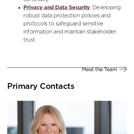
Privacy and Data Security
: Developing
robust data protection policies and
protocols to safeguard sensitive
information and maintain stakeholder
trust.
Meet the Team
Primary Contacts