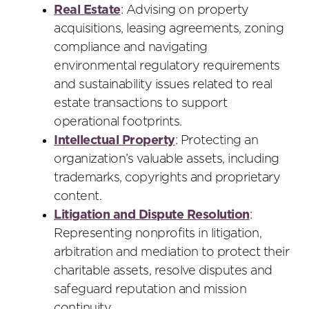
Real Estate
: Advising on property
acquisitions, leasing agreements, zoning
compliance and navigating
environmental regulatory requirements
and sustainability issues related to real
estate transactions to support
operational footprints.
Intellectual Property
: Protecting an
organization’s valuable assets, including
trademarks, copyrights and proprietary
content.
Litigation and Dispute Resolution
:
Representing nonprofits in litigation,
arbitration and mediation to protect their
charitable assets, resolve disputes and
safeguard reputation and mission
continuity.