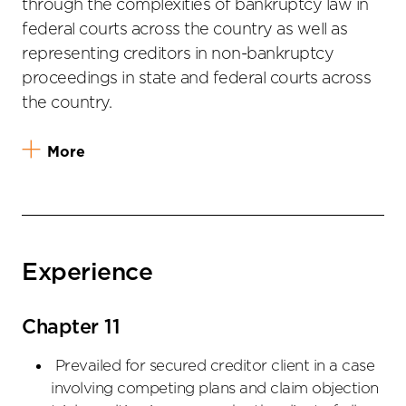
through the complexities of bankruptcy law in
federal courts across the country as well as
representing creditors in non-bankruptcy
proceedings in state and federal courts across
the country.
More
Experience
Chapter 11
Prevailed for secured creditor client in a case
involving competing plans and claim objection