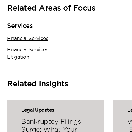
Related Areas of Focus
Services
Financial Services
Financial Services
Litigation
Related Insights
Legal Updates
L
Bankruptcy Filings
W
Surge: What Your
I