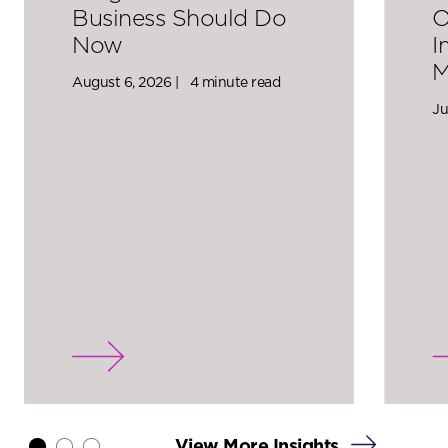
Business Should Do
O
Now
I
M
August 6, 2026 |
4 minute read
Ju
View More Insights