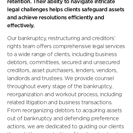
retention. Their ability to navigate intricate
legal challenges helps clients safeguard assets
and achieve resolutions efficiently and
effectively.
Our bankruptcy, restructuring and creditors’
rights team offers comprehensive legal services
to a wide range of clients, including business
debtors, committees, secured and unsecured
creditors, asset purchasers, lenders, vendors,
landlords and trustees. We provide counsel
throughout every stage of the bankruptcy,
reorganization and workout process, including
related litigation and business transactions.
From reorganizing debtors to acquiring assets
out of bankruptcy and defending preference
actions, we are dedicated to guiding our clients