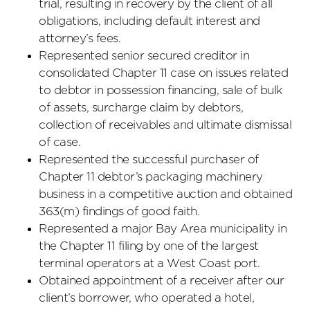
trial, resulting in recovery by the client of all
obligations, including default interest and
attorney’s fees.
Represented senior secured creditor in
consolidated Chapter 11 case on issues related
to debtor in possession financing, sale of bulk
of assets, surcharge claim by debtors,
collection of receivables and ultimate dismissal
of case.
Represented the successful purchaser of
Chapter 11 debtor’s packaging machinery
business in a competitive auction and obtained
363(m) findings of good faith.
Represented a major Bay Area municipality in
the Chapter 11 filing by one of the largest
terminal operators at a West Coast port.
Obtained appointment of a receiver after our
client’s borrower, who operated a hotel,