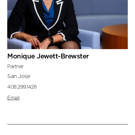
Monique Jewett-Brewster
Partner
San Jose
408.299.1428
Email