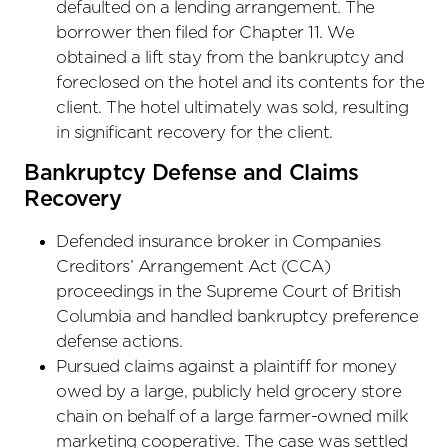
defaulted on a lending arrangement. The
borrower then filed for Chapter 11. We
obtained a lift stay from the bankruptcy and
foreclosed on the hotel and its contents for the
client. The hotel ultimately was sold, resulting
in significant recovery for the client.
Bankruptcy Defense and Claims
Recovery
Defended insurance broker in Companies
Creditors’ Arrangement Act (CCA)
proceedings in the Supreme Court of British
Columbia and handled bankruptcy preference
defense actions.
Pursued claims against a plaintiff for money
owed by a large, publicly held grocery store
chain on behalf of a large farmer-owned milk
marketing cooperative. The case was settled