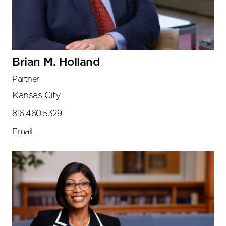
Brian M. Holland
Partner
Kansas City
816.460.5329
Email