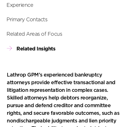
tools
Experience
Primary Contacts
Related Areas of Focus
Related Insights
Lathrop GPM’s experienced bankruptcy
attorneys provide effective transactional and
litigation representation in complex cases.
Skilled attorneys help debtors reorganize,
pursue and defend creditor and committee
rights, and secure favorable outcomes, such as
nondischargeable judgments and lien priority