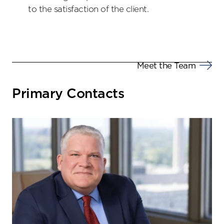
to the satisfaction of the client.
Meet the Team
Primary Contacts