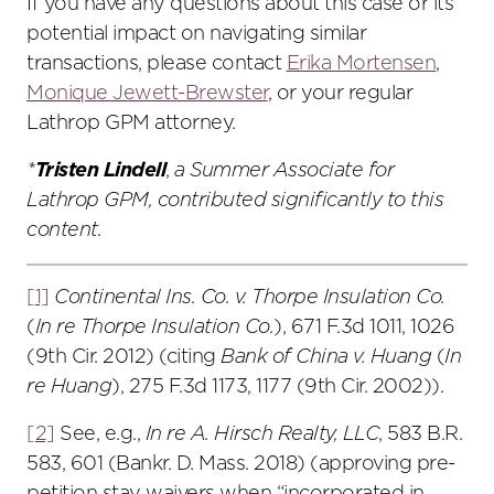
If you have any questions about this case or its
potential impact on navigating similar
transactions, please contact
Erika Mortensen
,
Monique Jewett-Brewster
, or your regular
Lathrop GPM attorney.
*
Tristen Lindell
,
a Summer Associate for
Lathrop GPM, contributed significantly to this
content.
[1]
Continental Ins. Co. v. Thorpe Insulation Co.
(
In re Thorpe Insulation Co.
), 671 F.3d 1011, 1026
(9th Cir. 2012) (citing
Bank of China v. Huang
(
In
re Huang
), 275 F.3d 1173, 1177 (9th Cir. 2002)).
[2]
See, e.g.,
In re A. Hirsch Realty, LLC
, 583 B.R.
583, 601 (Bankr. D. Mass. 2018) (approving pre-