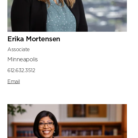
Erika Mortensen
Associate
Minneapolis
612.632.3512
Email