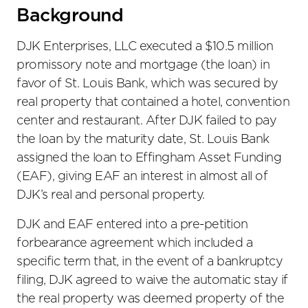
Background
DJK Enterprises, LLC executed a $10.5 million
promissory note and mortgage (the loan) in
favor of St. Louis Bank, which was secured by
real property that contained a hotel, convention
center and restaurant. After DJK failed to pay
the loan by the maturity date, St. Louis Bank
assigned the loan to Effingham Asset Funding
(EAF), giving EAF an interest in almost all of
DJK’s real and personal property.
DJK and EAF entered into a pre-petition
forbearance agreement which included a
specific term that, in the event of a bankruptcy
filing, DJK agreed to waive the automatic stay if
the real property was deemed property of the