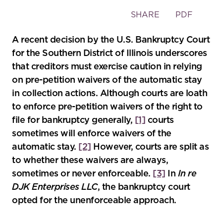
Toggle
SHARE
PDF
the
social
A recent decision by the U.S. Bankruptcy Court
sharing
for the Southern District of Illinois underscores
tools
that creditors must exercise caution in relying
on pre-petition waivers of the automatic stay
in collection actions. Although courts are loath
to enforce pre-petition waivers of the right to
file for bankruptcy generally,
[1]
courts
sometimes will enforce waivers of the
automatic stay.
[2]
However, courts are split as
to whether these waivers are always,
sometimes or never enforceable.
[3]
In
In re
DJK Enterprises LLC
, the bankruptcy court
opted for the unenforceable approach.