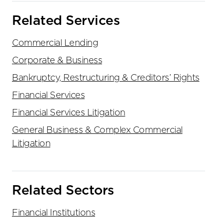
Related Services
Commercial Lending
Corporate & Business
Bankruptcy, Restructuring & Creditors’ Rights
Financial Services
Financial Services Litigation
General Business & Complex Commercial
Litigation
Related Sectors
Financial Institutions