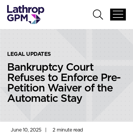
Skip to content
Skip to primary sidebar
Open
Open
global
global
menu
search
LEGAL UPDATES
Bankruptcy Court
Refuses to Enforce Pre-
Petition Waiver of the
Automatic Stay
June 10, 2025
|
2 minute read