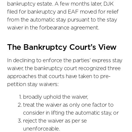
bankruptcy estate. A few months later, DJK
filed for bankruptcy and EAF moved for relief
from the automatic stay pursuant to the stay
waiver in the forbearance agreement.
The Bankruptcy Court’s View
In declining to enforce the parties’ express stay
waiver, the bankruptcy court recognized three
approaches that courts have taken to pre-
petition stay waivers:
broadly uphold the waiver,
treat the waiver as only one factor to
consider in lifting the automatic stay, or
reject the waiver as per se
unenforceable.