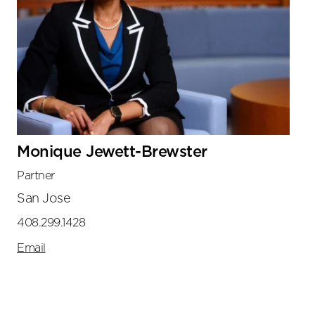
Monique Jewett-Brewster
Partner
San Jose
408.299.1428
Email