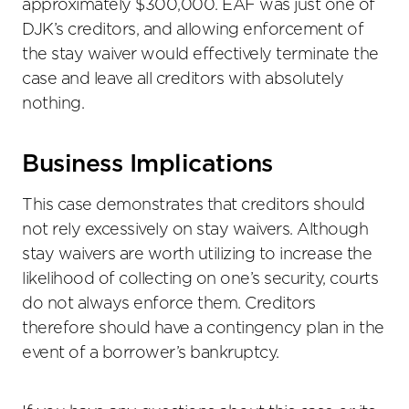
approximately $300,000. EAF was just one of
DJK’s creditors, and allowing enforcement of
the stay waiver would effectively terminate the
case and leave all creditors with absolutely
nothing.
Business Implications
This case demonstrates that creditors should
not rely excessively on stay waivers. Although
stay waivers are worth utilizing to increase the
likelihood of collecting on one’s security, courts
do not always enforce them. Creditors
therefore should have a contingency plan in the
event of a borrower’s bankruptcy.