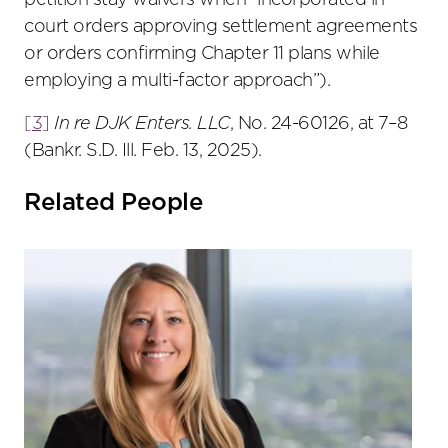
petition stay waivers when “incorporated in
court orders approving settlement agreements
or orders confirming Chapter 11 plans while
employing a multi-factor approach”).
[3]
In re DJK Enters. LLC
, No. 24-60126, at 7–8
(Bankr. S.D. Ill. Feb. 13, 2025).
Related People