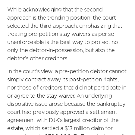
While acknowledging that the second
approach is the trending position, the court
selected the third approach, emphasizing that
treating pre-petition stay waivers as per se
unenforceable is the best way to protect not
only the debtor-in-possession, but also the
debtor’s other creditors.
In the court’s view, a pre-petition debtor cannot
simply contract away its post-petition rights,
nor those of creditors that did not participate in
or agree to the stay waiver. An underlying
dispositive issue arose because the bankruptcy
court had previously approved a settlement
agreement with DJK’s largest creditor of the
estate, which settled a $13 million claim for