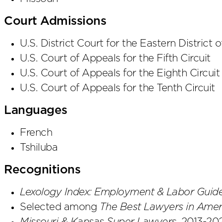
Court Admissions
U.S. District Court
for the Eastern District
o
U.S. Court of Appeals
for the Fifth Circuit
U.S. Court of Appeals
for the Eighth Circuit
U.S. Court of Appeals
for the Tenth Circuit
Languages
French
Tshiluba
Recognitions
Lexology Index: Employment & Labor Guid
Selected among
The Best Lawyers in Amer