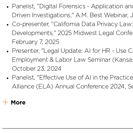
Panelist, "Digital Forensics - Application a
Driven Investigations," A.M. Best Webinar, 
Co-presenter, "California Data Privacy La
Developments," 2025 Midwest Legal Confer
February 7, 2025
Presenter, "Legal Update: AI for HR - Use
Employment & Labor Law Seminar (Kansas C
October 23, 2024
Panelist, "Effective Use of AI in the Pra
Alliance (ELA) Annual Conference 2024, S
More