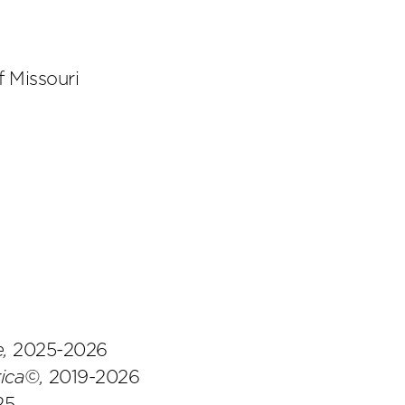
f Missouri
e,
2025-2026
ica©,
2019-2026