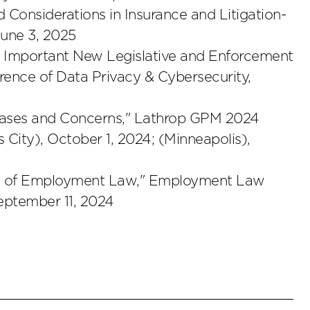
nd Considerations in Insurance and Litigation-
June 3, 2025
w: Important New Legislative and Enforcement
ence of Data Privacy & Cybersecurity,
 Cases and Concerns," Lathrop GPM 2024
ity), October 1, 2024; (Minneapolis),
ctice of Employment Law," Employment Law
eptember 11, 2024