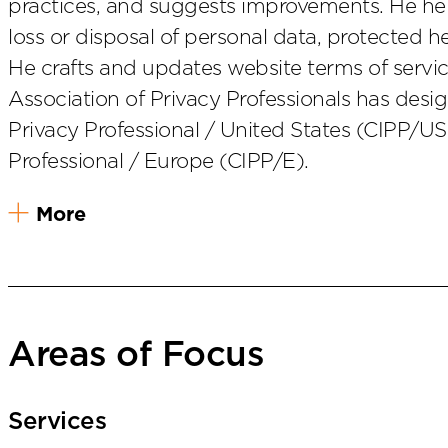
practices, and suggests improvements. He help
loss or disposal of personal data, protected h
He crafts and updates website terms of service
Association of Privacy Professionals has desig
Privacy Professional / United States (CIPP/US
Professional / Europe (CIPP/E).
More
Areas of Focus
Services