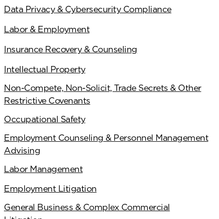
Data Privacy & Cybersecurity Compliance
Labor & Employment
Insurance Recovery & Counseling
Intellectual Property
Non-Compete, Non-Solicit, Trade Secrets & Other
Restrictive Covenants
Occupational Safety
Employment Counseling & Personnel Management
Advising
Labor Management
Employment Litigation
General Business & Complex Commercial