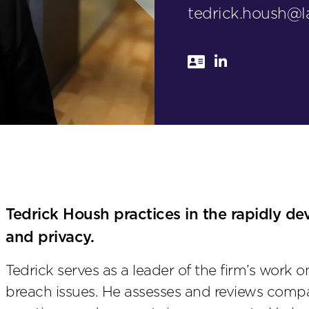
tedrick.housh@
Tedrick Housh practices in the rapidly de
and privacy.
Tedrick serves as a leader of the firm’s work 
breach issues. He assesses and reviews compa