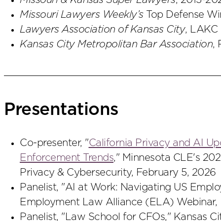
Missouri & Kansas Super Lawyers
, 2013-20
Missouri Lawyers Weekly’s
Top Defense Win
Lawyers Association of Kansas City
, LAKC 
Kansas City Metropolitan Bar Association
,
Presentations
Co-presenter, "
California Privacy and AI U
Enforcement Trends
," Minnesota CLE's 20
Privacy & Cybersecurity, February 5, 2026
Panelist, "AI at Work: Navigating US Empl
Employment Law Alliance (ELA) Webinar,
Panelist, "Law School for CFOs," Kansas Ci