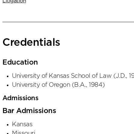
Litigation
Credentials
Education
University of Kansas School of Law
(
J.D.
,
1
University of Oregon
(
B.A.
,
1984
)
Admissions
Bar Admissions
Kansas
Missouri