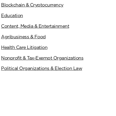
Blockchain & Cryptocurrency
Education
Content, Media & Entertainment
Agribusiness & Food
Health Care Litigation
Nonprofit & Tax-Exempt Organizations
Political Organizations & Election Law