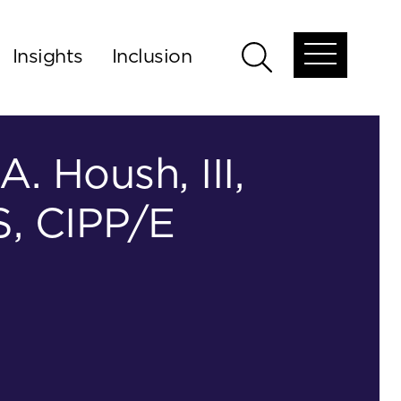
Insights
Inclusion
Open
Open
global
global
menu
search
A. Housh, III,
, CIPP/E