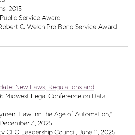
25
s, 2015
Public Service Award
 Robert C. Welch Pro Bono Service Award
pdate: New Laws, Regulations and
26 Midwest Legal Conference on Data
oyment Law inn the Age of Automation,"
 December 3, 2025
ty CFO Leadership Council, June 11, 2025