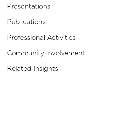
Presentations
Publications
Professional Activities
Community Involvement
Related Insights