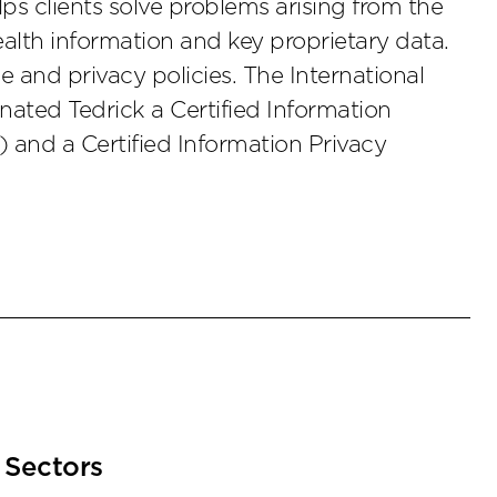
s clients solve problems arising from the
ealth information and key proprietary data.
 and privacy policies. The International
nated Tedrick a Certified Information
) and a Certified Information Privacy
Sectors