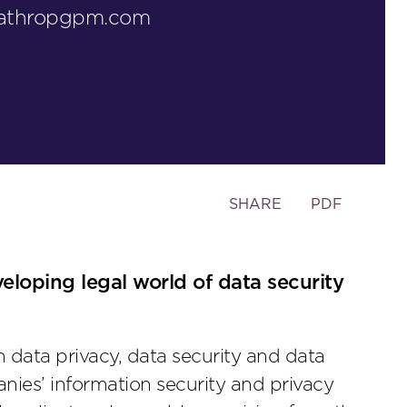
lathropgpm.com
Toggle
SHARE
PDF
the
social
sharing
veloping legal world of data security
tools
on data privacy, data security and data
nies’ information security and privacy