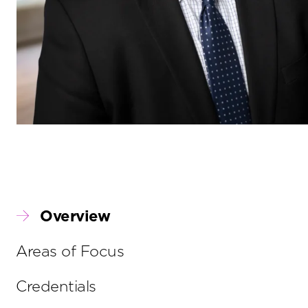
Overview
Areas of Focus
Credentials