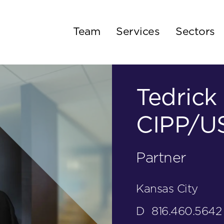
Team
Services
Sectors
Tedrick 
CIPP/US
Partner
Kansas City
D
816.460.5642