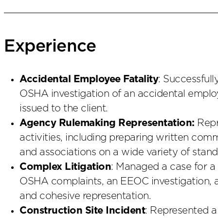
Experience
Accidental Employee Fatality
: Successful
OSHA investigation of an accidental employ
issued to the client.
Agency Rulemaking Representation:
Repr
activities, including preparing written co
and associations on a wide variety of stand
Complex Litigation
: Managed a case for a
OSHA complaints, an EEOC investigation, an
and cohesive representation.
Construction Site Incident
: Represented a 