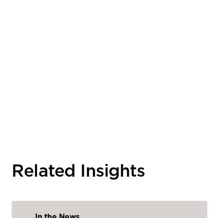
Related Insights
In the News