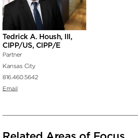
Tedrick A. Housh, III,
CIPP/US, CIPP/E
Partner
Kansas City
816.460.5642
Email
Related Areas of Focus