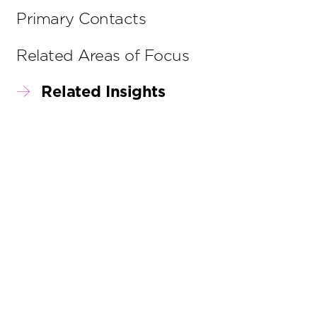
Primary Contacts
Related Areas of Focus
Related Insights