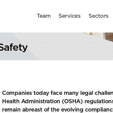
Team
Services
Sectors
Safety
Companies today face many legal challen
Health Administration (OSHA) regulation
remain abreast of the evolving complian