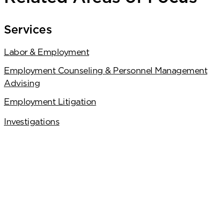
Services
Labor & Employment
Employment Counseling & Personnel Management
Advising
Employment Litigation
Investigations