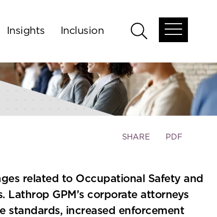
Insights
Inclusion
Open
Open
global
global
menu
search
Toggle
SHARE
PDF
the
social
sharing
ges related to Occupational Safety and
tools
s. Lathrop GPM’s corporate attorneys
ce standards, increased enforcement