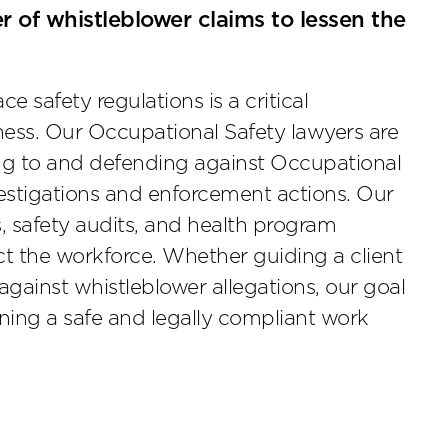
 of whistleblower claims to lessen the
 safety regulations is a critical
ss. Our Occupational Safety lawyers are
ing to and defending against Occupational
estigations and enforcement actions. Our
, safety audits, and health program
ct the workforce. Whether guiding a client
gainst whistleblower allegations, our goal
ning a safe and legally compliant work