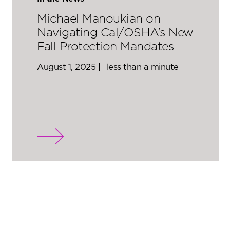
Michael Manoukian on
Navigating Cal/OSHA’s New
Fall Protection Mandates
August 1, 2025 |
less than a minute