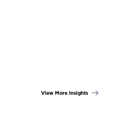
View More Insights