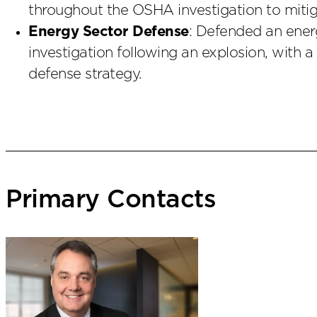
throughout the OSHA investigation to mitiga
Energy Sector Defense
: Defended an energ
investigation following an explosion, with a
defense strategy.
Primary Contacts