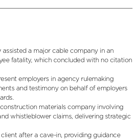
ly assisted a major cable company in an
ee fatality, which concluded with no citation
esent employers in agency rulemaking
mments and testimony on behalf of employers
ards.
 construction materials company involving
d whistleblower claims, delivering strategic
client after a cave-in, providing guidance