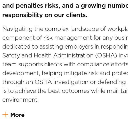
and penalties risks, and a growing number
responsibility on our clients.
Navigating the complex landscape of workplace
component of risk management for any busine
dedicated to assisting employers in respond
Safety and Health Administration (OSHA) inv
team supports clients with compliance efforts
development, helping mitigate risk and prote
through an OSHA investigation or defending a
is to achieve the best outcomes while maintai
environment.
More