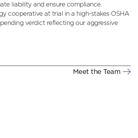
te liability and ensure compliance.
y cooperative at trial in a high-stakes OSHA
 pending verdict reflecting our aggressive
Meet the Team