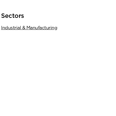
Sectors
Industrial & Manufacturing