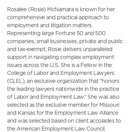
Rosalee (Rosie) McNamara is known for her
comprehensive and practical approach to
employment and litigation matters.
Representing large Fortune 50 and 500
companies, small businesses, private and public
and tax-exempt, Rosie delivers unparalleled
support in navigating complex employment
issues across the U.S. She is a Fellow in the
College of Labor and Employment Lawyers
(CLEL), an exclusive organization that “honors
the leading lawyers nationwide in the practice
of Labor and Employment Law.” She was also
selected as the exclusive member for Missouri
and Kansas for the Employment Law Alliance
and was selected based on client accolades to
the American Employment Law Council.