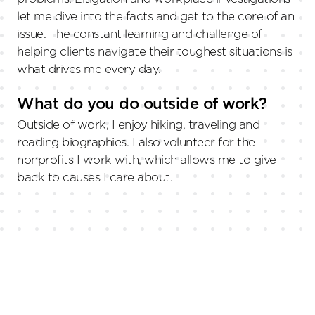
let me dive into the facts and get to the core of an
issue. The constant learning and challenge of
helping clients navigate their toughest situations is
what drives me every day.
What do you do outside of work?
Outside of work, I enjoy hiking, traveling and
reading biographies. I also volunteer for the
nonprofits I work with, which allows me to give
back to causes I care about.