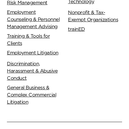
Technology
Risk Management
Employment
Nonprofit & Tax-
Counseling & Personnel
Exempt Organizations
Management Advising
trainED
Training & Tools for
Clients
Employment Litigation
Discrimination,
Harassment & Abusive
Conduct
General Business &
Complex Commercial
Litigation