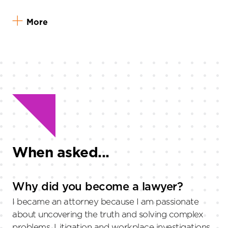
More
When asked...
Why did you become a lawyer?
I became an attorney because I am passionate
about uncovering the truth and solving complex
problems. Litigation and workplace investigations