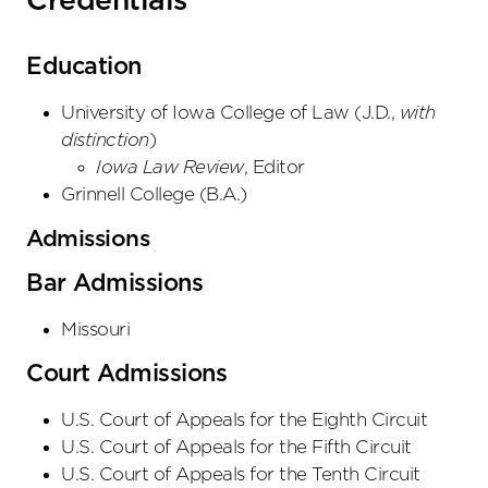
Credentials
Education
University of Iowa College of Law
(
J.D.
,
with
distinction
)
Iowa Law Review
, Editor
Grinnell College
(
B.A.
)
Admissions
Bar Admissions
Missouri
Court Admissions
U.S. Court of Appeals
for the Eighth Circuit
U.S. Court of Appeals
for the Fifth Circuit
U.S. Court of Appeals
for the Tenth Circuit