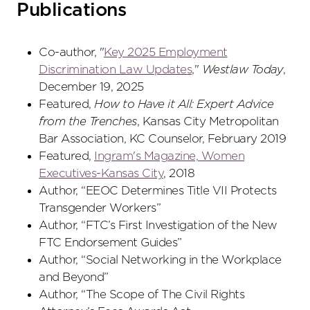
Publications
Co-author, "
Key 2025 Employment
Discrimination Law Updates
,"
Westlaw Today
,
December 19, 2025
Featured,
How to Have it All: Expert Advice
from the Trenches
, Kansas City Metropolitan
Bar Association, KC Counselor, February 2019
Featured,
Ingram's Magazine, Women
Executives-Kansas City
, 2018
Author, “EEOC Determines Title VII Protects
Transgender Workers”
Author, “FTC’s First Investigation of the New
FTC Endorsement Guides”
Author, “Social Networking in the Workplace
and Beyond”
Author, “The Scope of The Civil Rights