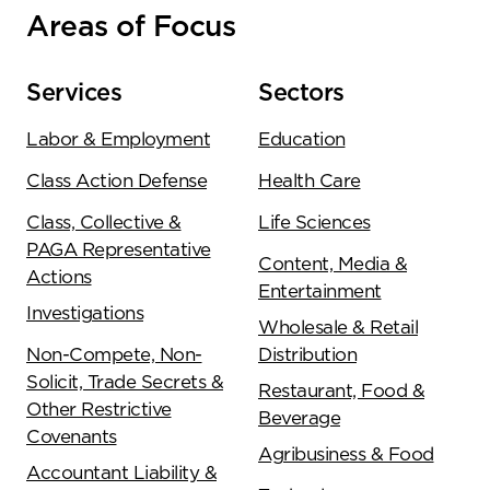
Areas of Focus
Services
Sectors
Labor & Employment
Education
Class Action Defense
Health Care
Class, Collective &
Life Sciences
PAGA Representative
Content, Media &
Actions
Entertainment
Investigations
Wholesale & Retail
Non-Compete, Non-
Distribution
Solicit, Trade Secrets &
Restaurant, Food &
Other Restrictive
Beverage
Covenants
Agribusiness & Food
Accountant Liability &