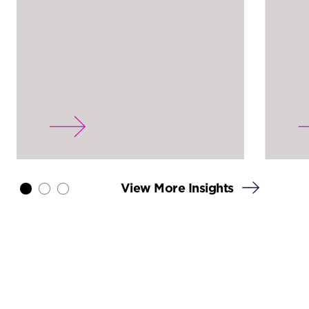
View More Insights