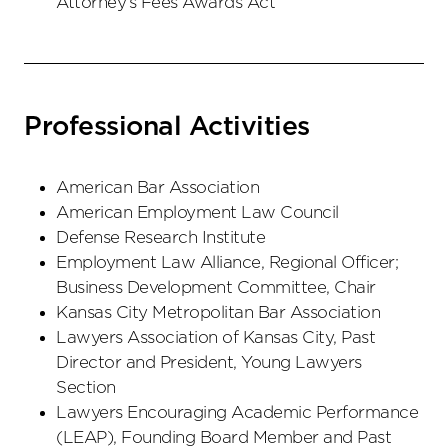
Attorney’s Fees Awards Act
Professional Activities
American Bar Association
American Employment Law Council
Defense Research Institute
Employment Law Alliance, Regional Officer;
Business Development Committee, Chair
Kansas City Metropolitan Bar Association
Lawyers Association of Kansas City, Past
Director and President, Young Lawyers
Section
Lawyers Encouraging Academic Performance
(LEAP), Founding Board Member and Past