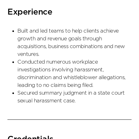
Experience
Built and led teams to help clients achieve
growth and revenue goals through
acquisitions, business combinations and new
ventures.
Conducted numerous workplace
investigations involving harassment,
discrimination and whistleblower allegations,
leading to no claims being filed.
Secured summary judgment in a state court
sexual harassment case.