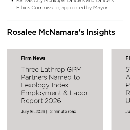
Kansas City Municipal Officials and Officers
Ethics Commission, appointed by Mayor
Rosalee McNamara's Insights
Firm News
F
Three Lathrop GPM
5
Partners Named to
A
Lexology Index
P
Employment & Labor
R
Report 2026
U
July 16, 2026 |
2 minute read
Ju