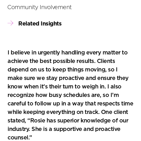
Community Involvement
Related Insights
I believe in urgently handling every matter to
achieve the best possible results. Clients
depend on us to keep things moving, so I
make sure we stay proactive and ensure they
know when it’s their turn to weigh in. I also
recognize how busy schedules are, so I’m
careful to follow up in a way that respects time
while keeping everything on track. One client
stated, “Rosie has superior knowledge of our
industry. She is a supportive and proactive
counsel.”