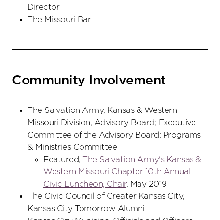
Director
The Missouri Bar
Community Involvement
The Salvation Army, Kansas & Western
Missouri Division, Advisory Board; Executive
Committee of the Advisory Board; Programs
& Ministries Committee
Featured,
The Salvation Army's Kansas &
Western Missouri Chapter 10th Annual
Civic Luncheon, Chair
, May 2019
The Civic Council of Greater Kansas City,
Kansas City Tomorrow Alumni