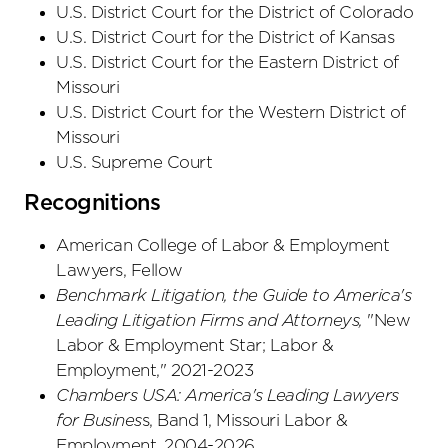
U.S. District Court
for the District
of Colorado
U.S. District Court
for the District
of Kansas
U.S. District Court
for the Eastern District
of
Missouri
U.S. District Court
for the Western District
of
Missouri
U.S. Supreme Court
Recognitions
American College of Labor & Employment
Lawyers, Fellow
Benchmark Litigation, the Guide to America's
Leading Litigation Firms and Attorneys,
"New
Labor & Employment Star; Labor &
Employment," 2021-2023
Chambers USA: America's Leading Lawyers
for Busines
s, Band 1, Missouri Labor &
Employment, 2004-2026