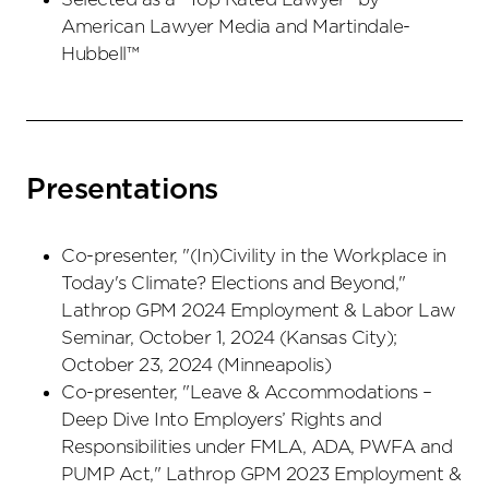
American Lawyer Media and Martindale-
Hubbell™
Presentations
Co-presenter, "(In)Civility in the Workplace in
Today's Climate? Elections and Beyond,"
Lathrop GPM 2024 Employment & Labor Law
Seminar, October 1, 2024 (Kansas City);
October 23, 2024 (Minneapolis)
Co-presenter, "Leave & Accommodations –
Deep Dive Into Employers’ Rights and
Responsibilities under FMLA, ADA, PWFA and
PUMP Act," Lathrop GPM 2023 Employment &