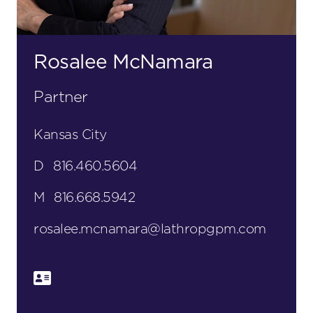
Rosalee McNamara
Partner
Kansas City
D
816.460.5604
M
816.668.5942
rosalee.mcnamara@lathropgpm.com