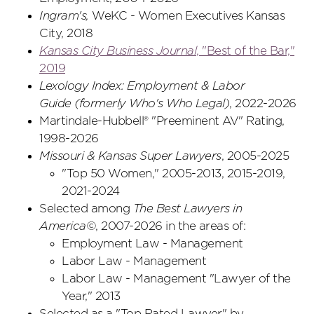
Ingram's,
WeKC - Women Executives Kansas
City, 2018
Kansas City Business Journal
, "Best of the Bar,"
2019
Lexology Index: Employment & Labor
Guide
(formerly Who's Who Legal)
, 2022-2026
Martindale-Hubbell® "Preeminent AV" Rating,
1998-2026
Missouri & Kansas Super Lawyers
, 2005-2025
"Top 50 Women," 2005-2013, 2015-2019,
2021-2024
Selected among
The Best Lawyers in
America©
, 2007-2026 in the areas of:
Employment Law - Management
Labor Law - Management
Labor Law - Management "Lawyer of the
Year," 2013
Selected as a "Top Rated Lawyer" by