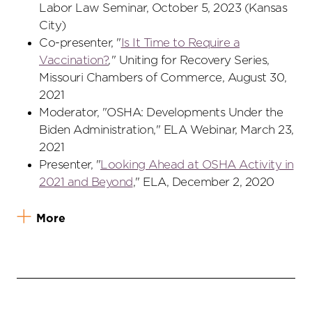
Labor Law Seminar, October 5, 2023 (Kansas
City)
Co-presenter, "
Is It Time to Require a
Vaccination?
,
" Uniting for Recovery Series,
Missouri Chambers of Commerce, August 30,
2021
Moderator, "OSHA: Developments Under the
Biden Administration," ELA Webinar, March 23,
2021
Presenter, "
Looking Ahead at OSHA Activity in
2021 and Beyond
," ELA, December 2, 2020
More