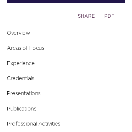
Toggle
SHARE
PDF
the
social
Overview
sharing
tools
Areas of Focus
Experience
Credentials
Presentations
Publications
Professional Activities