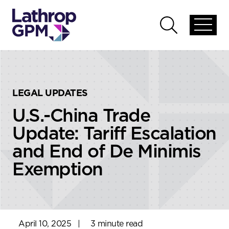
Skip to content
Skip to primary sidebar
Open
Open
global
global
menu
search
LEGAL UPDATES
U.S.-China Trade
Update: Tariff Escalation
and End of De Minimis
Exemption
April 10, 2025
|
3 minute read