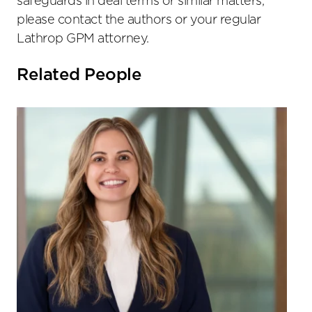
safeguards in deal terms or similar matters,
please contact the authors or your regular
Lathrop GPM attorney.
Related People