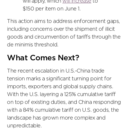
will apply, which
will increase
to
$150 per item on June 1.
This action aims to address enforcement gaps,
including concerns over the shipment of illicit
goods and circumvention of tariffs through the
de minimis threshold.
What Comes Next?
The recent escalation in U.S.-China trade
tension marks a significant turning point for
imports, exporters and global supply chains.
With the U.S. layering a 125% cumulative tariff
on top of existing duties, and China responding
with a 84% cumulative tariff on U.S. goods, the
landscape has grown more complex and
unpredictable.