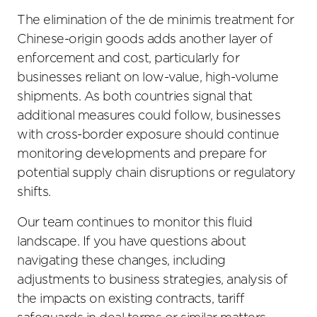
The elimination of the de minimis treatment for
Chinese-origin goods adds another layer of
enforcement and cost, particularly for
businesses reliant on low-value, high-volume
shipments. As both countries signal that
additional measures could follow, businesses
with cross-border exposure should continue
monitoring developments and prepare for
potential supply chain disruptions or regulatory
shifts.
Our team continues to monitor this fluid
landscape. If you have questions about
navigating these changes, including
adjustments to business strategies, analysis of
the impacts on existing contracts, tariff