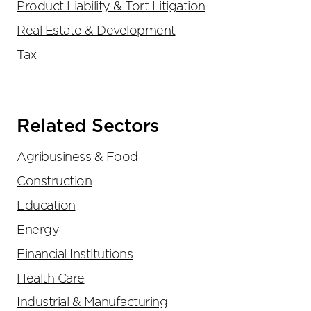
Product Liability & Tort Litigation
Real Estate & Development
Tax
Related Sectors
Agribusiness & Food
Construction
Education
Energy
Financial Institutions
Health Care
Industrial & Manufacturing