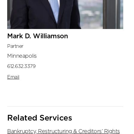
Mark D. Williamson
Partner
Minneapolis
612.632.3379
Email
Related Services
Bankruptcy, Restructuring & Creditors’ Rights