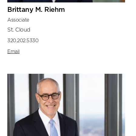
Brittany M. Riehm
Associate
St. Cloud
320.202.5330
Email