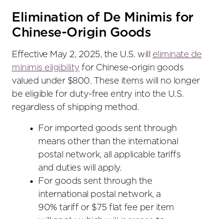
Elimination of De Minimis for
Chinese-Origin Goods
Effective May 2, 2025, the U.S. will
eliminate de
minimis eligibility
for Chinese-origin goods
valued under $800. These items will no longer
be eligible for duty-free entry into the U.S.
regardless of shipping method.
For imported goods sent through
means other than the international
postal network, all applicable tariffs
and duties will apply.
For goods sent through the
international postal network, a
90% tariff or $75 flat fee per item