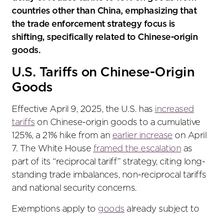
countries other than China, emphasizing that
the trade enforcement strategy focus is
shifting, specifically related to Chinese-origin
goods.
U.S. Tariffs on Chinese-Origin
Goods
Effective April 9, 2025, the U.S. has
increased
tariffs
on Chinese-origin goods to a cumulative
125%, a 21% hike from an
earlier increase
on April
7. The White House
framed the escalation
as
part of its “reciprocal tariff” strategy, citing long-
standing trade imbalances, non-reciprocal tariffs
and national security concerns.
Exemptions apply to
goods
already subject to