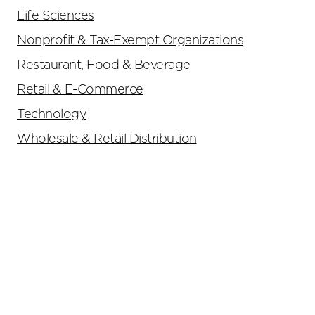
Life Sciences
Nonprofit & Tax-Exempt Organizations
Restaurant, Food & Beverage
Retail & E-Commerce
Technology
Wholesale & Retail Distribution