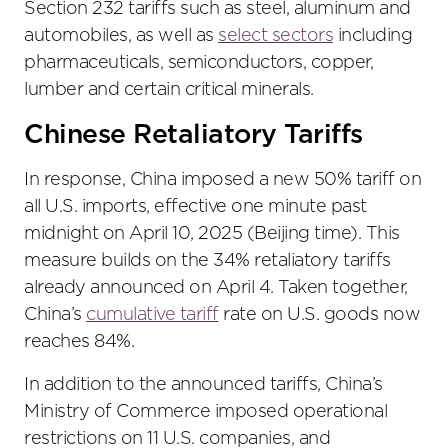
Section 232 tariffs such as steel, aluminum and
automobiles, as well as
select sectors
including
pharmaceuticals, semiconductors, copper,
lumber and certain critical minerals.
Chinese Retaliatory Tariffs
In response, China imposed a new 50% tariff on
all U.S. imports, effective one minute past
midnight on April 10, 2025 (Beijing time). This
measure builds on the 34% retaliatory tariffs
already announced on April 4. Taken together,
China’s
cumulative tariff
rate on U.S. goods now
reaches 84%.
In addition to the announced tariffs, China’s
Ministry of Commerce imposed operational
restrictions on 11 U.S. companies, and