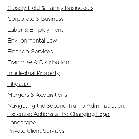
Closely Held & Family Businesses
Corporate & Business
Labor & Employment
Environmental Law
Financial Services
Franchise & Distribution
Intellectual Property
Litigation
Mergers & Acquisitions
Navigating the Second Trump Administration:
Executive Actions & the Changing Legal
Landscape
Private Client Services