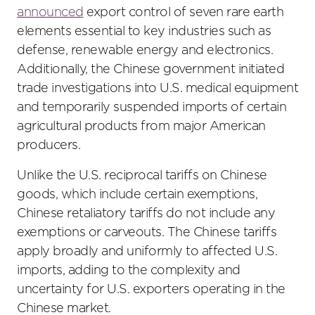
announced
export control of seven rare earth
elements essential to key industries such as
defense, renewable energy and electronics.
Additionally, the Chinese government initiated
trade investigations into U.S. medical equipment
and temporarily suspended imports of certain
agricultural products from major American
producers.
Unlike the U.S. reciprocal tariffs on Chinese
goods, which include certain exemptions,
Chinese retaliatory tariffs do not include any
exemptions or carveouts. The Chinese tariffs
apply broadly and uniformly to affected U.S.
imports, adding to the complexity and
uncertainty for U.S. exporters operating in the
Chinese market.