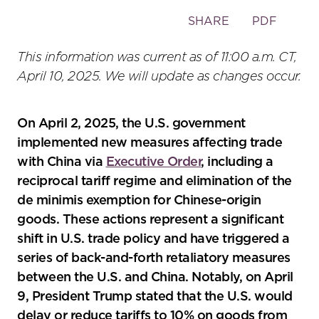
Toggle
SHARE
PDF
the
social
This information was current as of 11:00 a.m. CT,
sharing
April 10, 2025. We will update as changes occur.
tools
On April 2, 2025, the U.S. government
implemented new measures affecting trade
with China via
Executive Order
, including a
reciprocal tariff regime and elimination of the
de minimis exemption for Chinese-origin
goods. These actions represent a significant
shift in U.S. trade policy and have triggered a
series of back-and-forth retaliatory measures
between the U.S. and China. Notably, on April
9, President Trump stated that the U.S. would
delay or reduce tariffs to 10% on goods from