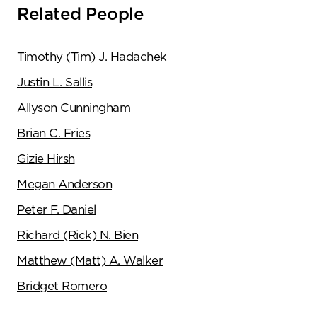
Related People
Timothy (Tim) J. Hadachek
Justin L. Sallis
Allyson Cunningham
Brian C. Fries
Gizie Hirsh
Megan Anderson
Peter F. Daniel
Richard (Rick) N. Bien
Matthew (Matt) A. Walker
Bridget Romero