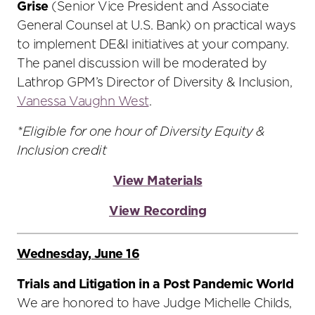
Grise
(Senior Vice President and Associate
General Counsel at U.S. Bank) on practical ways
to implement DE&I initiatives at your company.
The panel discussion will be moderated by
Lathrop GPM’s Director of Diversity & Inclusion,
Vanessa Vaughn West
.
*Eligible for one hour of Diversity Equity &
Inclusion credit
View Materials
View Recording
Wednesday, June 16
Trials and Litigation in a Post Pandemic World
We are honored to have Judge Michelle Childs,