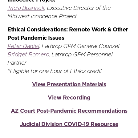
Innocence Project
Tricia Bushnell
, Executive Director of the
Midwest Innocence Project
Ethical Considerations: Remote Work & Other
Post Pandemic Issues
Peter Daniel
, Lathrop GPM General Counsel
Bridget Romero
, Lathrop GPM Personnel
Partner
*Eligible for one hour of Ethics credit
View Presentation Materials
View Recording
AZ Court Post-Pandemic Recommendations
Judicial Division COVID-19 Resources