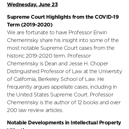
Wednesday, June 23
Supreme Court Highlights from the COVID-19
Term (2019-2020)
We are fortunate to have Professor Erwin
Chemerinsky share his insight into some of the
most notable Supreme Court cases from the
historic 2019-2020 term. Professor
Chemerinsky is Dean and Jesse H. Choper
Distinguished Professor of Law at the University
of California, Berkeley School of Law. He
frequently argues appellate cases, including in
the United States Supreme Court. Professor
Chemerinsky is the author of 12 books and over
200 law review articles.
Notable Developments in Intellectual Property