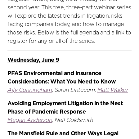
second year. This free, three-part webinar series
will explore the latest trends in litigation, risks
facing companies today, and how to manage
those risks. Below is the full agenda and a link to
register for any or all of the series.
Wednesday, June 9
PFAS Environmental and Insurance
Considerations: What You Need to Know
Ally Cunningham
, Sarah Lintecum,
Matt Walker
Avoiding Employment Litigation in the Next
Phase of Pandemic Response
Megan Anderson
, Neil Goldsmith
The Mansfield Rule and Other Ways Legal