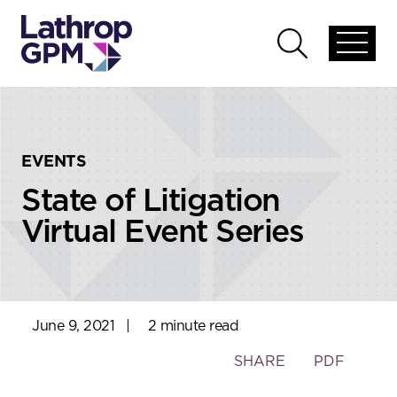
Skip to content
Skip to primary sidebar
Open
Open
global
global
menu
search
EVENTS
State of Litigation
Virtual Event Series
June 9, 2021
|
2 minute read
Toggle
SHARE
PDF
the