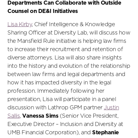
Departments Can Collaborate with Outside
Counsel on DE&I Initiatives
Lisa Kirby
, Chief Intelligence & Knowledge
Sharing Officer at Diversity Lab, will discuss how
the Mansfield Rule initiative is helping law firms
to increase their recruitment and retention of
diverse attorneys. Lisa will also share insights
into the history and evolution of the relationship
between law firms and legal departments and
how it has impacted diversity in the legal
profession. Immediately following her
presentation, Lisa will participate in a panel
discussion with Lathrop GPM partner
Justin
Sallis
,
Vanessa Sims
(Senior Vice President,
Executive Director – Inclusion and Diversity at
UMB Financial Corporation), and
Stephanie