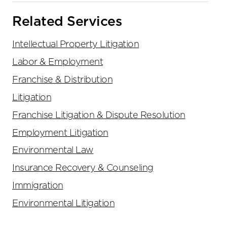
Related Services
Intellectual Property Litigation
Labor & Employment
Franchise & Distribution
Litigation
Franchise Litigation & Dispute Resolution
Employment Litigation
Environmental Law
Insurance Recovery & Counseling
Immigration
Environmental Litigation