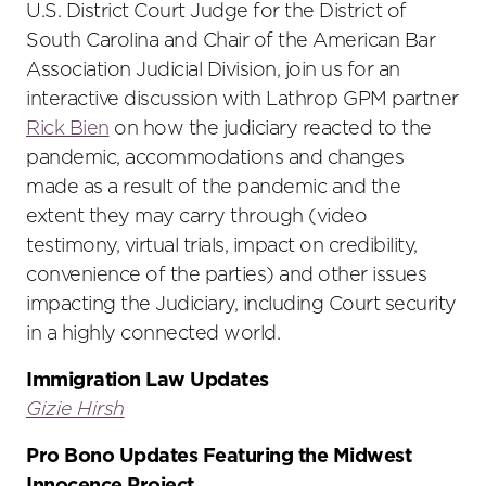
U.S. District Court Judge for the District of
South Carolina and Chair of the American Bar
Association Judicial Division, join us for an
interactive discussion with Lathrop GPM partner
Rick Bien
on how the judiciary reacted to the
pandemic, accommodations and changes
made as a result of the pandemic and the
extent they may carry through (video
testimony, virtual trials, impact on credibility,
convenience of the parties) and other issues
impacting the Judiciary, including Court security
in a highly connected world.
Immigration Law Updates
Gizie Hirsh
Pro Bono Updates Featuring the Midwest