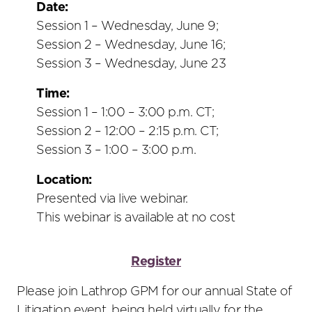
social
Date:
sharing
Session 1 – Wednesday, June 9;
tools
Session 2 – Wednesday, June 16;
Session 3 – Wednesday, June 23
Time:
Session 1 – 1:00 – 3:00 p.m. CT;
Session 2 – 12:00 – 2:15 p.m. CT;
Session 3 – 1:00 – 3:00 p.m.
Location:
Presented via live webinar.
This webinar is available at no cost
Register
Please join Lathrop GPM for our annual State of
Litigation event, being held virtually for the