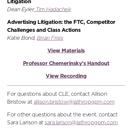
Litigation
Dean Eyler
,
Tim Hadachek
Advertising Litigation: the FTC, Competitor
Challenges and Class Actions
Katie Bond,
Brian Fries
View Materials
Professor Chemerinsky’s Handout
View Recording
For questions about CLE, contact Allison
Bristow at
allison.bristow@lathropgpm.com
For other questions about the event, contact
Sara Larison at
sara.larison@lathropgpm.com