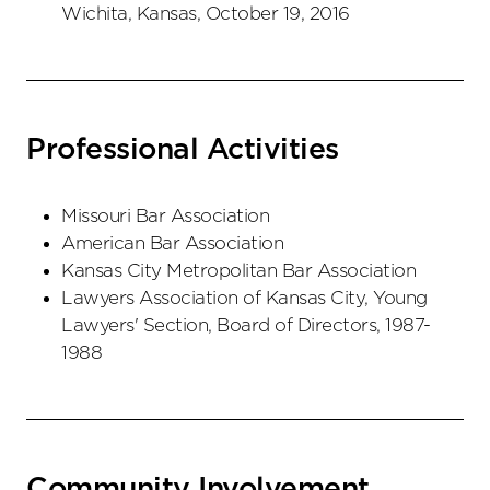
Wichita, Kansas, October 19, 2016
Professional Activities
Missouri Bar Association
American Bar Association
Kansas City Metropolitan Bar Association
Lawyers Association of Kansas City, Young
Lawyers' Section, Board of Directors, 1987-
1988
Community Involvement