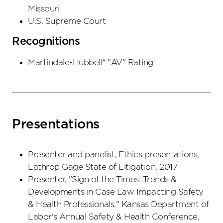
Missouri
U.S. Supreme Court
Recognitions
Martindale-Hubbell® "AV" Rating
Presentations
Presenter and panelist, Ethics presentations,
Lathrop Gage State of Litigation, 2017
Presenter, "Sign of the Times: Trends &
Developments in Case Law Impacting Safety
& Health Professionals," Kansas Department of
Labor's Annual Safety & Health Conference,