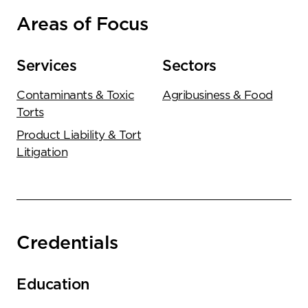
Areas of Focus
Services
Sectors
Contaminants & Toxic
Agribusiness & Food
Torts
Product Liability & Tort
Litigation
Credentials
Education