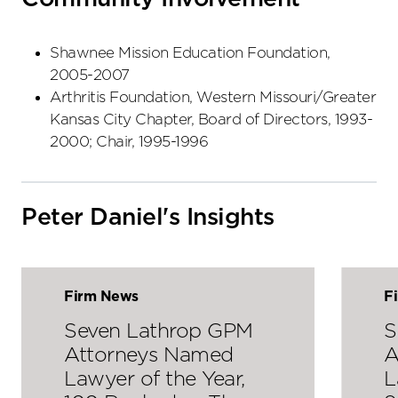
Shawnee Mission Education Foundation,
2005-2007
Arthritis Foundation, Western Missouri/Greater
Kansas City Chapter, Board of Directors, 1993-
2000; Chair, 1995-1996
Peter Daniel's Insights
Firm News
F
Seven Lathrop GPM
S
Attorneys Named
A
Lawyer of the Year,
L