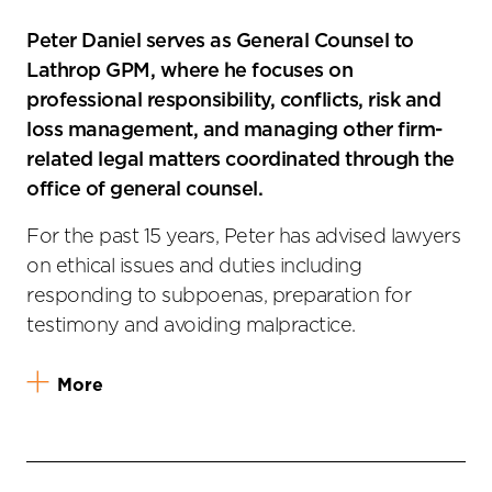
Peter Daniel serves as General Counsel to
Lathrop GPM, where he focuses on
professional responsibility, conflicts, risk and
loss management, and managing other firm-
related legal matters coordinated through the
office of general counsel.
For the past 15 years, Peter has advised lawyers
on ethical issues and duties including
responding to subpoenas, preparation for
testimony and avoiding malpractice.
More