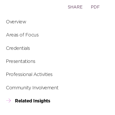
Toggle
SHARE
PDF
the
social
Overview
sharing
tools
Areas of Focus
Credentials
Presentations
Professional Activities
Community Involvement
Related Insights