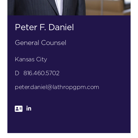
Peter F. Daniel
General Counsel
Kansas City
D
816.460.5702
peter.daniel@lathropgpm.com