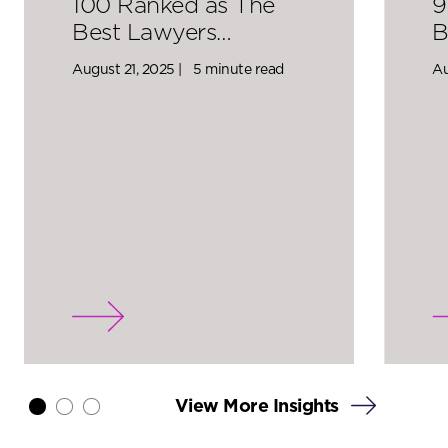
100 Ranked as The
9
Best Lawyers…
B
August 21, 2025 |
5 minute read
Au
View More Insights