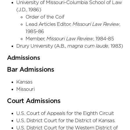
University of Missouri-Columbia School of Law
(
J.D.
,
1986
)
Order of the Coif
Lead Articles Editor,
Missouri Law Review
,
1985-86
Member,
Missouri Law Review
, 1984-85
Drury University
(
A.B.
,
magna cum laude
,
1983
)
Admissions
Bar Admissions
Kansas
Missouri
Court Admissions
U.S. Court of Appeals
for the Eighth Circuit
U.S. District Court
for the District
of Kansas
U.S. District Court
for the Western District
of