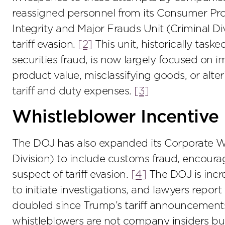
reassigned personnel from its Consumer Prot
Integrity and Major Frauds Unit (Criminal Di
tariff evasion.
[2]
This unit, historically tas
securities fraud, is now largely focused on
product value, misclassifying goods, or alte
tariff and duty expenses.
[3]
Whistleblower Incentive
The DOJ has also expanded its Corporate W
Division) to include customs fraud, encoura
suspect of tariff evasion.
[4]
The DOJ is incr
to initiate investigations, and lawyers repor
doubled since Trump’s tariff announcements 
whistleblowers are not company insiders but 