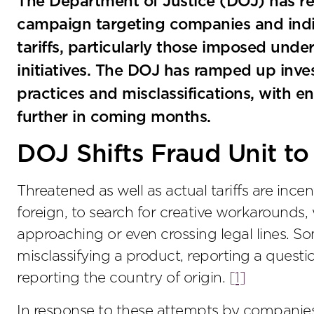
The Department of Justice (DOJ) has r
campaign targeting companies and indiv
tariffs, particularly those imposed und
initiatives. The DOJ has ramped up inves
practices and misclassifications, with 
further in coming months.
DOJ Shifts Fraud Unit to
Threatened as well as actual tariffs are inc
foreign, to search for creative workarounds,
approaching or even crossing legal lines. S
misclassifying a product, reporting a questi
reporting the country of origin.
[1]
In response to these attempts by companies t