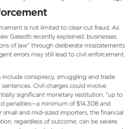
forcement
ement is not limited to clear-cut fraud. As
ew Galeotti recently explained, businesses
ions of law” through deliberate misstatements
ent errors may still lead to civil enforcement.
on include conspiracy, smuggling and trade
n sentences. Civil charges could involve
tially significant monetary restitution, “up to
and penalties—a minimum of $14,308 and
 small and mid-sized importers, the financial
ion, regardless of outcome, can be severe.