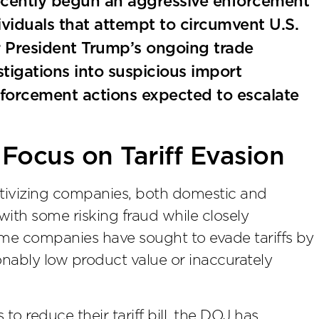
ecently begun an aggressive enforcement
iduals that attempt to circumvent U.S.
er President Trump’s ongoing trade
tigations into suspicious import
enforcement actions expected to escalate
 Focus on Tariff Evasion
entivizing companies, both domestic and
 with some risking fraud while closely
ome companies have sought to evade tariffs by
onably low product value or inaccurately
o reduce their tariff bill, the DOJ has