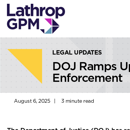
Skip to content
Skip to primary sidebar
LEGAL UPDATES
DOJ Ramps Up 
Enforcement
August 6, 2025
|
3 minute read