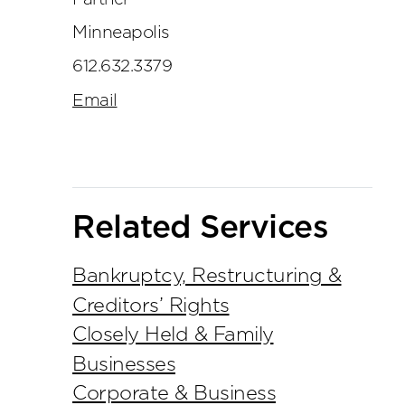
Minneapolis
612.632.3379
Email
Related Services
Bankruptcy, Restructuring &
Creditors’ Rights
Closely Held & Family
Businesses
Corporate & Business