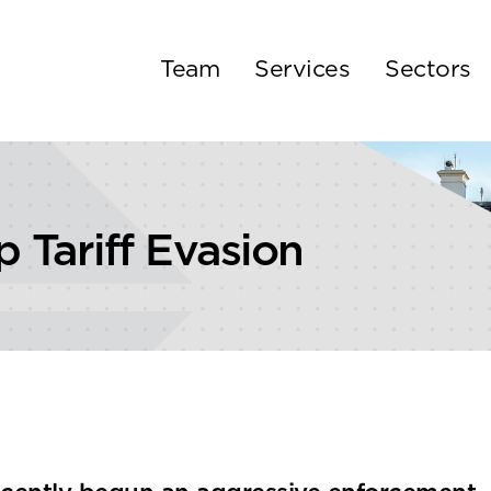
Team
Services
Sectors
Tariff Evasion