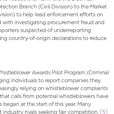
ection Branch (Civil Division) to the Market
vision) to help lead enforcement efforts on
ked with investigating procurement fraud and
 importers suspected of underreporting
ring country-of-origin declarations to reduce
histleblower Awards Pilot Program (Criminal
ging individuals to report companies they
easingly relying on whistleblower complaints
t that calls from potential whistleblowers have
began at the start of this year. Many
industry rivals seeking fair competition.
[5]