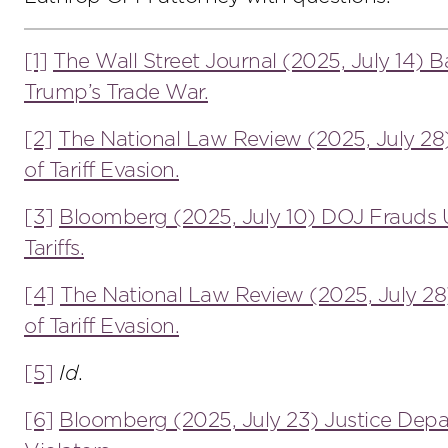
[1]
The Wall Street Journal (2025, July 14) Ba
Trump’s Trade War.
[2]
The National Law Review (2025, July 28
of Tariff Evasion.
[3]
Bloomberg (2025, July 10) DOJ Frauds 
Tariffs.
[4]
The National Law Review (2025, July 28
of Tariff Evasion.
[5]
Id
.
[6]
Bloomberg (2025, July 23) Justice Dep