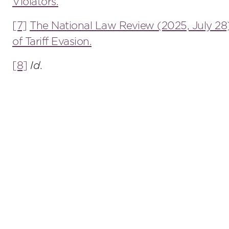
Violators.
[7]
The National Law Review (2025, July 28
of Tariff Evasion.
[8]
Id
.