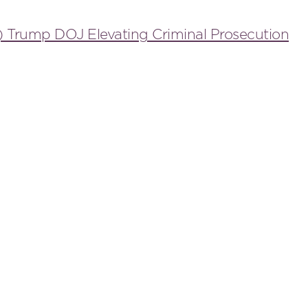
) Trump DOJ Elevating Criminal Prosecution