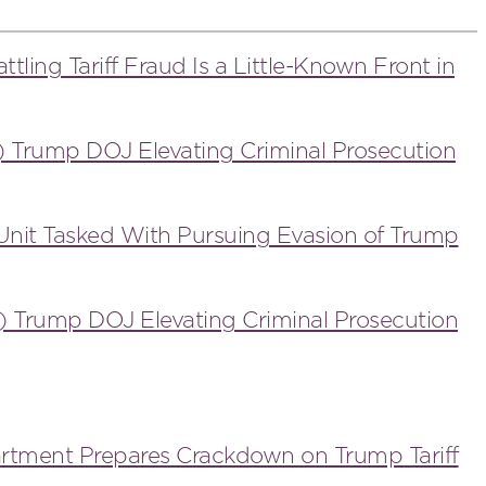
ttling Tariff Fraud Is a Little-Known Front in
) Trump DOJ Elevating Criminal Prosecution
Unit Tasked With Pursuing Evasion of Trump
) Trump DOJ Elevating Criminal Prosecution
artment Prepares Crackdown on Trump Tariff