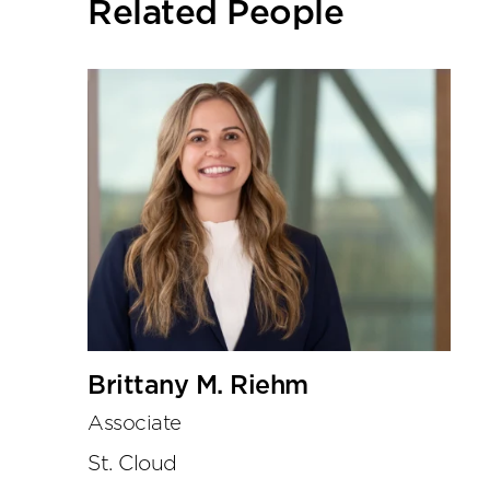
Related People
tools
Brittany M. Riehm
Associate
St. Cloud