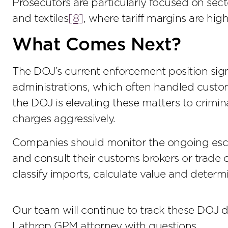
Prosecutors are particularly focused on se
and textiles
[8]
, where tariff margins are hi
What Comes Next?
The DOJ’s current enforcement position signa
administrations, which often handled custom
the DOJ is elevating these matters to crimina
charges aggressively.
Companies should monitor the ongoing escal
and consult their customs brokers or trade 
classify imports, calculate value and determi
Our team will continue to track these DOJ 
Lathrop GPM attorney with questions.