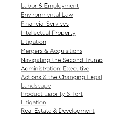
Labor & Employment
Environmental Law
Financial Services
Intellectual Property
Litigation
Mergers & Acquisitions
Navigating the Second Trump
Administration: Executive
Actions & the Changing Legal
Landscape
Product Liability & Tort
Litigation
Real Estate & Development