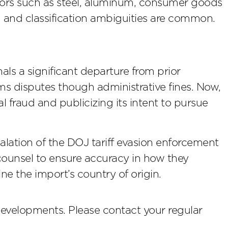
ctors such as steel, aluminum, consumer goods
gh and classification ambiguities are common.
ls a significant departure from prior
s disputes though administrative fines. Now,
l fraud and publicizing its intent to pursue
ation of the DOJ tariff evasion enforcement
counsel to ensure accuracy in how they
ne the import’s country of origin.
developments. Please contact your regular