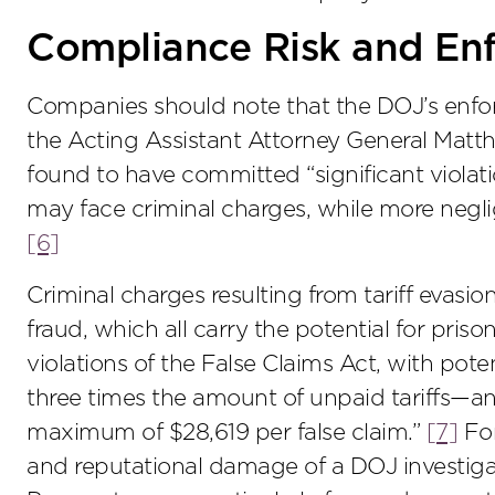
Compliance Risk and En
Companies should note that the DOJ’s enforc
the Acting Assistant Attorney General Matth
found to have committed “significant violat
may face criminal charges, while more neglig
[6]
Criminal charges resulting from tariff evasi
fraud, which all carry the potential for priso
violations of the False Claims Act, with poten
three times the amount of unpaid tariffs—
maximum of $28,619 per false claim.”
[7]
For
and reputational damage of a DOJ investigat