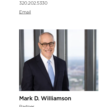
320.202.5330
Email
Mark D. Williamson
Partner