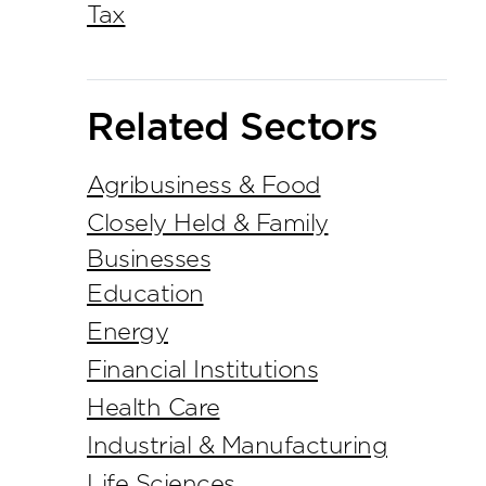
Tax
Related Sectors
Agribusiness & Food
Closely Held & Family
Businesses
Education
Energy
Financial Institutions
Health Care
Industrial & Manufacturing
Life Sciences