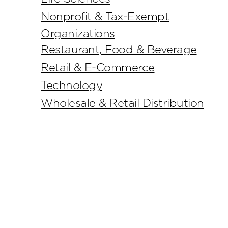
Nonprofit & Tax-Exempt
Organizations
Restaurant, Food & Beverage
Retail & E-Commerce
Technology
Wholesale & Retail Distribution