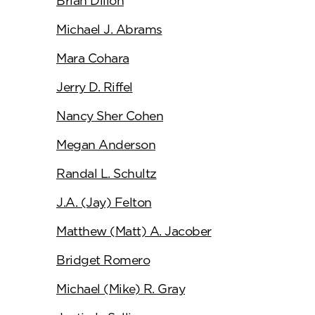
Brian Dillon
Michael J. Abrams
Mara Cohara
Jerry D. Riffel
Nancy Sher Cohen
Megan Anderson
Randal L. Schultz
J.A. (Jay) Felton
Matthew (Matt) A. Jacober
Bridget Romero
Michael (Mike) R. Gray