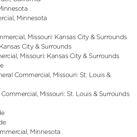
 Minnesota
rcial, Minnesota
mmercial, Missouri: Kansas City & Surrounds
 Kansas City & Surrounds
ercial, Missouri: Kansas City & Surrounds
de
neral Commercial, Missouri: St. Louis &
l Commercial, Missouri: St. Louis & Surrounds
de
de
Commercial, Minnesota