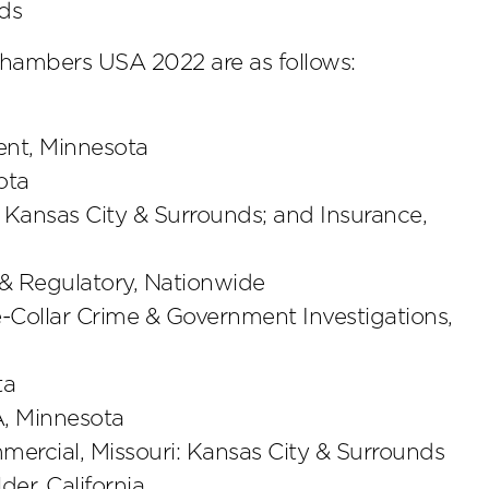
nds
hambers USA 2022 are as follows:
nt, Minnesota
ota
 Kansas City & Surrounds; and Insurance,
 & Regulatory, Nationwide
e-Collar Crime & Government Investigations,
ta
A, Minnesota
mercial, Missouri: Kansas City & Surrounds
der, California