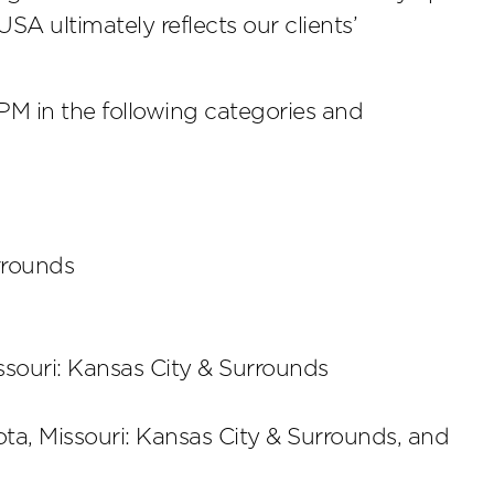
A ultimately reflects our clients’
 in the following categories and
urrounds
ssouri: Kansas City & Surrounds
ota, Missouri: Kansas City & Surrounds, and