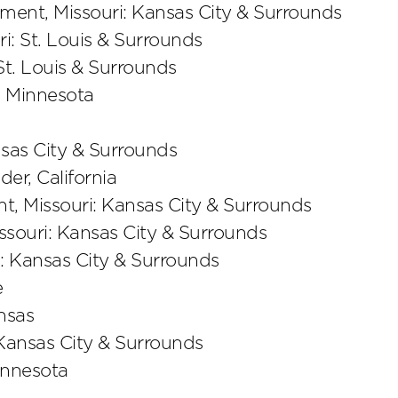
ent, Missouri: Kansas City & Surrounds
ri: St. Louis & Surrounds
 St. Louis & Surrounds
 Minnesota
nsas City & Surrounds
der, California
, Missouri: Kansas City & Surrounds
souri: Kansas City & Surrounds
: Kansas City & Surrounds
e
nsas
 Kansas City & Surrounds
nnesota