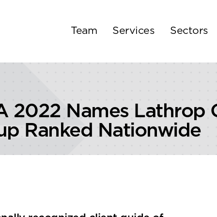
Team
Services
Sectors
 2022 Names Lathrop G
oup Ranked Nationwide