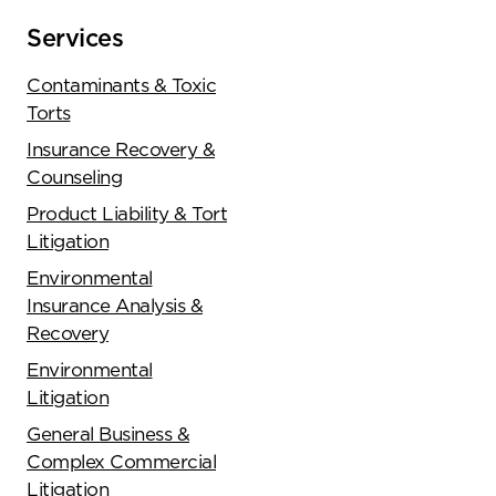
Services
Contaminants & Toxic
Torts
Insurance Recovery &
Counseling
Product Liability & Tort
Litigation
Environmental
Insurance Analysis &
Recovery
Environmental
Litigation
General Business &
Complex Commercial
Litigation