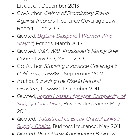
Litigation
,
December 2013
Co-Author,
Claims of Promissory Fraud
Against Insurers,
Insurance Coverage Law
Report, June 2013
Quoted,
BigLaw Diaspora | Women Who
Stayed
,
Forbes, March 2013
Quoted,
Q&A With Proskauer's Nancy Sher
Cohen
, Law360, March 2013
Co-Author,
Stacking Insurance Coverage in
California,
Law360, September 2012
Author,
Surviving the Rise in Natural
Disasters,
Law360, December 2011
Quoted,
Japan Losses Highlight Complexity of
Supply Chain Risks
, Business Insurance, May
2011
Quoted,
Catastrophes Break Critical Links in
Supply Chains
,
Business Insurance, May 2011
Quoted,
Proactively Anticipating Business