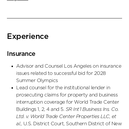
Experience
Insurance
Advisor and Counsel Los Angeles on insurance
issues related to successful bid for 2028
Summer Olympics
Lead counsel for the institutional lender in
prosecuting claims for property and business
interruption coverage for World Trade Center
Buildings 1, 2, 4 and 5.
SR Int’l Business Ins. Co.
Ltd. v. World Trade Center Properties LLC, et
al.,
U.S. District Court, Southern District of New