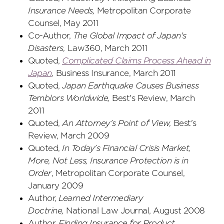
Insurance Needs,
Metropolitan Corporate
Counsel, May 2011
Co-Author,
The Global Impact of Japan's
Disasters,
Law360, March 2011
Quoted,
Complicated Claims Process Ahead in
Japan
,
Business Insurance, March 2011
Quoted,
Japan Earthquake Causes Business
Temblors Worldwide,
Best's Review, March
2011
Quoted,
An Attorney's Point of View,
Best's
Review, March 2009
Quoted,
In Today's Financial Crisis Market,
More, Not Less, Insurance Protection is in
Order
, Metropolitan Corporate Counsel,
January 2009
Author,
Learned Intermediary
Doctrine,
National Law Journal, August 2008
Author,
Finding Insurance for Product