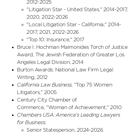
2012-2025
"Litigation Star - United States," 2014-2017,
2020, 2022-2026
"Local Litigation Star - California," 2014-
2017, 2021, 2022-2026
"Top 10: Insurance," 2017
Bruce I. Hochman Maimonides Torch of Justice
Award, The Jewish Federation of Greater Los
Angeles Legal Division, 2014
Burton Awards: National Law Firm Legal
Writing, 2012
California Law Business,
"Top 75 Women
Litigators," 2005
Century City Chamber of
Commerce, "Woman of Achievement," 2010
Chambers USA: America's Leading Lawyers
for Busines
s:
Senior Statesperson, 2024-2026