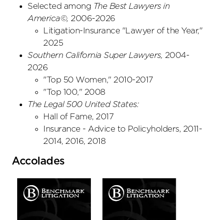
Selected among
The Best Lawyers in
America©,
2006-2026
Litigation-Insurance "Lawyer of the Year,"
2025
Southern California Super Lawyers
,
2004-
2026
"Top 50 Women," 2010-2017
"Top 100," 2008
The Legal 500 United States:
Hall of Fame, 2017
Insurance - Advice to Policyholders, 2011-
2014, 2016, 2018
Accolades