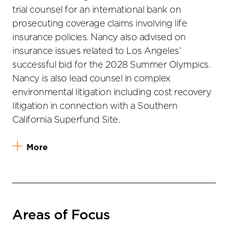
trial counsel for an international bank on
prosecuting coverage claims involving life
insurance policies. Nancy also advised on
insurance issues related to Los Angeles’
successful bid for the 2028 Summer Olympics.
Nancy is also lead counsel in complex
environmental litigation including cost recovery
litigation in connection with a Southern
California Superfund Site.
More
Areas of Focus