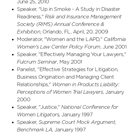
June 25, 2010
Speaker, "Up in Smoke - A Study in Disaster
Readiness,"
Risk and Insurance Management
Society (RIMS) Annual Conference &
Exhibition
, Orlando, FL, April, 20, 2009
Moderator, "Women and the LAPD,"
California
Women's Law Center Policy Forum
, June 2001
Speaker, "Effectively Managing Your Lawyers,"
Fulcrum Seminar
, May 2001
Panelist, "Effective Strategies for Litigation,
Business Origination and Managing Client
Relationships,"
Women in Products Liability:
Perceptions of Women Trial Lawyers
, January
2000
Speaker, "Justice,"
National Conference for
Women Litigators,
January 1997
Speaker,
Supreme Court Mock Argument,
Benchmark LA,
January 1997