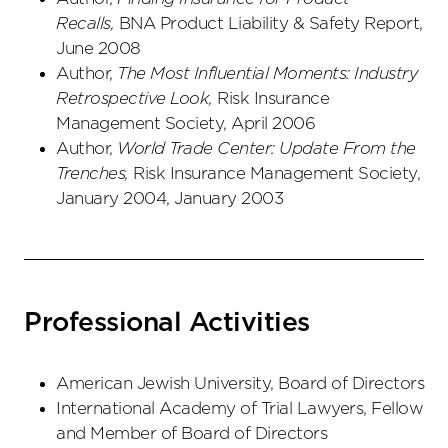
Recalls,
BNA Product Liability & Safety Report,
June 2008
Author,
The Most Influential Moments: Industry
Retrospective Look,
Risk Insurance
Management Society, April 2006
Author,
World Trade Center: Update From the
Trenches,
Risk Insurance Management Society,
January 2004, January 2003
Professional Activities
American Jewish University, Board of Directors
International Academy of Trial Lawyers, Fellow
and Member of Board of Directors