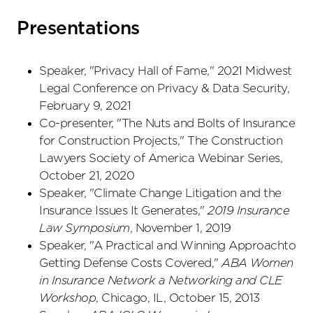
Presentations
Speaker, "Privacy Hall of Fame," 2021 Midwest
Legal Conference on Privacy & Data Security,
February 9, 2021
Co-presenter, "The Nuts and Bolts of Insurance
for Construction Projects," The Construction
Lawyers Society of America Webinar Series,
October 21, 2020
Speaker, "Climate Change Litigation and the
Insurance Issues It Generates,"
2019 Insurance
Law Symposium
, November 1, 2019
Speaker, "A Practical and Winning Approachto
Getting Defense Costs Covered,"
ABA Women
in Insurance Network a Networking and CLE
Workshop
, Chicago, IL, October 15, 2013