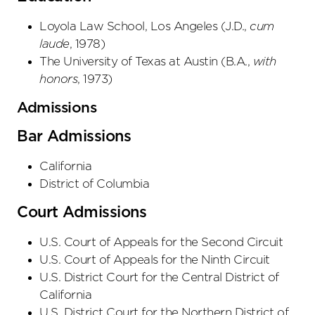
Loyola Law School, Los Angeles
(
J.D.
,
cum
laude
,
1978
)
The University of Texas at Austin
(
B.A.
,
with
honors
,
1973
)
Admissions
Bar Admissions
California
District of Columbia
Court Admissions
U.S. Court of Appeals
for the Second Circuit
U.S. Court of Appeals
for the Ninth Circuit
U.S. District Court
for the Central District
of
California
U.S. District Court
for the Northern District
of