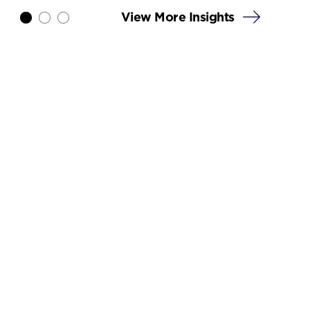
View More Insights