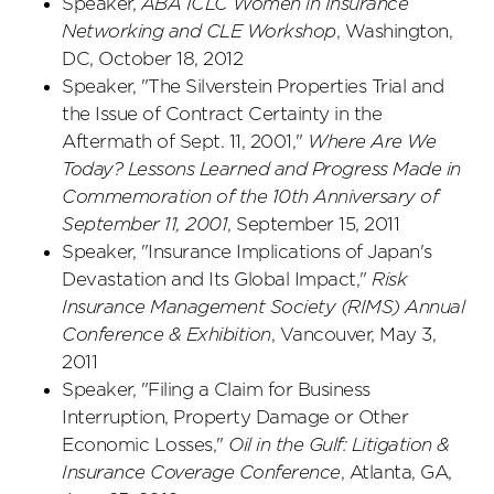
Speaker,
ABA ICLC Women in Insurance
Networking and CLE Workshop
, Washington,
DC, October 18, 2012
Speaker, "The Silverstein Properties Trial and
the Issue of Contract Certainty in the
Aftermath of Sept. 11, 2001,"
Where Are We
Today? Lessons Learned and Progress Made in
Commemoration of the 10th Anniversary of
September 11, 2001
, September 15, 2011
Speaker, "Insurance Implications of Japan's
Devastation and Its Global Impact,"
Risk
Insurance Management Society (RIMS) Annual
Conference & Exhibition
, Vancouver, May 3,
2011
Speaker, "Filing a Claim for Business
Interruption, Property Damage or Other
Economic Losses,"
Oil in the Gulf: Litigation &
Insurance Coverage Conference
, Atlanta, GA,