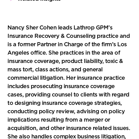
Nancy Sher Cohen leads Lathrop GPM’s
Insurance Recovery & Counseling practice and
is a former Partner in Charge of the firm’s Los
Angeles office. She practices in the area of
insurance coverage, product liability, toxic &
mass tort, class actions, and general
commercial litigation. Her insurance practice
includes prosecuting insurance coverage
cases, providing counsel to clients with regard
to designing insurance coverage strategies,
conducting policy review, advising on policy
implications resulting from a merger or
acquisition, and other insurance related issues.
She also handles complex business litigation,