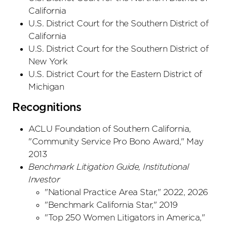
California
U.S. District Court
for the Southern District
of
California
U.S. District Court
for the Southern District
of
New York
U.S. District Court
for the Eastern District
of
Michigan
Recognitions
ACLU Foundation of Southern California,
"Community Service Pro Bono Award," May
2013
Benchmark Litigation Guide,
Institutional
Investor
"National Practice Area Star," 2022, 2026
"Benchmark California Star," 2019
"Top 250 Women Litigators in America,"