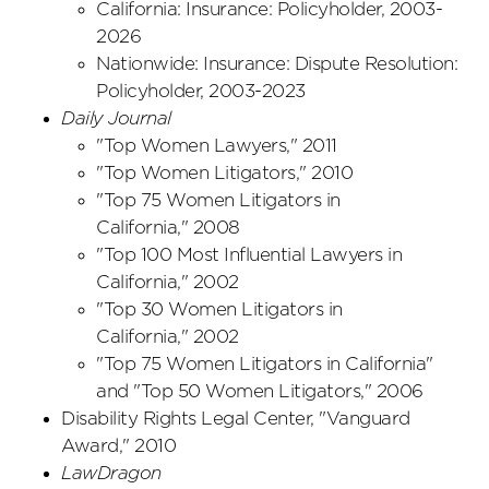
California: Insurance: Policyholder, 2003-
2026
Nationwide: Insurance: Dispute Resolution:
Policyholder, 2003-2023
Daily Journal
"Top Women Lawyers," 2011
"Top Women Litigators," 2010
"Top 75 Women Litigators in
California," 2008
"Top 100 Most Influential Lawyers in
California,"
2002
"Top 30 Women Litigators in
California," 2002
"Top 75 Women Litigators in California"
and "Top 50 Women Litigators,"
2006
Disability Rights Legal Center, "Vanguard
Award," 2010
LawDragon