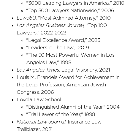
"3000 Leading Lawyers in America," 2010
"Top 500 Lawyers Nationwide," 2006
Law360
, "Most Admired Attorney," 2010
Los Angeles Business Journal, "
Top 100
Lawyers," 2022-2023
"Legal Excellence Award," 2023
"Leaders in The Law," 2019
"The 50 Most Powerful Women in Los
Angeles Law," 1998
Los Angeles Times
, Legal Visionary, 2021
Louis M. Brandeis Award for Achievement in
the Legal Profession, American Jewish
Congress, 2006
Loyola Law School
"Distinguished Alumni of the Year," 2004
"Trial Lawer of the Year," 1998
National Law Journal
, Insurance Law
Trailblazer, 2021