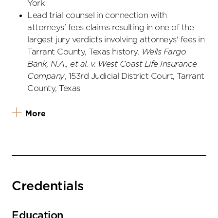
York
Lead trial counsel in connection with
attorneys' fees claims resulting in one of the
largest jury verdicts involving attorneys' fees in
Tarrant County, Texas history.
Wells Fargo
Bank, N.A., et al. v. West Coast Life Insurance
Company
, 153rd Judicial District Court, Tarrant
County, Texas
More
Credentials
Education