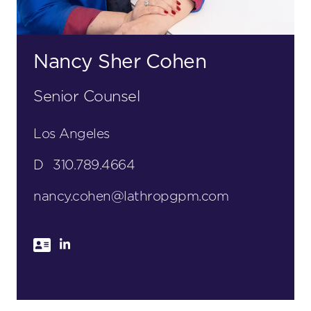
Nancy Sher Cohen
Senior Counsel
Los Angeles
D
310.789.4664
nancy.cohen@lathropgpm.com