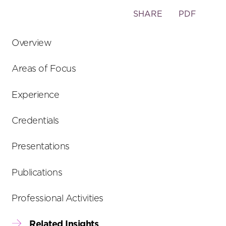
Toggle
SHARE
PDF
the
social
Overview
sharing
tools
Areas of Focus
Experience
Credentials
Presentations
Publications
Professional Activities
Related Insights