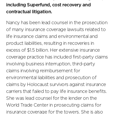
including Superfund, cost recovery and
contractual litigation.
Nancy has been lead counsel in the prosecution
of many insurance coverage lawsuits related to
life insurance claims and environmental and
product liabilities, resulting in recoveries in
excess of $1.5 billion. Her extensive insurance
coverage practice has included first-party claims
involving business interruption, third-party
claims involving reimbursement for
environmental liabilities and prosecution of
claims by Holocaust survivors against insurance
carriers that failed to pay life insurance benefits.
She was lead counsel for the lender on the
World Trade Center in prosecuting claims for
insurance coverage for the towers. She is also