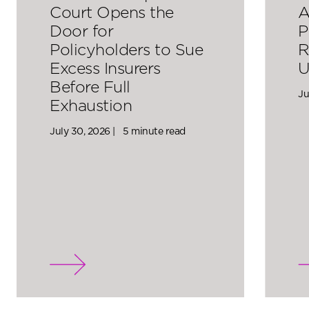
Court Opens the
A
Door for
P
Policyholders to Sue
R
Excess Insurers
U
Before Full
Ju
Exhaustion
July 30, 2026 |
5 minute read