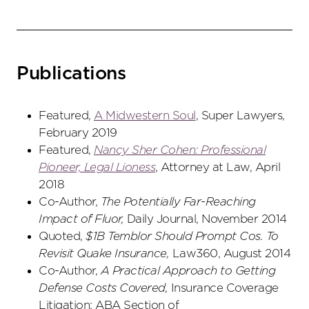
Publications
Featured,
A Midwestern Soul
, Super Lawyers,
February 2019
Featured,
Nancy Sher Cohen: Professional
Pioneer, Legal Lioness
, Attorney at Law, April
2018
Co-Author,
The Potentially Far-Reaching
Impact of Fluor,
Daily Journal, November 2014
Quoted,
$1B Temblor Should Prompt Cos. To
Revisit Quake Insurance,
Law360, August 2014
Co-Author,
A Practical Approach to Getting
Defense Costs Covered,
Insurance Coverage
Litigation: ABA Section of