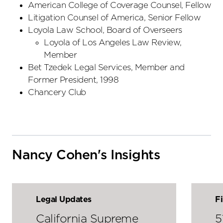
American College of Coverage Counsel, Fellow
Litigation Counsel of America, Senior Fellow
Loyola Law School, Board of Overseers
Loyola of Los Angeles Law Review,
Member
Bet Tzedek Legal Services, Member and
Former President, 1998
Chancery Club
Nancy Cohen's Insights
Legal Updates
F
California Supreme
5