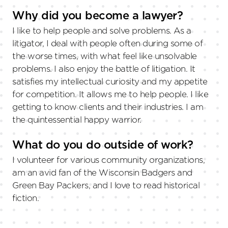
Why did you become a lawyer?
I like to help people and solve problems. As a
litigator, I deal with people often during some of
the worse times, with what feel like unsolvable
problems. I also enjoy the battle of litigation. It
satisfies my intellectual curiosity and my appetite
for competition. It allows me to help people. I like
getting to know clients and their industries. I am
the quintessential happy warrior.
What do you do outside of work?
I volunteer for various community organizations,
am an avid fan of the Wisconsin Badgers and
Green Bay Packers, and I love to read historical
fiction.