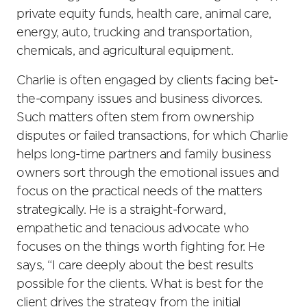
private equity funds, health care, animal care,
energy, auto, trucking and transportation,
chemicals, and agricultural equipment.
Charlie is often engaged by clients facing bet-
the-company issues and business divorces.
Such matters often stem from ownership
disputes or failed transactions, for which Charlie
helps long-time partners and family business
owners sort through the emotional issues and
focus on the practical needs of the matters
strategically. He is a straight-forward,
empathetic and tenacious advocate who
focuses on the things worth fighting for. He
says, “I care deeply about the best results
possible for the clients. What is best for the
client drives the strategy from the initial