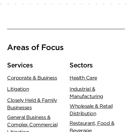
Areas of Focus
Services
Sectors
Corporate & Business
Health Care
Litigation
Industrial &
Manufacturing
Closely Held & Family
Wholesale & Retail
Businesses
Distribution
General Business &
Restaurant, Food &
Complex Commercial
Beverage