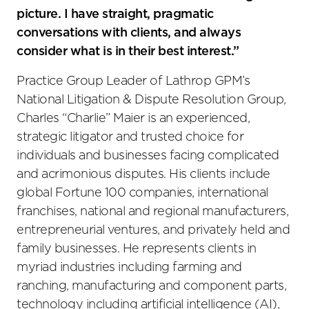
picture. I have straight, pragmatic
conversations with clients, and always
consider what is in their best interest.”
Practice Group Leader of Lathrop GPM’s
National Litigation & Dispute Resolution Group,
Charles “Charlie” Maier is an experienced,
strategic litigator and trusted choice for
individuals and businesses facing complicated
and acrimonious disputes. His clients include
global Fortune 100 companies, international
franchises, national and regional manufacturers,
entrepreneurial ventures, and privately held and
family businesses. He represents clients in
myriad industries including farming and
ranching, manufacturing and component parts,
technology including artificial intelligence (AI),