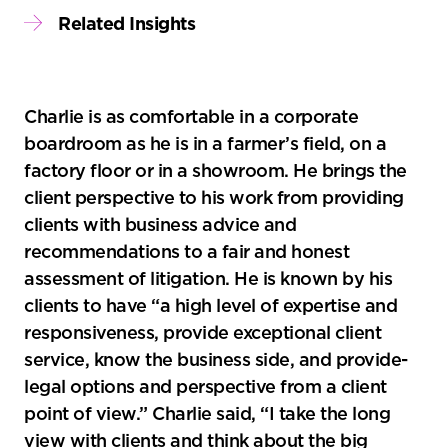
Related Insights
Charlie is as comfortable in a corporate
boardroom as he is in a farmer’s field, on a
factory floor or in a showroom. He brings the
client perspective to his work from providing
clients with business advice and
recommendations to a fair and honest
assessment of litigation. He is known by his
clients to have “a high level of expertise and
responsiveness, provide exceptional client
service, know the business side, and­­­ provide­
legal options and perspective from a client
point of view.” Charlie said, “I take the long
view with clients and think about the big