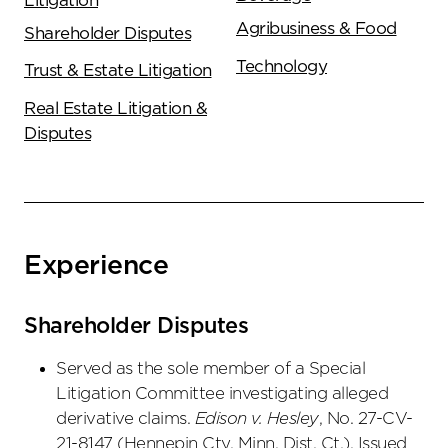
Litigation
Agribusiness & Food
Shareholder Disputes
Technology
Trust & Estate Litigation
Real Estate Litigation &
Disputes
Experience
Shareholder Disputes
Served as the sole member of a Special
Litigation Committee investigating alleged
derivative claims.
Edison v. Hesley
, No. 27-CV-
21-8147 (Hennepin Cty. Minn. Dist. Ct.). Issued