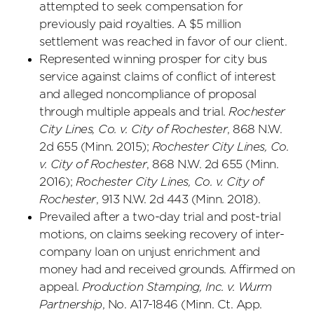
attempted to seek compensation for
previously paid royalties. A $5 million
settlement was reached in favor of our client.
Represented winning prosper for city bus
service against claims of conflict of interest
and alleged noncompliance of proposal
through multiple appeals and trial.
Rochester
City Lines, Co. v. City of Rochester
, 868 N.W.
2d 655 (Minn. 2015);
Rochester City Lines, Co.
v. City of Rochester
, 868 N.W. 2d 655 (Minn.
2016);
Rochester City Lines, Co. v. City of
Rochester
, 913 N.W. 2d 443 (Minn. 2018).
Prevailed after a two-day trial and post-trial
motions, on claims seeking recovery of inter-
company loan on unjust enrichment and
money had and received grounds. Affirmed on
appeal.
Production Stamping, Inc. v. Wurm
Partnership
, No. A17-1846 (Minn. Ct. App.