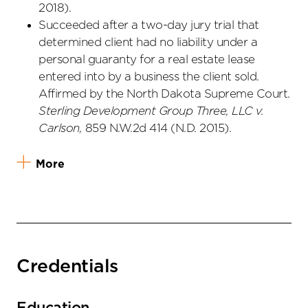
2018).
Succeeded after a two-day jury trial that
determined client had no liability under a
personal guaranty for a real estate lease
entered into by a business the client sold.
Affirmed by the North Dakota Supreme Court.
Sterling Development Group Three, LLC v.
Carlson,
859 N.W.2d 414 (N.D. 2015).
More
Credentials