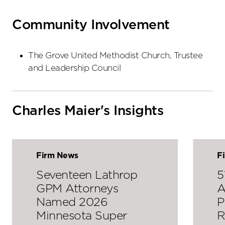
Community Involvement
The Grove United Methodist Church, Trustee
and Leadership Council
Charles Maier's Insights
Firm News
F
Seventeen Lathrop
5
GPM Attorneys
A
Named 2026
P
Minnesota Super
R