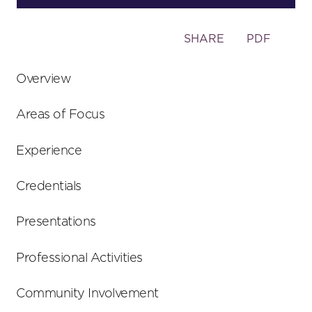
Toggle
SHARE
PDF
the
social
Overview
sharing
tools
Areas of Focus
Experience
Credentials
Presentations
Professional Activities
Community Involvement