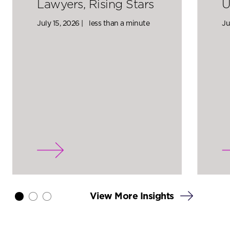
Lawyers, Rising Stars
U
July 15, 2026 |
less than a minute
Ju
View More Insights