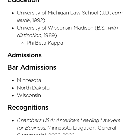
Education
University of Michigan Law School
(
J.D.
,
cum
laude
,
1992
)
University of Wisconsin-Madison
(
B.S.
,
with
distinction
,
1989
)
Phi Beta Kappa
Admissions
Bar Admissions
Minnesota
North Dakota
Wisconsin
Recognitions
Chambers USA: America's Leading Lawyers
for Busines
s, Minnesota Litigation: General