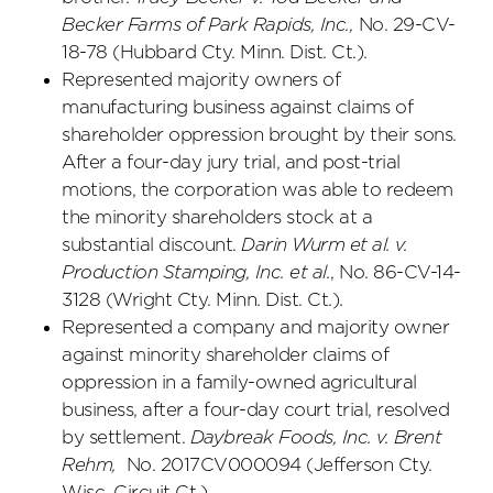
Becker Farms of Park Rapids, Inc.,
No. 29-CV-
18-78 (Hubbard Cty. Minn. Dist. Ct.).
Represented majority owners of
manufacturing business against claims of
shareholder oppression brought by their sons.
After a four-day jury trial, and post-trial
motions, the corporation was able to redeem
the minority shareholders stock at a
substantial discount.
Darin Wurm et al. v.
Production Stamping, Inc. et al.
, No. 86-CV-14-
3128 (Wright Cty. Minn. Dist. Ct.).
Represented a company and majority owner
against minority shareholder claims of
oppression in a family-owned agricultural
business, after a four-day court trial, resolved
by settlement.
Daybreak Foods, Inc. v. Brent
Rehm,
No. 2017CV000094 (Jefferson Cty.
Wisc. Circuit Ct.).