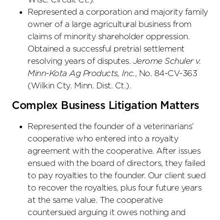
Represented a corporation and majority family
owner of a large agricultural business from
claims of minority shareholder oppression.
Obtained a successful pretrial settlement
resolving years of disputes.
Jerome Schuler v.
Minn-Kota Ag Products, Inc.
, No. 84-CV-363
(Wilkin Cty. Minn. Dist. Ct.).
Complex Business Litigation Matters
Represented the founder of a veterinarians’
cooperative who entered into a royalty
agreement with the cooperative. After issues
ensued with the board of directors, they failed
to pay royalties to the founder. Our client sued
to recover the royalties, plus four future years
at the same value. The cooperative
countersued arguing it owes nothing and