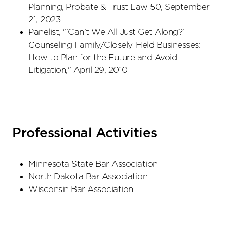
Planning, Probate & Trust Law 50, September
21, 2023
Panelist, "'Can't We All Just Get Along?'
Counseling Family/Closely-Held Businesses:
How to Plan for the Future and Avoid
Litigation," April 29, 2010
Professional Activities
Minnesota State Bar Association
North Dakota Bar Association
Wisconsin Bar Association