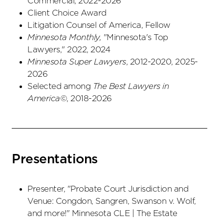
Commercial, 2022-2026
Client Choice Award
Litigation Counsel of America, Fellow
Minnesota Monthly,
"Minnesota's Top
Lawyers," 2022, 2024
Minnesota Super Lawyers
, 2012-2020, 2025-
2026
Selected among
The Best Lawyers in
America©
, 2018-2026
Presentations
Presenter, "Probate Court Jurisdiction and
Venue: Congdon, Sangren, Swanson v. Wolf,
and more!" Minnesota CLE | The Estate