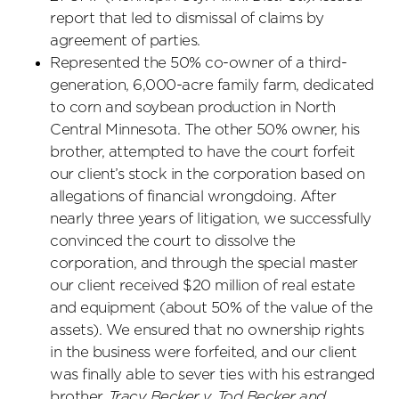
report that led to dismissal of claims by
agreement of parties.
Represented the 50% co-owner of a third-
generation, 6,000-acre family farm, dedicated
to corn and soybean production in North
Central Minnesota. The other 50% owner, his
brother, attempted to have the court forfeit
our client’s stock in the corporation based on
allegations of financial wrongdoing. After
nearly three years of litigation, we successfully
convinced the court to dissolve the
corporation, and through the special master
our client received $20 million of real estate
and equipment (about 50% of the value of the
assets). We ensured that no ownership rights
in the business were forfeited, and our client
was finally able to sever ties with his estranged
brother.
Tracy Becker v. Tod Becker and