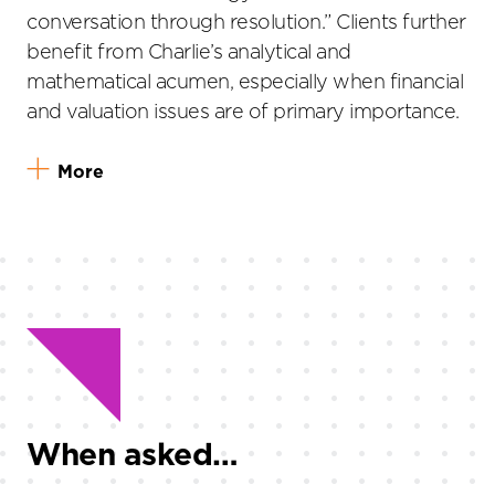
conversation through resolution.” Clients further
benefit from Charlie’s analytical and
mathematical acumen, especially when financial
and valuation issues are of primary importance.
More
When asked…