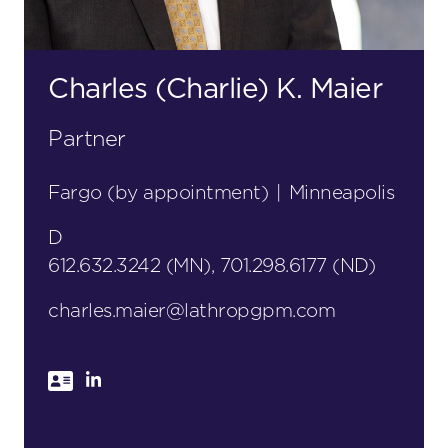
Charles (Charlie) K. Maier
Partner
Fargo (by appointment)
|
Minneapolis
D
612.632.3242 (MN), 701.298.6177 (ND)
charles.maier@lathropgpm.com