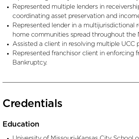
Represented multiple lenders in receiversh
coordinating asset preservation and income 
Represented lender in a multijurisdictional
home communities spread throughout the 
Assisted a client in resolving multiple UCC p
Represented franchisor client in enforcing 
Bankruptcy.
Credentials
Education
University of Missouri-Kansas City School 