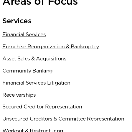
Areas of Focus
Services
Financial Services
Franchise Reorganization & Bankruptcy
Asset Sales & Acquisitions
Community Banking
Financial Services Litigation
Receiverships
Secured Creditor Representation
Unsecured Creditors & Committee Representation
Workout & Restructuring