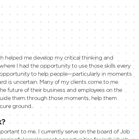
hich helped me develop my critical thinking and
where I had the opportunity to use those skills every
e opportunity to help people—particularly in moments
rd is uncertain. Many of my clients come to me
 the future of their business and employees on the
to guide them through those moments, help them
ecure ground.
k?
rtant to me. I currently serve on the board of Job