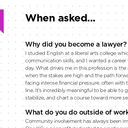
When asked...
Why did you become a lawyer?
I studied English at a liberal arts college w
communication skills, and I wanted a career 
day. What drives me in this profession is th
when the stakes are high and the path forwa
facing intense financial pressure, often with
line. It’s incredibly meaningful to be able 
stabilize, and chart a course toward more s
What do you do outside of wor
Community involvement has always been impo