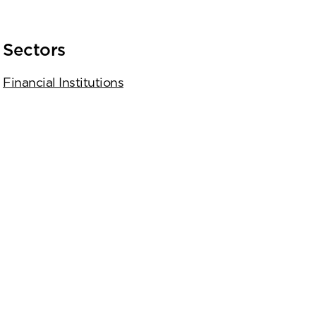
Sectors
Financial Institutions