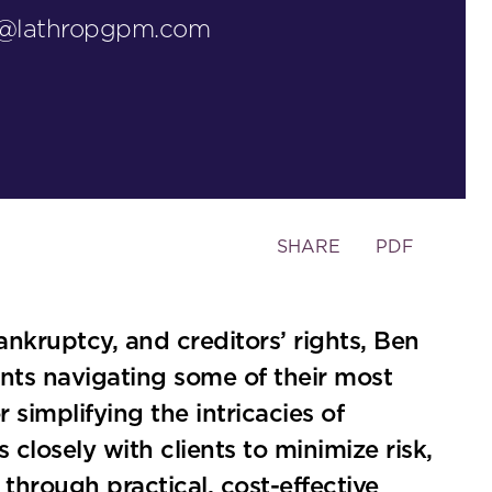
y@lathropgpm.com
Toggle
SHARE
PDF
the
social
sharing
ankruptcy, and creditors’ rights, Ben
tools
ients navigating some of their most
simplifying the intricacies of
closely with clients to minimize risk,
through practical, cost-effective