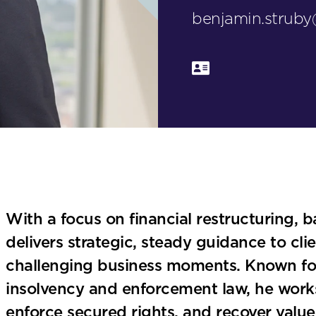
benjamin.strub
With a focus on financial restructuring, b
delivers strategic, steady guidance to cl
challenging business moments. Known for 
insolvency and enforcement law, he works 
enforce secured rights, and recover value 