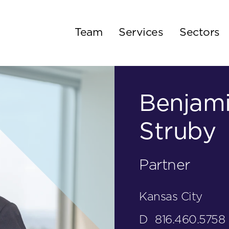
Team
Services
Sectors
Benjami
Struby
Partner
Kansas City
D
816.460.5758