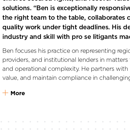
solutions. “Ben is exceptionally responsi
the right team to the table, collaborates c
quality work under tight deadlines. His 
industry and skill with pro se litigants m
Ben focuses his practice on representing regio
providers, and institutional lenders in matters 
and operational complexity. He partners with cl
value, and maintain compliance in challenging
More