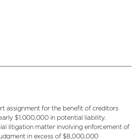
t assignment for the benefit of creditors
arly $1,000,000 in potential liability.
l litigation matter involving enforcement of
judgment in excess of $8,000,000