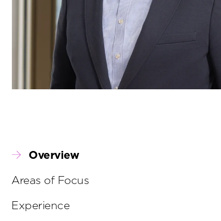
Overview
Areas of Focus
Experience