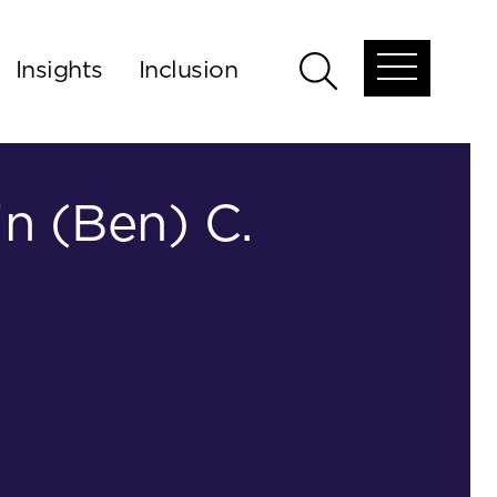
Insights
Inclusion
Open
Open
global
global
menu
search
n (Ben) C.