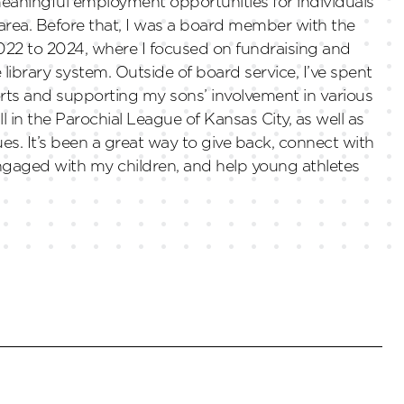
eaningful employment opportunities for individuals
 area. Before that, I was a board member with the
22 to 2024, where I focused on fundraising and
brary system. Outside of board service, I’ve spent
ts and supporting my sons’ involvement in various
l in the Parochial League of Kansas City, as well as
ues. It’s been a great way to give back, connect with
ngaged with my children, and help young athletes