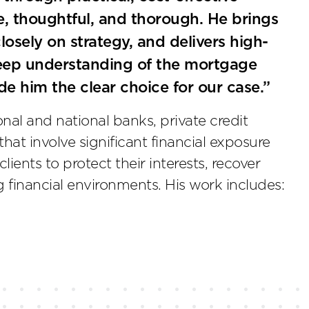
ve, thoughtful, and thorough. He brings
losely on strategy, and delivers high-
deep understanding of the mortgage
ade him the clear choice for our case.”
nal and national banks, private credit
that involve significant financial exposure
ients to protect their interests, recover
 financial environments. His work includes: