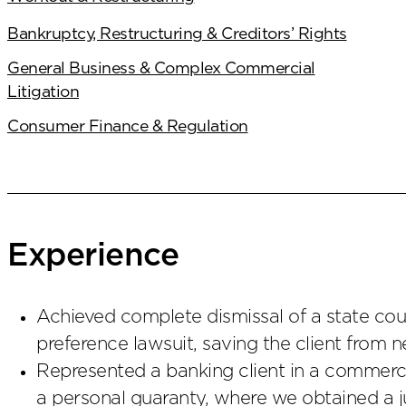
Bankruptcy, Restructuring & Creditors’ Rights
General Business & Complex Commercial
Litigation
Consumer Finance & Regulation
Experience
Achieved complete dismissal of a state cour
preference lawsuit, saving the client from ne
Represented a banking client in a commercia
a personal guaranty, where we obtained a 