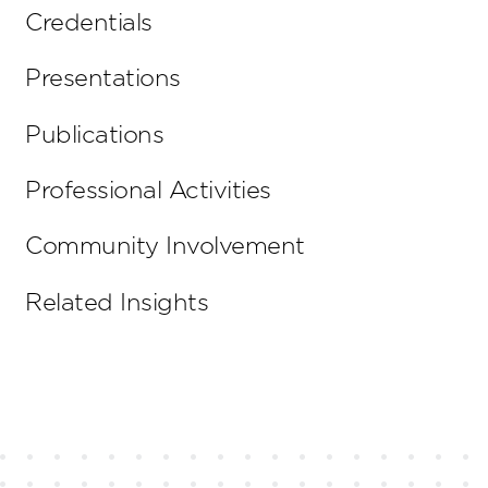
Credentials
Presentations
Publications
Professional Activities
Community Involvement
Related Insights