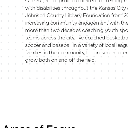
One KC, a nonprofit dedicated to creating m
with disabilities throughout the Kansas City
Johnson County Library Foundation from 20
increasing community engagement with the li
more than two decades coaching youth spor
teams across the city. I’ve coached basketbal
soccer and baseball in a variety of local leag
families in the community, be present and e
grow both on and off the field.