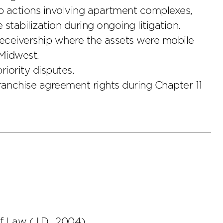
ip actions involving apartment complexes,
stabilization during ongoing litigation.
 receivership where the assets were mobile
Midwest.
riority disputes.
franchise agreement rights during Chapter 11
of Law
(
J.D.
,
2004
)