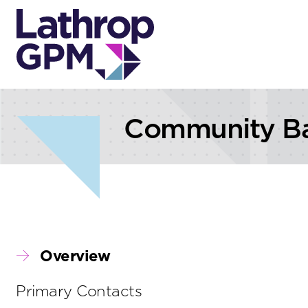
Skip to content
Skip to primary sidebar
Community B
Overview
Primary Contacts