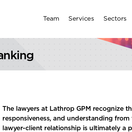
Team
Services
Sectors
anking
The lawyers at Lathrop GPM recognize that
responsiveness, and understanding from t
lawyer-client relationship is ultimately a p