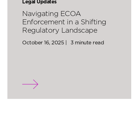
Legal Updates
Navigating ECOA
Enforcement in a Shifting
Regulatory Landscape
October 16, 2025 |
3 minute read