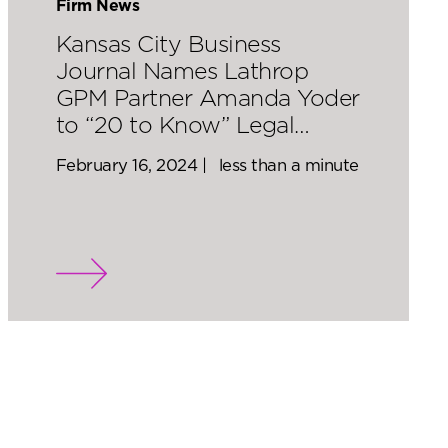
Firm News
Kansas City Business
Journal Names Lathrop
GPM Partner Amanda Yoder
to “20 to Know” Legal…
February 16, 2024 |
less than a minute