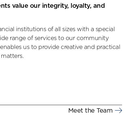
nts value our integrity, loyalty, and
ial institutions of all sizes with a special
ide range of services to our community
enables us to provide creative and practical
 matters.
Meet the Team