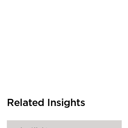
Related Insights