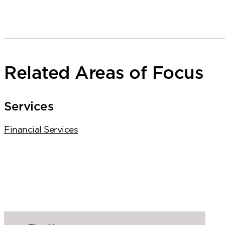
Related Areas of Focus
Services
Financial Services