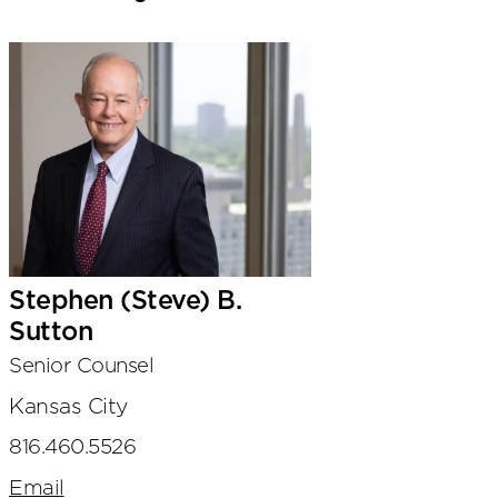
Stephen (Steve) B.
Sutton
Senior Counsel
Kansas City
816.460.5526
Email