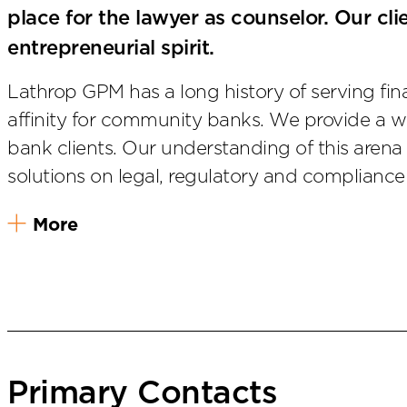
place for the lawyer as counselor. Our clie
entrepreneurial spirit.
Lathrop GPM has a long history of serving financ
affinity for community banks. We provide a w
bank clients. Our understanding of this arena 
solutions on legal, regulatory and compliance
More
Primary Contacts