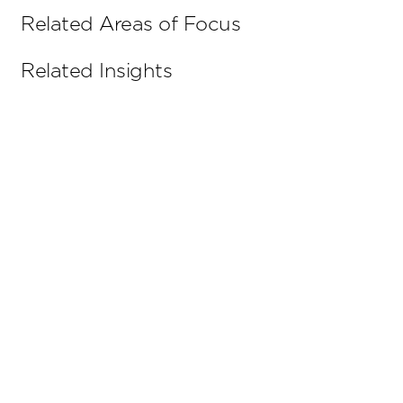
Related Areas of Focus
Related Insights