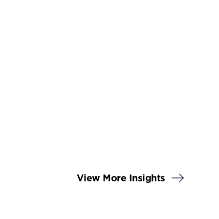
View More Insights