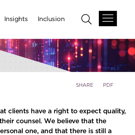
Insights
Inclusion
Open
Open
global
global
menu
search
Toggle
SHARE
PDF
the
social
sharing
 clients have a right to expect quality,
tools
heir counsel. We believe that the
ersonal one, and that there is still a