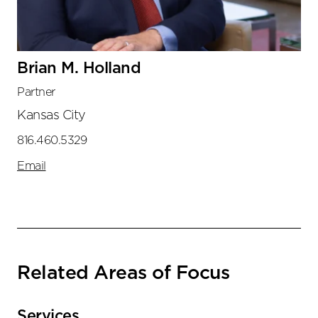
Brian M. Holland
Partner
Kansas City
816.460.5329
Email
Related Areas of Focus
Services