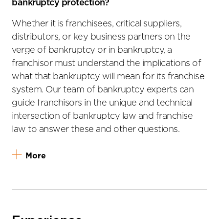
bankruptcy protection?
Whether it is franchisees, critical suppliers,
distributors, or key business partners on the
verge of bankruptcy or in bankruptcy, a
franchisor must understand the implications of
what that bankruptcy will mean for its franchise
system. Our team of bankruptcy experts can
guide franchisors in the unique and technical
intersection of bankruptcy law and franchise
law to answer these and other questions.
More