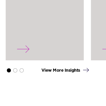
View More Insights