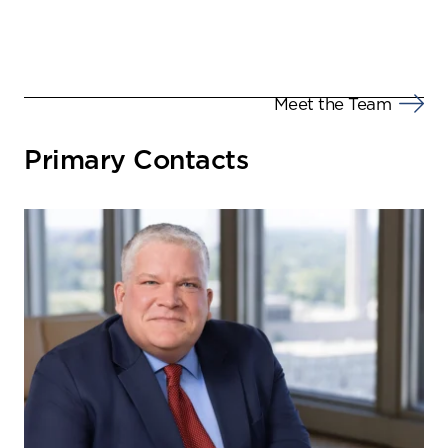
Meet the Team
Primary Contacts