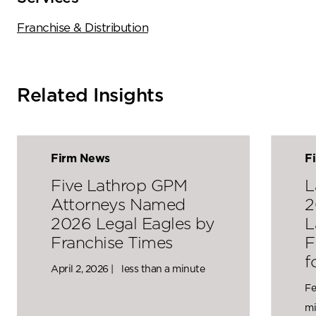
Franchise & Distribution
Related Insights
Firm News
F
Five Lathrop GPM
L
Attorneys Named
2
2026 Legal Eagles by
L
Franchise Times
F
f
April 2, 2026 |
less than a minute
Fe
mi