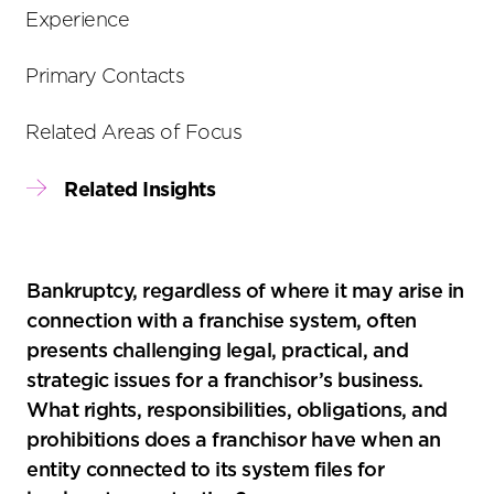
tools
Experience
Primary Contacts
Related Areas of Focus
Related Insights
Bankruptcy, regardless of where it may arise in
connection with a franchise system, often
presents challenging legal, practical, and
strategic issues for a franchisor’s business.
What rights, responsibilities, obligations, and
prohibitions does a franchisor have when an
entity connected to its system files for