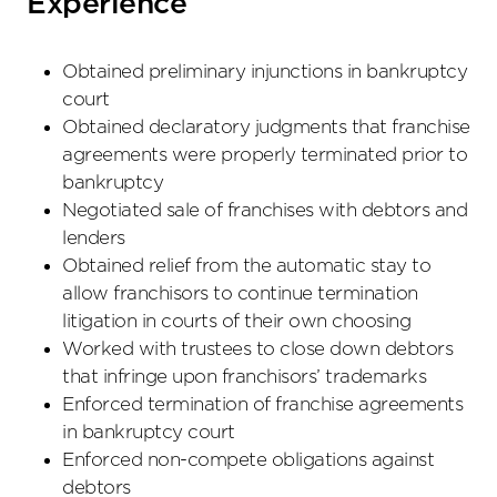
Experience
Obtained preliminary injunctions in bankruptcy
court
Obtained declaratory judgments that franchise
agreements were properly terminated prior to
bankruptcy
Negotiated sale of franchises with debtors and
lenders
Obtained relief from the automatic stay to
allow franchisors to continue termination
litigation in courts of their own choosing
Worked with trustees to close down debtors
that infringe upon franchisors’ trademarks
Enforced termination of franchise agreements
in bankruptcy court
Enforced non-compete obligations against
debtors