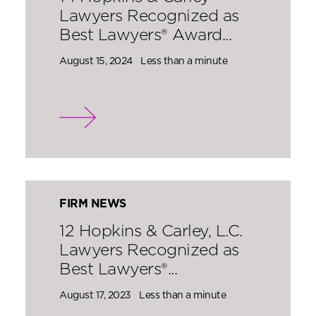
Lawyers Recognized as
Best Lawyers® Award...
August 15, 2024
Less than a minute
FIRM NEWS
12 Hopkins & Carley, L.C.
Lawyers Recognized as
Best Lawyers®...
August 17, 2023
Less than a minute