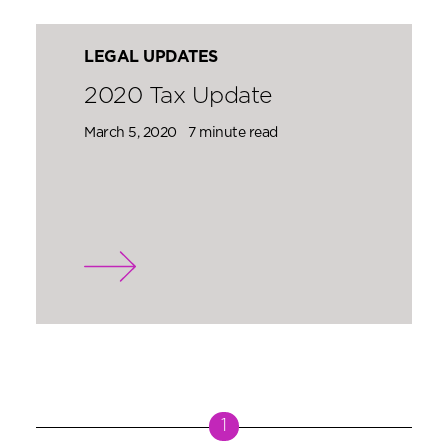
LEGAL UPDATES
2020 Tax Update
March 5, 2020
7 minute read
1