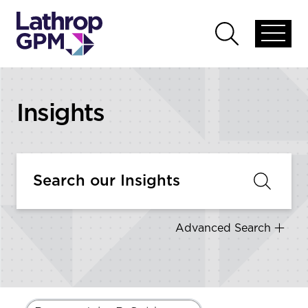
Skip to content
Open
Open
global
global
menu
search
Insights
Advanced Search