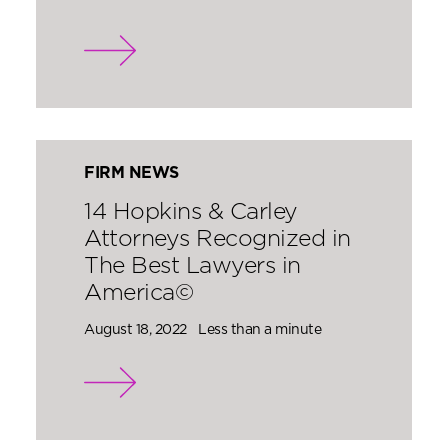
FIRM NEWS
14 Hopkins & Carley
Attorneys Recognized in
The Best Lawyers in
America©
August 18, 2022
Less than a minute