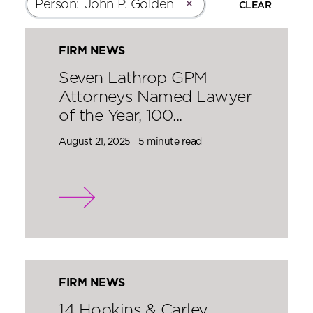
Person
:
John P. Golden
✕
CLEAR
FIRM NEWS
Seven Lathrop GPM
Attorneys Named Lawyer
of the Year, 100...
August 21, 2025
5 minute read
FIRM NEWS
14 Hopkins & Carley