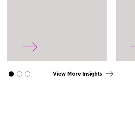
View More Insights