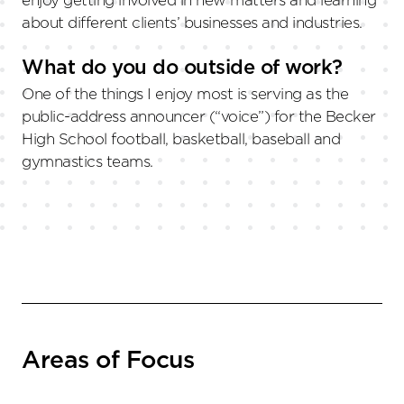
enjoy getting involved in new matters and learning
about different clients’ businesses and industries.
What do you do outside of work?
One of the things I enjoy most is serving as the
public-address announcer (“voice”) for the Becker
High School football, basketball, baseball and
gymnastics teams.
Areas of Focus