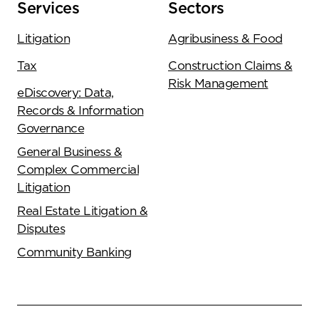
Services
Sectors
Litigation
Agribusiness & Food
Tax
Construction Claims &
Risk Management
eDiscovery: Data,
Records & Information
Governance
General Business &
Complex Commercial
Litigation
Real Estate Litigation &
Disputes
Community Banking