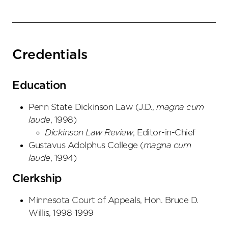
Credentials
Education
Penn State Dickinson Law
(
J.D.
,
magna cum
laude
,
1998
)
Dickinson Law Review
, Editor-in-Chief
Gustavus Adolphus College
(
magna cum
laude
,
1994
)
Clerkship
Minnesota Court of Appeals, Hon. Bruce D.
Willis, 1998-1999