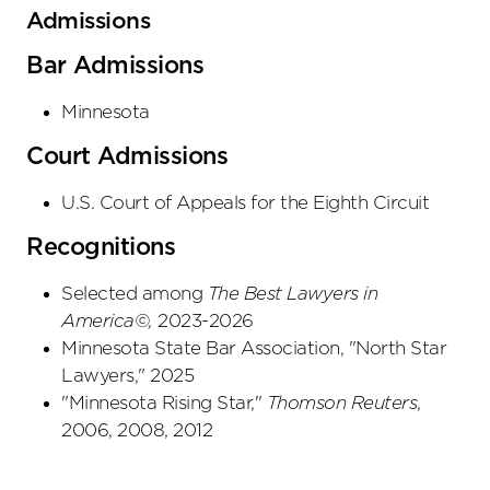
Admissions
Bar Admissions
Minnesota
Court Admissions
U.S. Court of Appeals
for the Eighth Circuit
Recognitions
Selected among
The Best Lawyers in
Americ
a©
,
2023-2026
Minnesota State Bar Association, "North Star
Lawyers," 2025
"Minnesota Rising Star,"
Thomson Reuters
,
2006, 2008, 2012