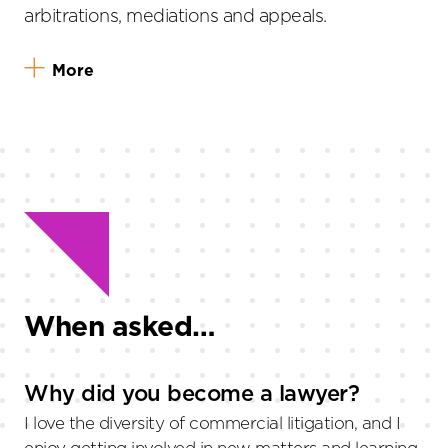
arbitrations, mediations and appeals.
More
When asked…
Why did you become a lawyer?
I love the diversity of commercial litigation, and I