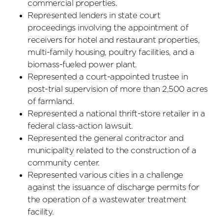
commercial properties.
Represented lenders in state court
proceedings involving the appointment of
receivers for hotel and restaurant properties,
multi-family housing, poultry facilities, and a
biomass-fueled power plant.
Represented a court-appointed trustee in
post-trial supervision of more than 2,500 acres
of farmland.
Represented a national thrift-store retailer in a
federal class-action lawsuit.
Represented the general contractor and
municipality related to the construction of a
community center.
Represented various cities in a challenge
against the issuance of discharge permits for
the operation of a wastewater treatment
facility.