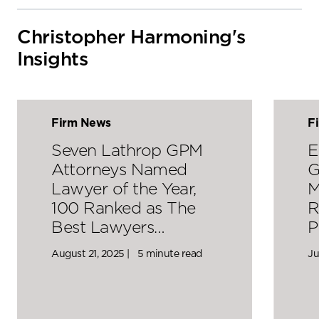
Christopher Harmoning's
Insights
Firm News
F
Seven Lathrop GPM
E
Attorneys Named
G
Lawyer of the Year,
M
100 Ranked as The
R
Best Lawyers…
P
August 21, 2025 |
5 minute read
Ju