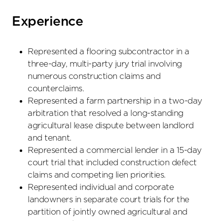
Experience
Represented a flooring subcontractor in a
three-day, multi-party jury trial involving
numerous construction claims and
counterclaims.
Represented a farm partnership in a two-day
arbitration that resolved a long-standing
agricultural lease dispute between landlord
and tenant.
Represented a commercial lender in a 15-day
court trial that included construction defect
claims and competing lien priorities.
Represented individual and corporate
landowners in separate court trials for the
partition of jointly owned agricultural and