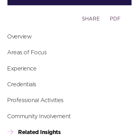
Toggle
SHARE
PDF
the
social
Overview
sharing
tools
Areas of Focus
Experience
Credentials
Professional Activities
Community Involvement
Related Insights