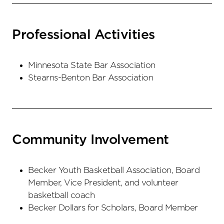
Professional Activities
Minnesota State Bar Association
Stearns-Benton Bar Association
Community Involvement
Becker Youth Basketball Association, Board
Member, Vice President, and volunteer
basketball coach
Becker Dollars for Scholars, Board Member