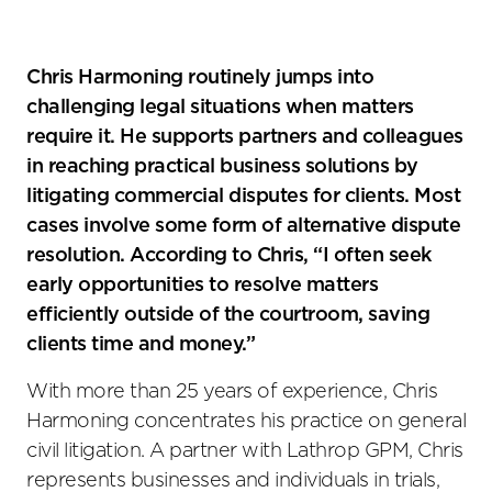
Chris Harmoning routinely jumps into
challenging legal situations when matters
require it. He supports partners and colleagues
in reaching practical business solutions by
litigating commercial disputes for clients. Most
cases involve some form of alternative dispute
resolution. According to Chris, “I often seek
early opportunities to resolve matters
efficiently outside of the courtroom, saving
clients time and money.”
With more than 25 years of experience, Chris
Harmoning concentrates his practice on general
civil litigation. A partner with Lathrop GPM, Chris
represents businesses and individuals in trials,