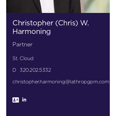
Christopher (Chris) W.
Harmoning
Partner
St. Cloud
D
320.202.5332
christopher.harmoning@lathropgpm.com