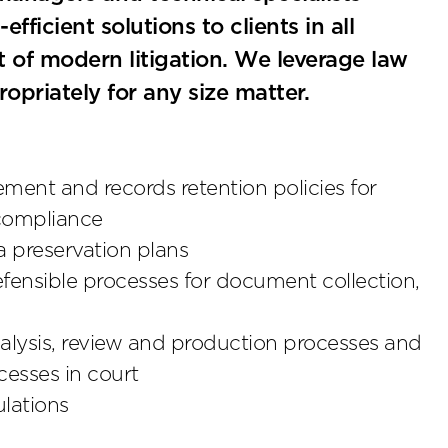
fficient solutions to clients in all
 of modern litigation. We leverage law
ropriately for any size matter.
ent and records retention policies for
 compliance
 preservation plans
defensible processes for document collection,
nalysis, review and production processes and
esses in court
ulations