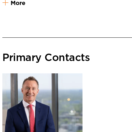
More
Primary Contacts