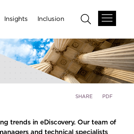
Insights
Inclusion
Open
Open
global
global
menu
search
Toggle
SHARE
PDF
the
social
sharing
ing trends in eDiscovery. Our team of
tools
managers and technical specialists