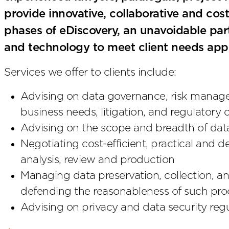
provide innovative, collaborative and cost-e
phases of eDiscovery, an unavoidable part
and technology to meet client needs app
Services we offer to clients include:
Advising on data governance, risk managem
business needs, litigation, and regulatory
Advising on the scope and breadth of data
Negotiating cost-efficient, practical and 
analysis, review and production
Managing data preservation, collection, a
defending the reasonableness of such proc
Advising on privacy and data security reg