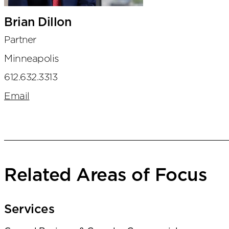
Brian Dillon
Partner
Minneapolis
612.632.3313
Email
Related Areas of Focus
Services