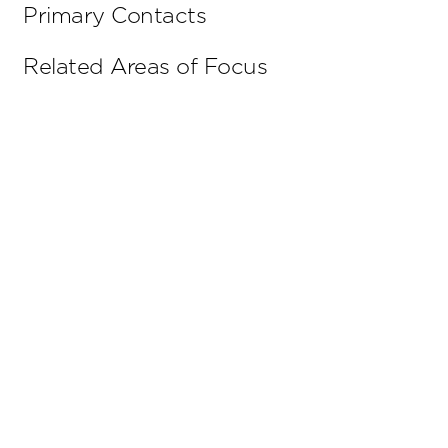
Primary Contacts
Related Areas of Focus