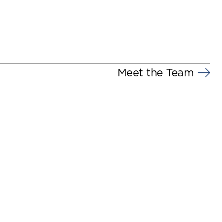
Meet the Team