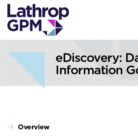
Skip to content
Skip to primary sidebar
eDiscovery: D
Information G
Overview