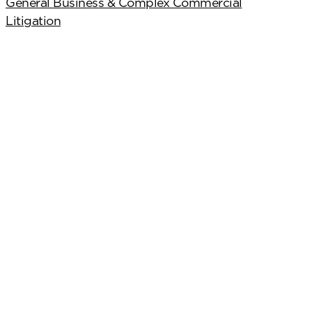
General Business & Complex Commercial
Litigation
scribe
.4224
Cookies Preferences