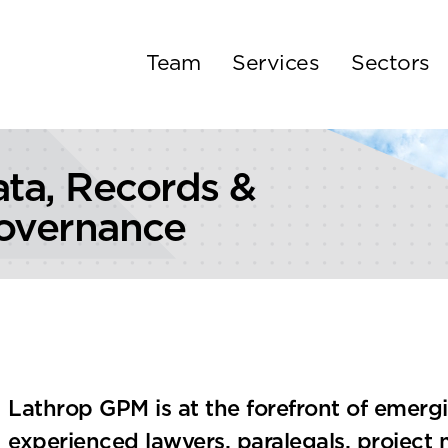
Team
Services
Sectors
ata, Records &
overnance
Lathrop GPM is at the forefront of emerg
experienced lawyers, paralegals, project 