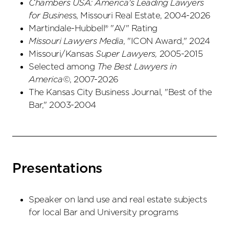
Chambers USA: America's Leading Lawyers
for Busines
s, Missouri Real Estate, 2004-2026
Martindale-Hubbell® "AV" Rating
Missouri Lawyers Media
, "ICON Award," 2024
Missouri/Kansas
Super Lawyers,
2005-2015
Selected among
The Best Lawyers in
America©
, 2007-2026
The Kansas City Business Journal, "Best of the
Bar," 2003-2004
Presentations
Speaker on land use and real estate subjects
for local Bar and University programs