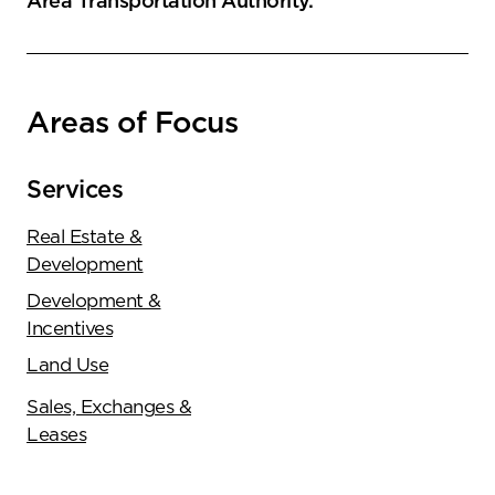
Area Transportation Authority.
Areas of Focus
Services
Real Estate &
Development
Development &
Incentives
Land Use
Sales, Exchanges &
Leases