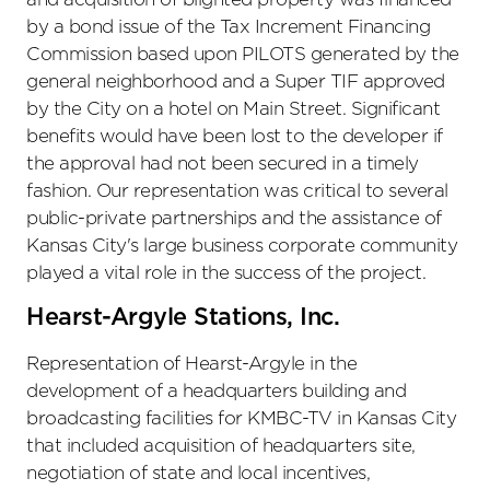
by a bond issue of the Tax Increment Financing
Commission based upon PILOTS generated by the
general neighborhood and a Super TIF approved
by the City on a hotel on Main Street. Significant
benefits would have been lost to the developer if
the approval had not been secured in a timely
fashion. Our representation was critical to several
public-private partnerships and the assistance of
Kansas City's large business corporate community
played a vital role in the success of the project.
Hearst-Argyle Stations, Inc.
Representation of Hearst-Argyle in the
development of a headquarters building and
broadcasting facilities for KMBC-TV in Kansas City
that included acquisition of headquarters site,
negotiation of state and local incentives,