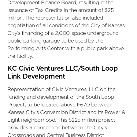
Development Finance Board, resulting in the
issuance of Tax Credits in the amount of $25
million. The representation also included
negotiation of all conditions of the City of Kansas
City’s financing of a 2,000-space underground
public parking garage to be used by the
Performing Arts Center with a public park above
the facility.
KC Civic Ventures LLC/South Loop
Link Development
Representation of Civic Ventures, LLC on the
funding and development of the South Loop
Project, to be located above I-670 between
Kansas City's Convention District and its Power &
Light neighborhood. This $225 million project
provides a connection between the City's
Crossroads and Central Business District