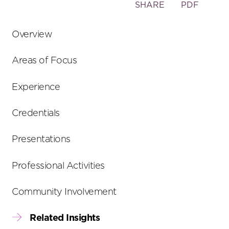
Toggle
SHARE
PDF
the
social
Overview
sharing
tools
Areas of Focus
Experience
Credentials
Presentations
Professional Activities
Community Involvement
Related Insights