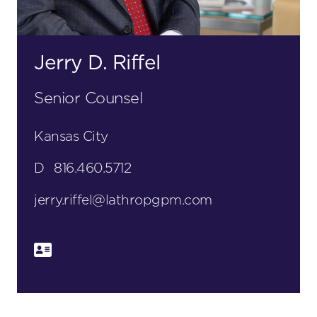
Jerry D. Riffel
Senior Counsel
Kansas City
D
816.460.5712
jerry.riffel@lathropgpm.com