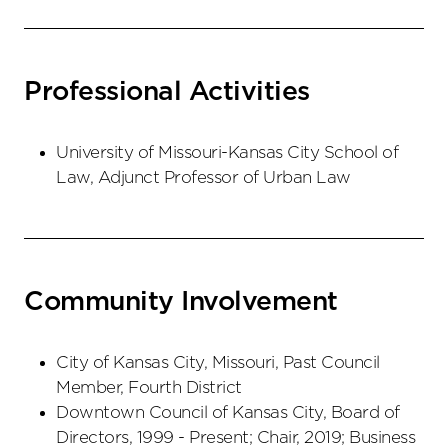
Professional Activities
University of Missouri-Kansas City School of
Law, Adjunct Professor of Urban Law
Community Involvement
City of Kansas City, Missouri, Past Council
Member, Fourth District
Downtown Council of Kansas City, Board of
Directors, 1999 - Present; Chair, 2019; Business