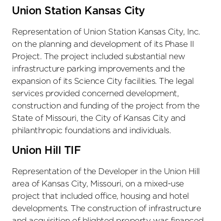
Union Station Kansas City
Representation of Union Station Kansas City, Inc.
on the planning and development of its Phase II
Project. The project included substantial new
infrastructure parking improvements and the
expansion of its Science City facilities. The legal
services provided concerned development,
construction and funding of the project from the
State of Missouri, the City of Kansas City and
philanthropic foundations and individuals.
Union Hill TIF
Representation of the Developer in the Union Hill
area of Kansas City, Missouri, on a mixed-use
project that included office, housing and hotel
developments. The construction of infrastructure
and acquisition of blighted property was financed