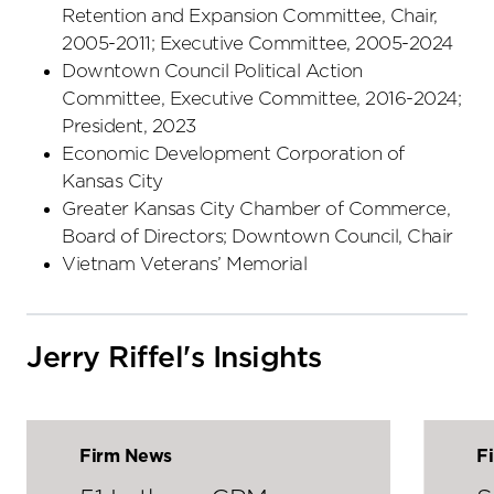
Retention and Expansion Committee, Chair,
2005-2011; Executive Committee, 2005-2024
Downtown Council Political Action
Committee, Executive Committee, 2016-2024;
President, 2023
Economic Development Corporation of
Kansas City
Greater Kansas City Chamber of Commerce,
Board of Directors; Downtown Council, Chair
Vietnam Veterans’ Memorial
Jerry Riffel's Insights
Firm News
F