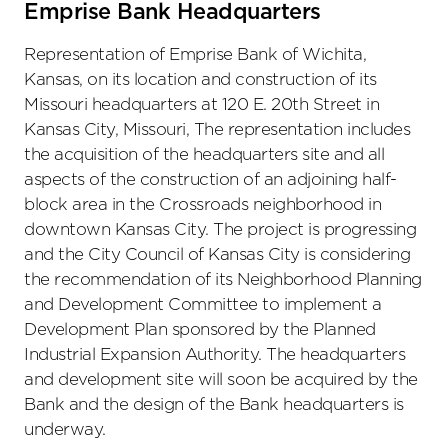
Emprise Bank Headquarters
Representation of Emprise Bank of Wichita,
Kansas, on its location and construction of its
Missouri headquarters at 120 E. 20th Street in
Kansas City, Missouri, The representation includes
the acquisition of the headquarters site and all
aspects of the construction of an adjoining half-
block area in the Crossroads neighborhood in
downtown Kansas City. The project is progressing
and the City Council of Kansas City is considering
the recommendation of its Neighborhood Planning
and Development Committee to implement a
Development Plan sponsored by the Planned
Industrial Expansion Authority. The headquarters
and development site will soon be acquired by the
Bank and the design of the Bank headquarters is
underway.