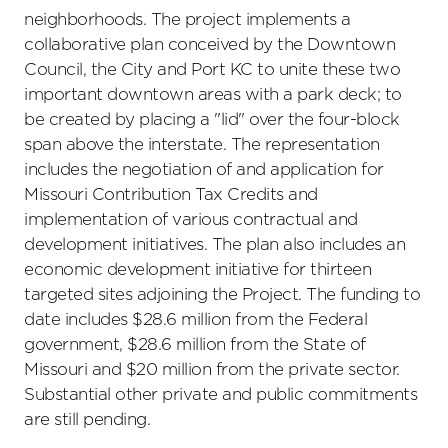
neighborhoods. The project implements a
collaborative plan conceived by the Downtown
Council, the City and Port KC to unite these two
important downtown areas with a park deck; to
be created by placing a "lid" over the four-block
span above the interstate. The representation
includes the negotiation of and application for
Missouri Contribution Tax Credits and
implementation of various contractual and
development initiatives. The plan also includes an
economic development initiative for thirteen
targeted sites adjoining the Project. The funding to
date includes $28.6 million from the Federal
government, $28.6 million from the State of
Missouri and $20 million from the private sector.
Substantial other private and public commitments
are still pending.