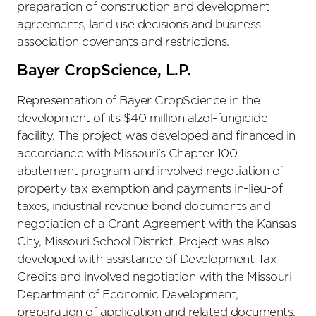
preparation of construction and development
agreements, land use decisions and business
association covenants and restrictions.
Bayer CropScience, L.P.
Representation of Bayer CropScience in the
development of its $40 million alzol-fungicide
facility. The project was developed and financed in
accordance with Missouri’s Chapter 100
abatement program and involved negotiation of
property tax exemption and payments in-lieu-of
taxes, industrial revenue bond documents and
negotiation of a Grant Agreement with the Kansas
City, Missouri School District. Project was also
developed with assistance of Development Tax
Credits and involved negotiation with the Missouri
Department of Economic Development,
preparation of application and related documents.