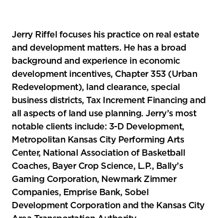
Jerry Riffel focuses his practice on real estate
and development matters. He has a broad
background and experience in economic
development incentives, Chapter 353 (Urban
Redevelopment), land clearance, special
business districts, Tax Increment Financing and
all aspects of land use planning. Jerry’s most
notable clients include: 3-D Development,
Metropolitan Kansas City Performing Arts
Center, National Association of Basketball
Coaches, Bayer Crop Science, L.P., Bally’s
Gaming Corporation, Newmark Zimmer
Companies, Emprise Bank, Sobel
Development Corporation and the Kansas City