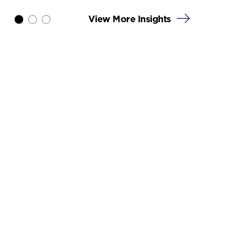
View More Insights