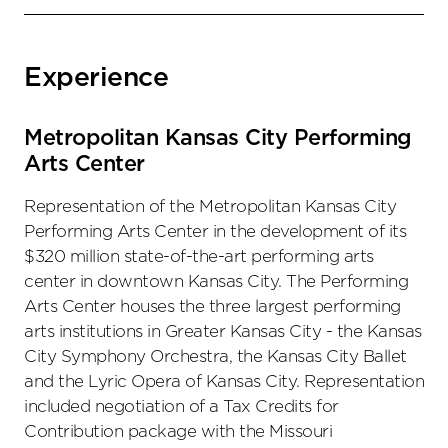
Experience
Metropolitan Kansas City Performing
Arts Center
Representation of the Metropolitan Kansas City
Performing Arts Center in the development of its
$320 million state-of-the-art performing arts
center in downtown Kansas City. The Performing
Arts Center houses the three largest performing
arts institutions in Greater Kansas City - the Kansas
City Symphony Orchestra, the Kansas City Ballet
and the Lyric Opera of Kansas City. Representation
included negotiation of a Tax Credits for
Contribution package with the Missouri