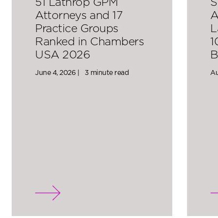
51 Lathrop GPM
S
Attorneys and 17
A
Practice Groups
L
Ranked in Chambers
1
USA 2026
B
June 4, 2026 |
3 minute read
Au