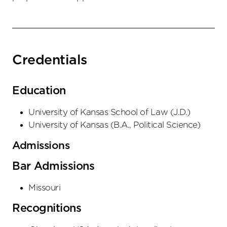
Credentials
Education
University of Kansas School of Law
(
J.D.
)
University of Kansas
(
B.A., Political Science
)
Admissions
Bar Admissions
Missouri
Recognitions