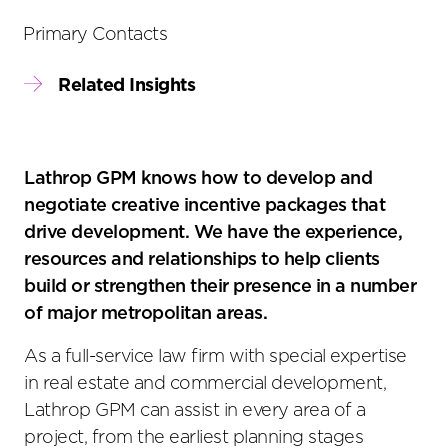
Primary Contacts
Related Insights
Lathrop GPM knows how to develop and
negotiate creative incentive packages that
drive development. We have the experience,
resources and relationships to help clients
build or strengthen their presence in a number
of major metropolitan areas.
As a full-service law firm with special expertise
in real estate and commercial development,
Lathrop GPM can assist in every area of a
project, from the earliest planning stages