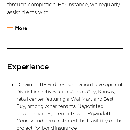
through completion. For instance, we regularly
assist clients with:
More
Experience
Obtained TIF and Transportation Development
District incentives for a Kansas City, Kansas,
retail center featuring a Wal-Mart and Best
Buy, among other tenants. Negotiated
development agreements with Wyandotte
County and demonstrated the feasibility of the
project for bond insurance.