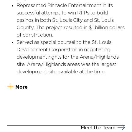
Represented Pinnacle Entertainment in its
successful attempt to win RFPs to build
casinos in both St. Louis City and St. Louis
County. The project resulted in $1 billion dollars
of construction.
Served as special counsel to the St. Louis
Development Corporation in negotiating
development rights for the Arena/Highlands
site. Arena/Highlands areas was the largest
development site available at the time.
More
Meet the Team