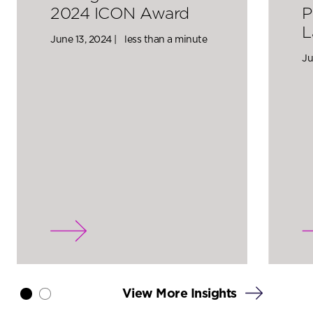
2024 ICON Award
P
L
June 13, 2024 |
less than a minute
Ju
View More Insights