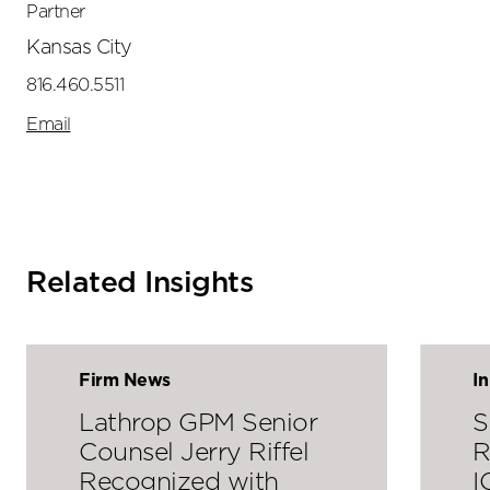
Partner
Kansas City
816.460.5511
Email
Related Insights
Firm News
I
Lathrop GPM Senior
S
Counsel Jerry Riffel
R
Recognized with
I