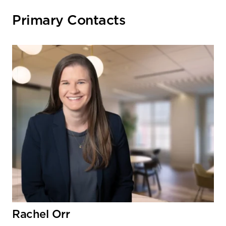
Primary Contacts
Rachel Orr