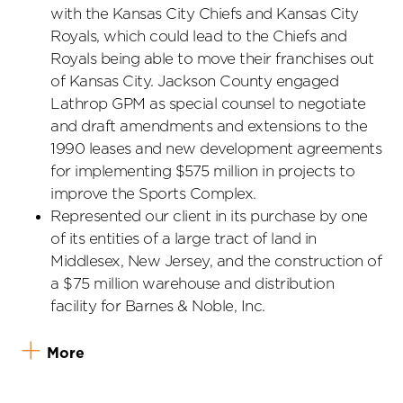
with the Kansas City Chiefs and Kansas City
Royals, which could lead to the Chiefs and
Royals being able to move their franchises out
of Kansas City. Jackson County engaged
Lathrop GPM as special counsel to negotiate
and draft amendments and extensions to the
1990 leases and new development agreements
for implementing $575 million in projects to
improve the Sports Complex.
Represented our client in its purchase by one
of its entities of a large tract of land in
Middlesex, New Jersey, and the construction of
a $75 million warehouse and distribution
facility for Barnes & Noble, Inc.
More