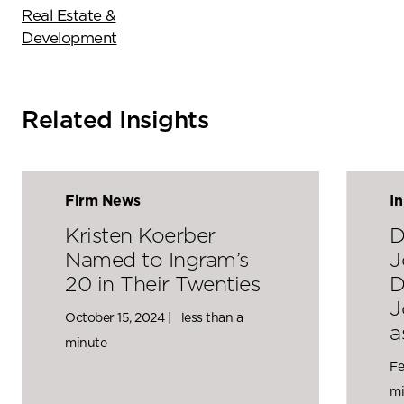
Real Estate &
Development
Related Insights
Firm News
I
Kristen Koerber
D
Named to Ingram’s
J
20 in Their Twenties
D
J
October 15, 2024 |
less than a
a
minute
Fe
mi