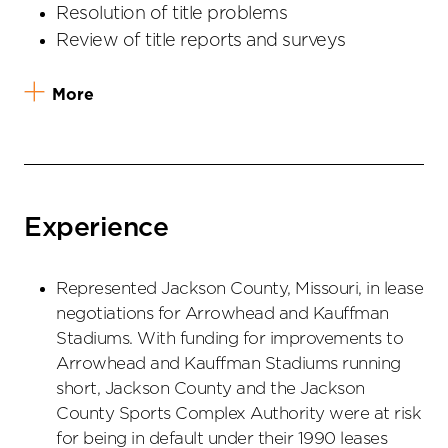
Resolution of title problems
Review of title reports and surveys
More
Experience
Represented Jackson County, Missouri, in lease
negotiations for Arrowhead and Kauffman
Stadiums. With funding for improvements to
Arrowhead and Kauffman Stadiums running
short, Jackson County and the Jackson
County Sports Complex Authority were at risk
for being in default under their 1990 leases