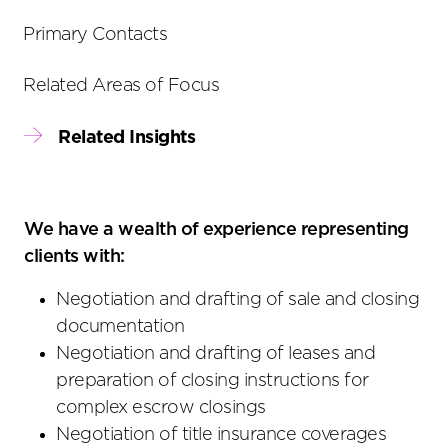
Primary Contacts
Related Areas of Focus
Related Insights
We have a wealth of experience representing
clients with:
Negotiation and drafting of sale and closing
documentation
Negotiation and drafting of leases and
preparation of closing instructions for
complex escrow closings
Negotiation of title insurance coverages