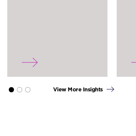
View More Insights