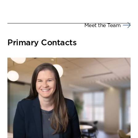
Meet the Team
Primary Contacts