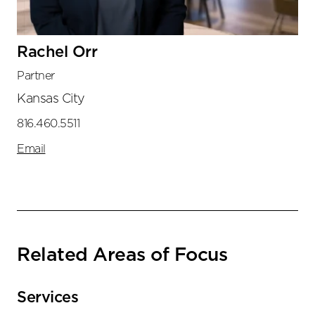
Rachel Orr
Partner
Kansas City
816.460.5511
Email
Related Areas of Focus
Services