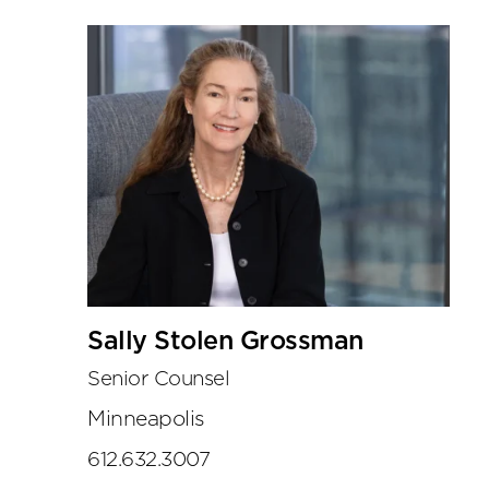
Sally Stolen Grossman
Senior Counsel
Minneapolis
612.632.3007