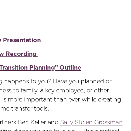
w Presentation
iew Recording
Transition Planning” Outline
g happens to you? Have you planned or
ness to family, a key employee, or other
 is more important than ever while creating
e transfer tools.
rtners Ben Keller and
Sally Stolen Grossman