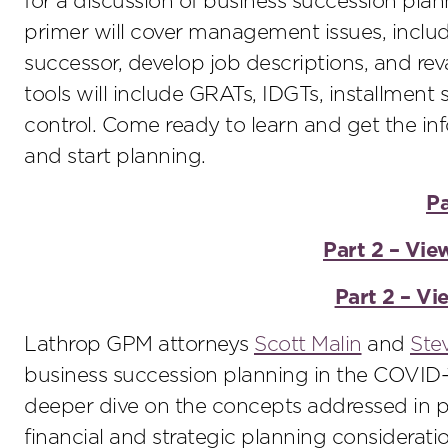
for a discussion of business succession plan
primer will cover management issues, inclu
successor, develop job descriptions, and re
tools will include GRATs, IDGTs, installment 
control. Come ready to learn and get the in
and start planning.
Pa
Part 2 – Vie
Part 2 – V
Lathrop GPM attorneys
Scott Malin
and
Ste
business succession planning in the COVID-1
deeper dive on the concepts addressed in p
financial and strategic planning considerati