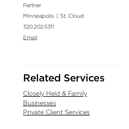
Partner
Minneapolis
|
St. Cloud
320.202.5311
Email
Related Services
Closely Held & Family
Businesses
Private Client Services