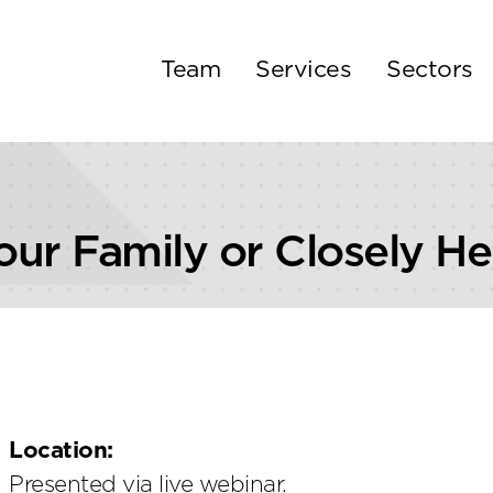
Team
Services
Sectors
our Family or Closely He
Location:
Presented via live webinar.