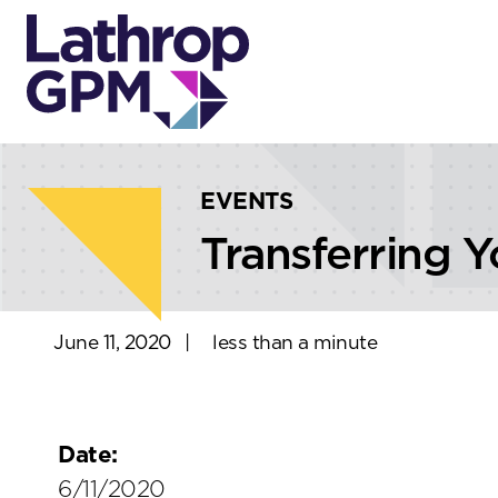
Skip to content
Skip to primary sidebar
EVENTS
Transferring Y
June 11, 2020
|
less than a minute
Date:
6/11/2020