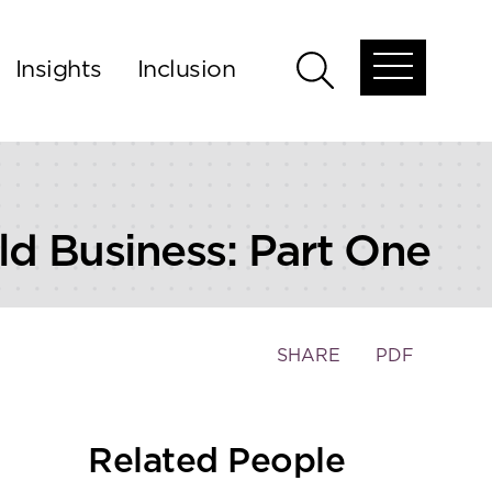
Insights
Inclusion
Open
Open
global
global
menu
search
ld Business: Part One
Toggle
SHARE
PDF
the
social
sharing
Related People
tools