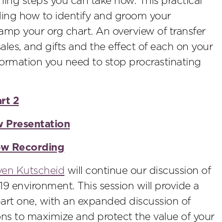
ning steps you can take now. This practical
ding how to identify and groom your
vamp your org chart. An overview of transfer
sales, and gifts and the effect of each on your
formation you need to stop procrastinating
rt 2
w Presentation
iew Recording
ven Kutscheid
will continue our discussion of
9 environment. This session will provide a
art one, with an expanded discussion of
ons to maximize and protect the value of your