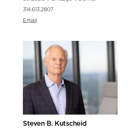
314.613.2807
Email
Steven B. Kutscheid