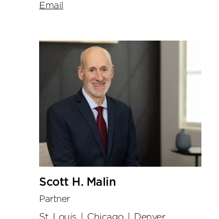
Email
Scott H. Malin
Partner
St. Louis
|
Chicago
|
Denver