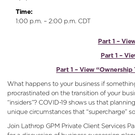
Time:
1:00 p.m. – 2:00 p.m. CDT
Part 1 – Vie
Part 1 – V
Part 1 – View “Ownership 
What happens to your business if somethin
procrastinated on the transition of your busi
“insiders”? COVID-19 shows us that planning
unique circumstances that “supercharge” som
Join Lathrop GPM Private Client Services Pa