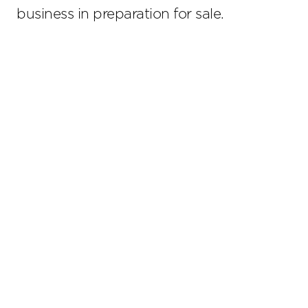
business in preparation for sale.