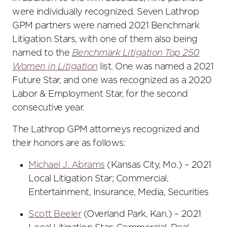
were individually recognized. Seven Lathrop
GPM partners were named 2021 Benchmark
Litigation Stars, with one of them also being
named to the
Benchmark Litigation Top 250
Women in Litigation
list. One was named a 2021
Future Star, and one was recognized as a 2020
Labor & Employment Star, for the second
consecutive year.
The Lathrop GPM attorneys recognized and
their honors are as follows:
Michael J. Abrams
(Kansas City, Mo.) – 2021
Local Litigation Star; Commercial,
Entertainment, Insurance, Media, Securities
Scott Beeler
(Overland Park, Kan.) – 2021