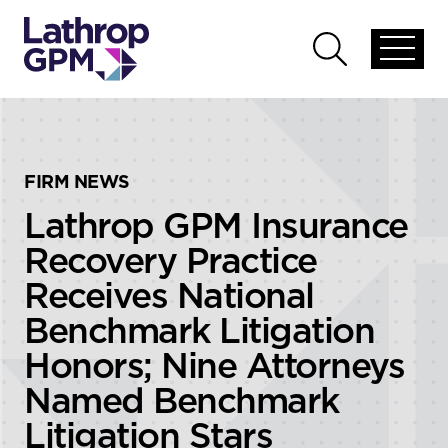
Skip to content
Skip to primary sidebar
Open
Open
global
global
menu
search
FIRM NEWS
Lathrop GPM Insurance
Recovery Practice
Receives National
Benchmark Litigation
Honors; Nine Attorneys
Named Benchmark
Litigation Stars