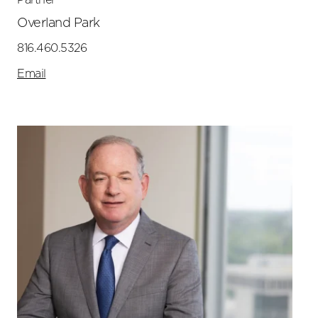
Overland Park
816.460.5326
Email