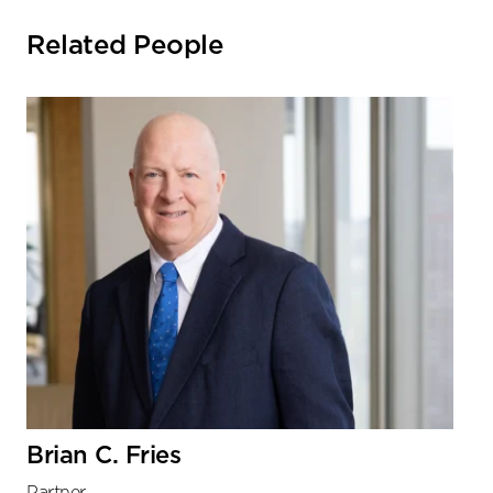
Related People
Brian C. Fries
Partner