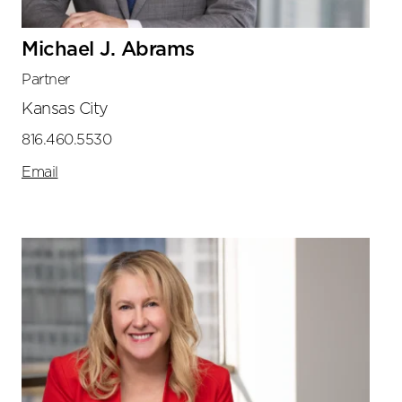
Michael J. Abrams
Partner
Kansas City
816.460.5530
Email