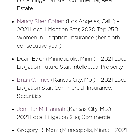
Local Litigation Star; Commercial, Real
Estate
Nancy Sher Cohen
(Los Angeles, Calif.) –
2021 Local Litigation Star, 2020 Top 250
Women in Litigation; Insurance (her ninth
consecutive year)
Dean Eyler (Minneapolis, Minn.) – 2021 Local
Litigation Future Star; Intellectual Property
Brian C. Fries
(Kansas City, Mo.) – 2021 Local
Litigation Star; Commercial, Insurance,
Securities
Jennifer M. Hannah
(Kansas City, Mo.) –
2021 Local Litigation Star, Commercial
Gregory R. Merz (Minneapolis, Minn.) – 2021