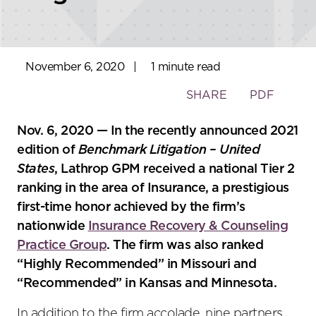
November 6, 2020
|
1 minute read
Toggle
SHARE
PDF
the
social
Nov. 6, 2020 — In the recently announced 2021
sharing
edition of
Benchmark Litigation – United
tools
States
, Lathrop GPM received a national Tier 2
ranking in the area of Insurance, a prestigious
first-time honor achieved by the firm’s
nationwide
Insurance Recovery & Counseling
Practice Group
. The firm was also ranked
“Highly Recommended” in Missouri and
“Recommended” in Kansas and Minnesota.
In addition to the firm accolade, nine partners