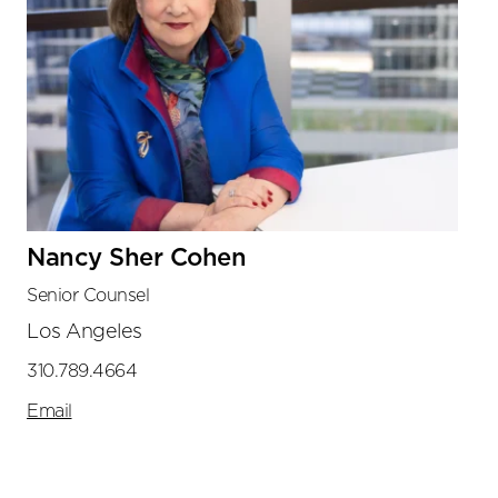
Nancy Sher Cohen
Senior Counsel
Los Angeles
310.789.4664
Email