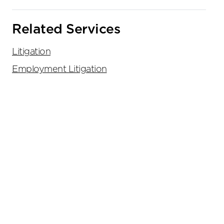
Related Services
Litigation
Employment Litigation