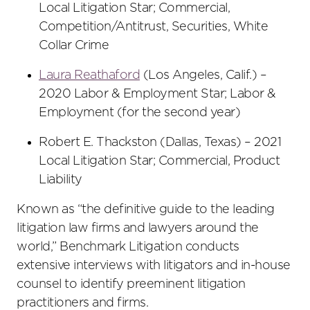
Local Litigation Star; Commercial,
Competition/Antitrust, Securities, White
Collar Crime
Laura Reathaford
(Los Angeles, Calif.) –
2020 Labor & Employment Star; Labor &
Employment (for the second year)
Robert E. Thackston (Dallas, Texas) – 2021
Local Litigation Star; Commercial, Product
Liability
Known as “the definitive guide to the leading
litigation law firms and lawyers around the
world,” Benchmark Litigation conducts
extensive interviews with litigators and in-house
counsel to identify preeminent litigation
practitioners and firms.