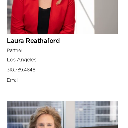
Laura Reathaford
Partner
Los Angeles
310.789.4648
Email