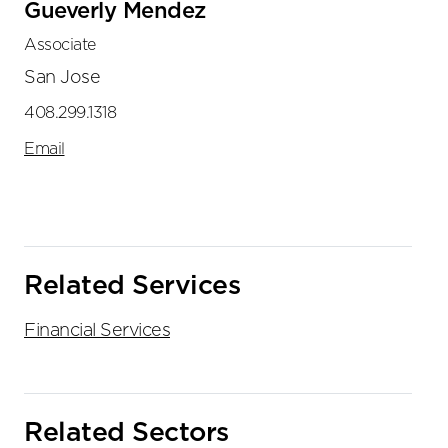
Gueverly Mendez
Associate
San Jose
408.299.1318
Email
Related Services
Financial Services
Related Sectors