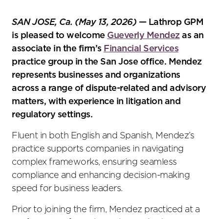
the
social
SAN JOSE, Ca. (May 13, 2026)
— Lathrop GPM
sharing
is pleased to welcome
Gueverly Mendez
as an
tools
associate in the firm’s
Financial Services
practice group in the San Jose office. Mendez
represents businesses and organizations
across a range of dispute-related and advisory
matters, with experience in litigation and
regulatory settings.
Fluent in both English and Spanish, Mendez’s
practice supports companies in navigating
complex frameworks, ensuring seamless
compliance and enhancing decision-making
speed for business leaders.
Prior to joining the firm, Mendez practiced at a