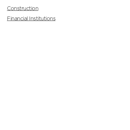
Construction
Financial Institutions