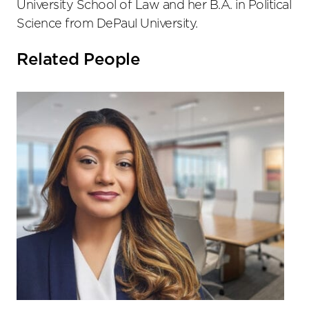
University School of Law and her B.A. in Political
Science from DePaul University.
Related People