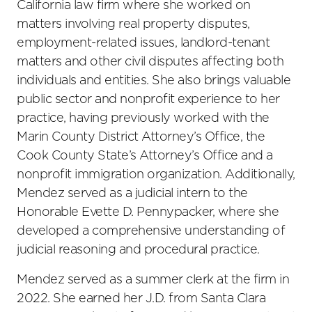
California law firm where she worked on
matters involving real property disputes,
employment-related issues, landlord-tenant
matters and other civil disputes affecting both
individuals and entities. She also brings valuable
public sector and nonprofit experience to her
practice, having previously worked with the
Marin County District Attorney’s Office, the
Cook County State’s Attorney’s Office and a
nonprofit immigration organization. Additionally,
Mendez served as a judicial intern to the
Honorable Evette D. Pennypacker, where she
developed a comprehensive understanding of
judicial reasoning and procedural practice.
Mendez served as a summer clerk at the firm in
2022. She earned her J.D. from Santa Clara