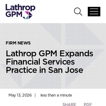
Skip to content
Skip to primary sidebar
Open
Open
global
global
menu
search
FIRM NEWS
Lathrop GPM Expands
Financial Services
Practice in San Jose
May 13, 2026
|
less than a minute
Toggle
SHARE
PDF