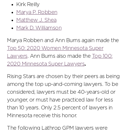
Kirk Reilly
Marya P. Robben
Matthew J. Shea
Mark D. Williamson
Marya Robben and Ann Burns again made the
Top 50: 2020 Women Minnesota Super
Lawyers
. Ann Burns also made the
Top 100:
2020 Minnesota Super Lawyers
.
Rising Stars are chosen by their peers as being
among the top up-and-coming lawyers. To be
considered, lawyers must be 40-years-old or
younger, or must have practiced law for less
than 10 years. Only 2.5 percent of lawyers in
Minnesota receive this honor.
The following Lathrop GPM lawyers were