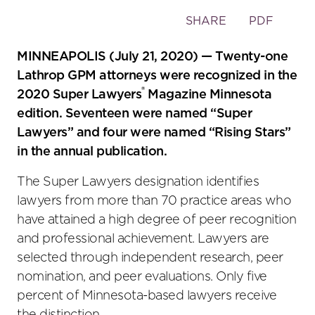
Toggle
SHARE
PDF
the
social
MINNEAPOLIS (July 21, 2020) — Twenty-one
sharing
Lathrop GPM attorneys were recognized in the
tools
®
2020 Super Lawyers
Magazine Minnesota
edition. Seventeen were named “Super
Lawyers” and four were named “Rising Stars”
in the annual publication.
The Super Lawyers designation identifies
lawyers from more than 70 practice areas who
have attained a high degree of peer recognition
and professional achievement. Lawyers are
selected through independent research, peer
nomination, and peer evaluations. Only five
percent of Minnesota-based lawyers receive