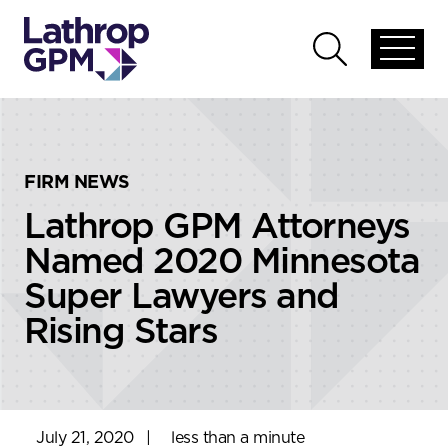
Skip to content
Skip to primary sidebar
Open
Open
global
global
menu
search
FIRM NEWS
Lathrop GPM Attorneys
Named 2020 Minnesota
Super Lawyers and
Rising Stars
July 21, 2020
|
less than a minute