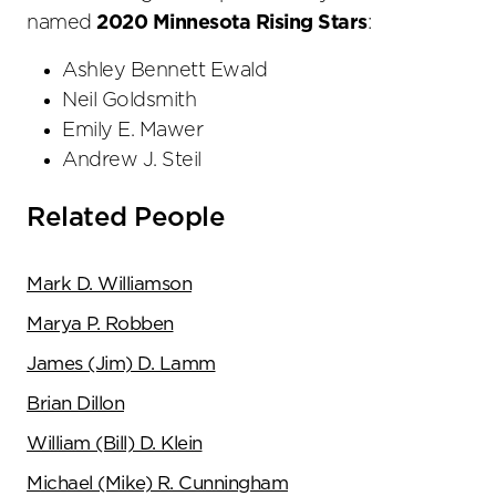
named
2020 Minnesota Rising Stars
:
Ashley Bennett Ewald
Neil Goldsmith
Emily E. Mawer
Andrew J. Steil
Related People
Mark D. Williamson
Marya P. Robben
James (Jim) D. Lamm
Brian Dillon
William (Bill) D. Klein
Michael (Mike) R. Cunningham