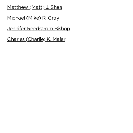
Matthew (Matt) J. Shea
Michael (Mike) R. Gray
Jennifer Reedstrom Bishop
Charles (Charlie) K. Maier