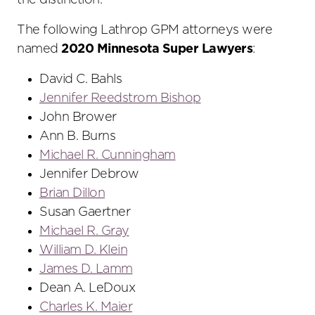
the distinction.
The following Lathrop GPM attorneys were
named
2020 Minnesota Super Lawyers
:
David C. Bahls
Jennifer Reedstrom Bishop
John Brower
Ann B. Burns
Michael R. Cunningham
Jennifer Debrow
Brian Dillon
Susan Gaertner
Michael R. Gray
William D. Klein
James D. Lamm
Dean A. LeDoux
Charles K. Maier