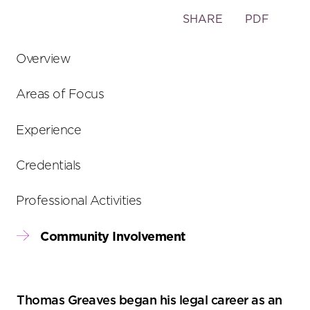
Toggle
SHARE
PDF
the
social
Overview
sharing
tools
Areas of Focus
Experience
Credentials
Professional Activities
Community Involvement
Thomas Greaves began his legal career as an