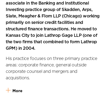
associate in the Banking and Institutional
Investing practice group of Skadden, Arps,
Slate, Meagher & Flom LLP (Chicago) working
primarily on senior credit facilities and
structured finance transactions. He moved to
Kansas City to join Lathrop Gage LLP (one of
the two firms that combined to form Lathrop
GPM) in 2004.
His practice focuses on three primary practice
areas: corporate finance, general outside
corporate counsel and mergers and
acquisitions.
More