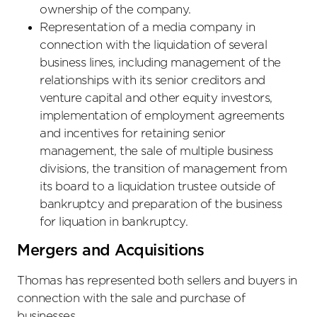
ownership of the company.
Representation of a media company in
connection with the liquidation of several
business lines, including management of the
relationships with its senior creditors and
venture capital and other equity investors,
implementation of employment agreements
and incentives for retaining senior
management, the sale of multiple business
divisions, the transition of management from
its board to a liquidation trustee outside of
bankruptcy and preparation of the business
for liquation in bankruptcy.
Mergers and Acquisitions
Thomas has represented both sellers and buyers in
connection with the sale and purchase of
businesses.