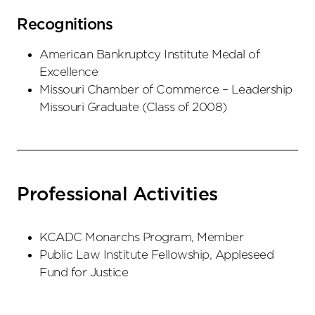
Recognitions
American Bankruptcy Institute Medal of
Excellence
Missouri Chamber of Commerce – Leadership
Missouri Graduate (Class of 2008)
Professional Activities
KCADC Monarchs Program, Member
Public Law Institute Fellowship, Appleseed
Fund for Justice