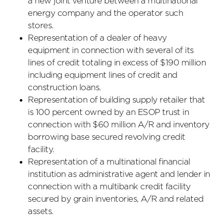
a new joint venture between a multinational
energy company and the operator such
stores.
Representation of a dealer of heavy
equipment in connection with several of its
lines of credit totaling in excess of $190 million
including equipment lines of credit and
construction loans.
Representation of building supply retailer that
is 100 percent owned by an ESOP trust in
connection with $60 million A/R and inventory
borrowing base secured revolving credit
facility.
Representation of a multinational financial
institution as administrative agent and lender in
connection with a multibank credit facility
secured by grain inventories, A/R and related
assets.