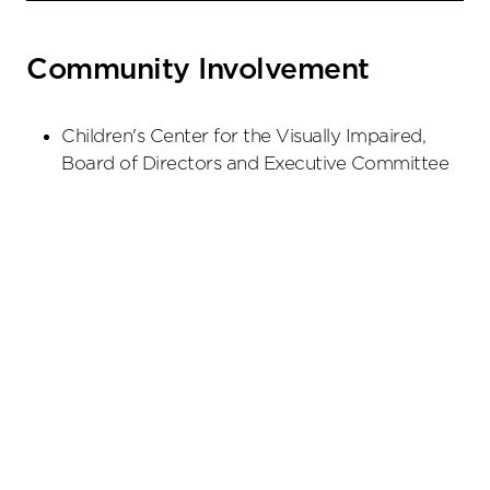
Community Involvement
Children's Center for the Visually Impaired,
Board of Directors and Executive Committee