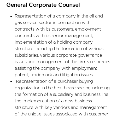
General Corporate Counsel
Representation of a company in the oil and
gas service sector in connection with
contracts with its customers, employment
contracts with its senior management,
implementation of a holding company
structure including the formation of various
subsidiaries, various corporate governance
issues and management of the firm’s resources
assisting the company with employment,
patent, trademark and litigation issues.
Representation of a purchaser buying
organization in the healthcare sector, including
the formation of a subsidiary and business line,
the implementation of a new business
structure with key vendors and management
of the unique issues associated with customer