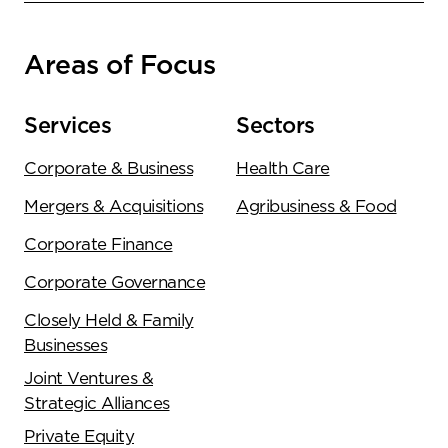
Areas of Focus
Services
Sectors
Corporate & Business
Health Care
Mergers & Acquisitions
Agribusiness & Food
Corporate Finance
Corporate Governance
Closely Held & Family
Businesses
Joint Ventures &
Strategic Alliances
Private Equity