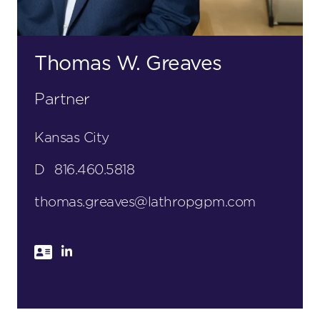
Thomas W. Greaves
Partner
Kansas City
D
816.460.5818
thomas.greaves@lathropgpm.com