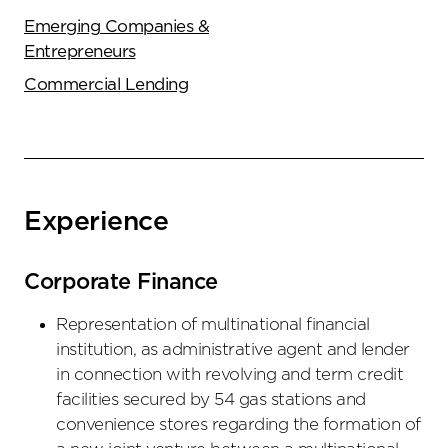
Emerging Companies &
Entrepreneurs
Commercial Lending
Experience
Corporate Finance
Representation of multinational financial
institution, as administrative agent and lender
in connection with revolving and term credit
facilities secured by 54 gas stations and
convenience stores regarding the formation of