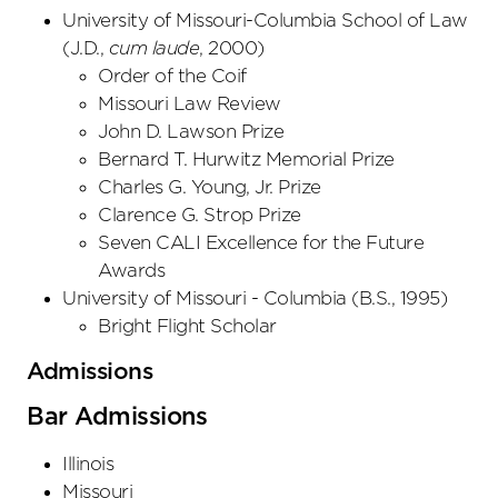
University of Missouri-Columbia School of Law
(
J.D.
,
cum laude
,
2000
)
Order of the Coif
Missouri Law Review
John D. Lawson Prize
Bernard T. Hurwitz Memorial Prize
Charles G. Young, Jr. Prize
Clarence G. Strop Prize
Seven CALI Excellence for the Future
Awards
University of Missouri - Columbia
(
B.S.
,
1995
)
Bright Flight Scholar
Admissions
Bar Admissions
Illinois
Missouri