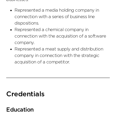
Represented a media holding company in
connection with a series of business line
dispositions.
Represented a chemical company in
connection with the acquisition of a software
company.
Represented a meat supply and distribution
company in connection with the strategic
acquisition of a competitor.
Credentials
Education