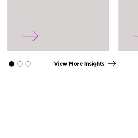
View More Insights