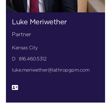
Luke Meriwether
Partner
Kansas City
D
816.460.5312
luke.meriwether@lathropgpm.com