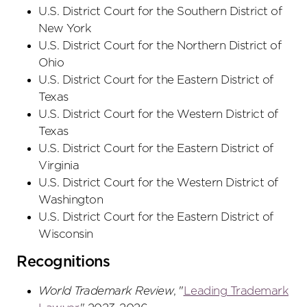
U.S. District Court
for the Southern District
of
New York
U.S. District Court
for the Northern District
of
Ohio
U.S. District Court
for the Eastern District
of
Texas
U.S. District Court
for the Western District
of
Texas
U.S. District Court
for the Eastern District
of
Virginia
U.S. District Court
for the Western District
of
Washington
U.S. District Court
for the Eastern District
of
Wisconsin
Recognitions
World Trademark Review
, "
Leading Trademark