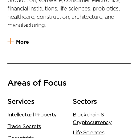
production, software, consumer electronics,
financial institutions, life sciences, probiotics,
healthcare, construction, architecture, and
manufacturing.
More
Areas of Focus
Services
Sectors
Intellectual Property
Blockchain &
Cryptocurrency
Trade Secrets
Life Sciences