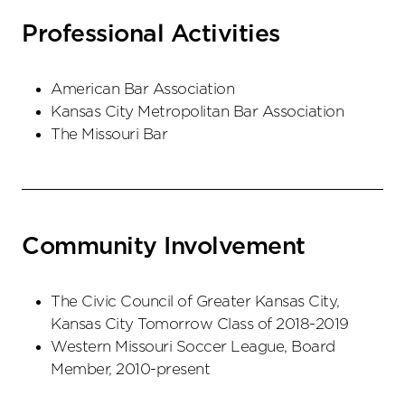
Professional Activities
American Bar Association
Kansas City Metropolitan Bar Association
The Missouri Bar
Community Involvement
The Civic Council of Greater Kansas City,
Kansas City Tomorrow Class of 2018-2019
Western Missouri Soccer League, Board
Member, 2010-present