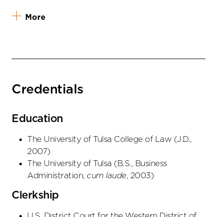
More
Credentials
Education
The University of Tulsa College of Law
(
J.D.
,
2007
)
The University of Tulsa
(
B.S., Business
Administration
,
cum laude
,
2003
)
Clerkship
U.S. District Court for the Western District of