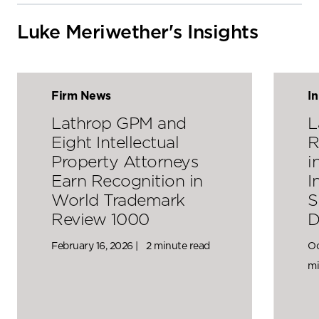
Luke Meriwether's Insights
Firm News
I
Lathrop GPM and
L
Eight Intellectual
R
Property Attorneys
i
Earn Recognition in
I
World Trademark
S
Review 1000
D
February 16, 2026 |
2 minute read
Oc
mi