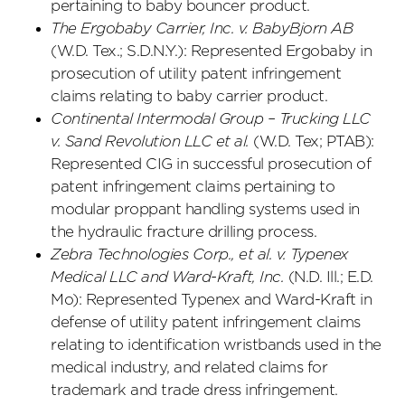
pertaining to baby bouncer product.
The Ergobaby Carrier, Inc. v. BabyBjorn AB
(W.D. Tex.; S.D.N.Y.): Represented Ergobaby in
prosecution of utility patent infringement
claims relating to baby carrier product.
Continental Intermodal Group – Trucking LLC
v. Sand Revolution LLC et al.
(W.D. Tex; PTAB):
Represented CIG in successful prosecution of
patent infringement claims pertaining to
modular proppant handling systems used in
the hydraulic fracture drilling process.
Zebra Technologies Corp., et al. v. Typenex
Medical LLC and Ward-Kraft, Inc.
(N.D. Ill.; E.D.
Mo): Represented Typenex and Ward-Kraft in
defense of utility patent infringement claims
relating to identification wristbands used in the
medical industry, and related claims for
trademark and trade dress infringement.