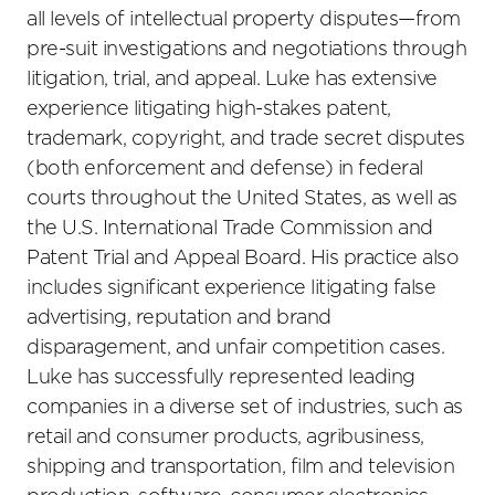
all levels of intellectual property disputes—from
pre-suit investigations and negotiations through
litigation, trial, and appeal. Luke has extensive
experience litigating high-stakes patent,
trademark, copyright, and trade secret disputes
(both enforcement and defense) in federal
courts throughout the United States, as well as
the U.S. International Trade Commission and
Patent Trial and Appeal Board. His practice also
includes significant experience litigating false
advertising, reputation and brand
disparagement, and unfair competition cases.
Luke has successfully represented leading
companies in a diverse set of industries, such as
retail and consumer products, agribusiness,
shipping and transportation, film and television