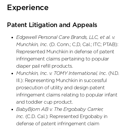
Experience
Patent Litigation and Appeals
Edgewell Personal Care Brands, LLC, et al. v.
Munchkin, Inc.
(D. Conn.; C,D, Cal.; ITC; PTAB):
Represented Munchkin in defense of patent
infringement claims pertaining to popular
diaper pail refill products.
Munchkin, Inc. v. TOMY International, Inc.
(N.D.
Ill.): Representing Munchkin in successful
prosecution of utility and design patent
infringement claims relating to popular infant
and toddler cup product.
BabyBjorn AB v. The Ergobaby Carrier,
Inc.
(C.D. Cal.): Represented Ergobaby in
defense of patent infringement claim