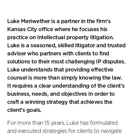
Luke Meriwether is a partner in the firm’s
Kansas City office where he focuses his
practice on intellectual property litigation.
Luke is a seasoned, skilled litigator and trusted
adviser who partners with clients to find
solutions to their most challenging IP disputes.
Luke understands that providing effective
counsel is more than simply knowing the law.
It requires a clear understanding of the client’s
business, needs, and objectives in order to
craft a winning strategy that achieves the
client’s goals.
For more than 15 years, Luke has formulated
and executed strategies for clients to navigate