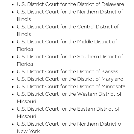
U.S. District Court
for the District
of Delaware
U.S. District Court
for the Northern District
of
Illinois
U.S. District Court
for the Central District
of
Illinois
U.S. District Court
for the Middle District
of
Florida
U.S. District Court
for the Southern District
of
Florida
U.S. District Court
for the District
of Kansas
U.S. District Court
for the District
of Maryland
U.S. District Court
for the District
of Minnesota
U.S. District Court
for the Western District
of
Missouri
U.S. District Court
for the Eastern District
of
Missouri
U.S. District Court
for the Northern District
of
New York