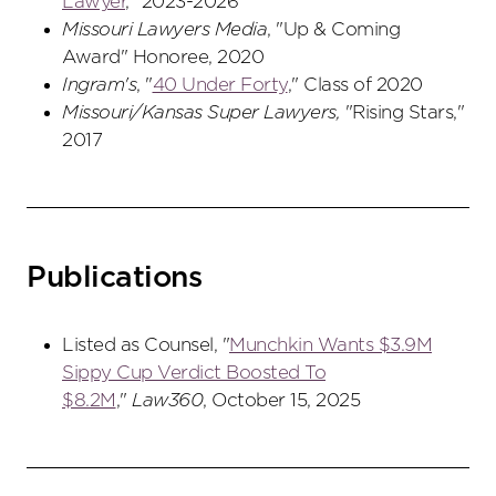
Lawyer
," 2023-2026
Missouri Lawyers Media
, "Up & Coming
Award" Honoree, 2020
Ingram's
, "
40 Under Forty
," Class of 2020
Missouri/Kansas Super Lawyers,
"Rising Stars,"
2017
Publications
Listed as Counsel, "
Munchkin Wants $3.9M
Sippy Cup Verdict Boosted To
$8.2M
,"
Law360
, October 15, 2025