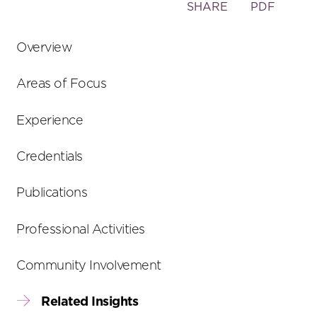
Toggle
SHARE
PDF
the
social
Overview
sharing
tools
Areas of Focus
Experience
Credentials
Publications
Professional Activities
Community Involvement
Related Insights