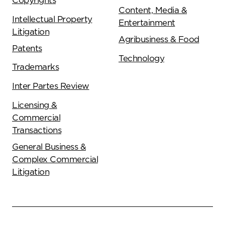
Copyrights
Content, Media &
Intellectual Property
Entertainment
Litigation
Agribusiness & Food
Patents
Technology
Trademarks
Inter Partes Review
Licensing &
Commercial
Transactions
General Business &
Complex Commercial
Litigation