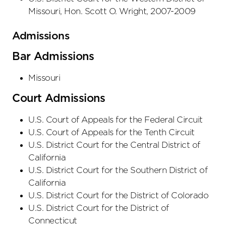
Missouri, Hon. Scott O. Wright, 2007-2009
Admissions
Bar Admissions
Missouri
Court Admissions
U.S. Court of Appeals
for the Federal Circuit
U.S. Court of Appeals
for the Tenth Circuit
U.S. District Court
for the Central District
of
California
U.S. District Court
for the Southern District
of
California
U.S. District Court
for the District
of Colorado
U.S. District Court
for the District
of
Connecticut