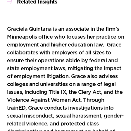
Related Insights
Graciela Quintana is an associate in the firm’s
Minneapolis office who focuses her practice on
employment and higher education law. Grace
collaborates with employers of all sizes to
ensure their operations abide by federal and
state employment laws, mitigating the impact
of employment litigation. Grace also advises
colleges and universities on a range of legal
issues, including Title IX, the Clery Act, and the
Violence Against Women Act. Through
trainED, Grace conducts investigations into
sexual misconduct, sexual harassment, gender-
related violence, and protected class