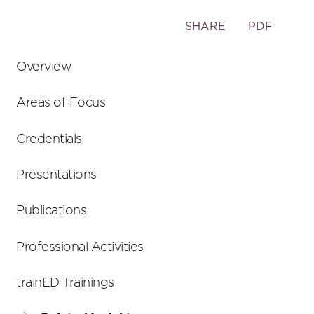
Toggle
SHARE
PDF
the
social
Overview
sharing
tools
Areas of Focus
Credentials
Presentations
Publications
Professional Activities
trainED Trainings