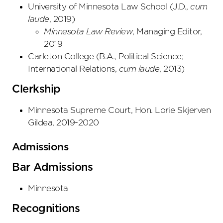
University of Minnesota Law School
(
J.D.
,
cum
laude
,
2019
)
Minnesota Law Review
, Managing Editor,
2019
Carleton College
(
B.A., Political Science;
International Relations
,
cum laude
,
2013
)
Clerkship
Minnesota Supreme Court, Hon. Lorie Skjerven
Gildea, 2019-2020
Admissions
Bar Admissions
Minnesota
Recognitions