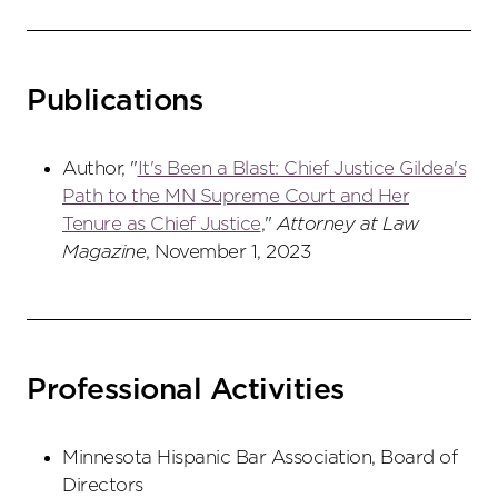
Publications
Author, "
It's Been a Blast: Chief Justice Gildea's
Path to the MN Supreme Court and Her
Tenure as Chief Justice
,"
Attorney at Law
Magazine
, November 1, 2023
Professional Activities
Minnesota Hispanic Bar Association, Board of
Directors