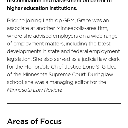
discrimination and harassment on behalf of
higher education institutions.
Prior to joining Lathrop GPM, Grace was an
associate at another Minneapolis-area firm,
where she advised employers on a wide range
of employment matters, including the latest
developments in state and federal employment
legislation. She also served as a judicial law clerk
for the Honorable Chief Justice Lorie S. Gildea
of the Minnesota Supreme Court. During law
school, she was a managing editor for the
Minnesota Law Review.
Areas of Focus