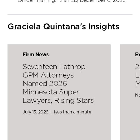
Officer Training," trainED, December 6, 2023
Graciela Quintana's Insights
Firm News
E
Seventeen Lathrop
2
GPM Attorneys
L
Named 2026
M
Minnesota Super
No
Lawyers, Rising Stars
July 15, 2026 |
less than a minute