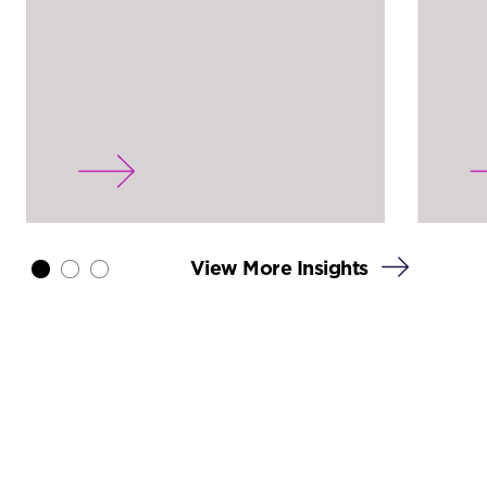
View More Insights