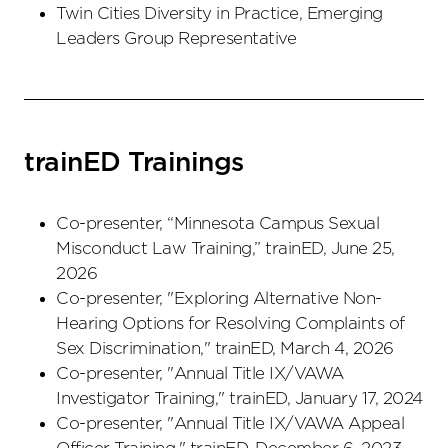
Twin Cities Diversity in Practice, Emerging
Leaders Group Representative
trainED Trainings
Co-presenter, “Minnesota Campus Sexual
Misconduct Law Training,” trainED, June 25,
2026
Co-presenter, "Exploring Alternative Non-
Hearing Options for Resolving Complaints of
Sex Discrimination," trainED, March 4, 2026
Co-presenter, "Annual Title IX/VAWA
Investigator Training," trainED, January 17, 2024
Co-presenter, "Annual Title IX/VAWA Appeal