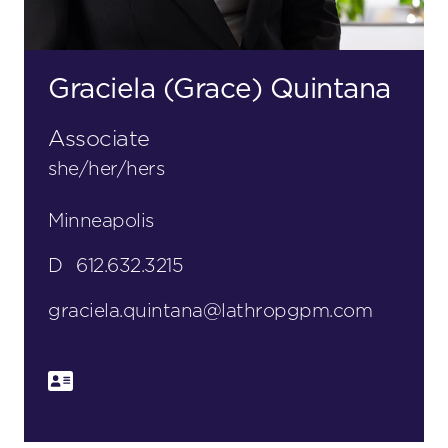
Graciela (Grace) Quintana
Associate
she/her/hers
Minneapolis
D
612.632.3215
graciela.quintana@lathropgpm.com