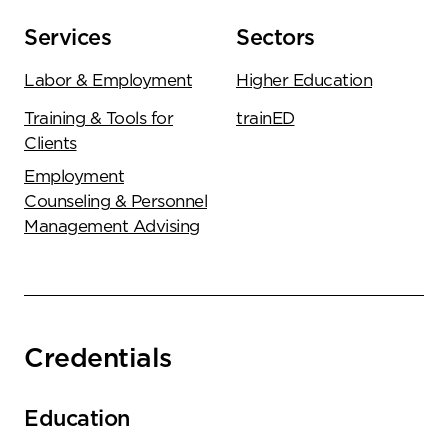
Services
Sectors
Labor & Employment
Higher Education
Training & Tools for
trainED
Clients
Employment
Counseling & Personnel
Management Advising
Credentials
Education