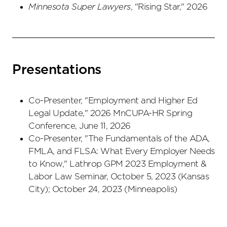
Minnesota Super Lawyers
, "Rising Star," 2026
Presentations
Co-Presenter, "Employment and Higher Ed
Legal Update," 2026 MnCUPA-HR Spring
Conference, June 11, 2026
Co-Presenter, "The Fundamentals of the ADA,
FMLA, and FLSA: What Every Employer Needs
to Know," Lathrop GPM 2023 Employment &
Labor Law Seminar, October 5, 2023 (Kansas
City); October 24, 2023 (Minneapolis)