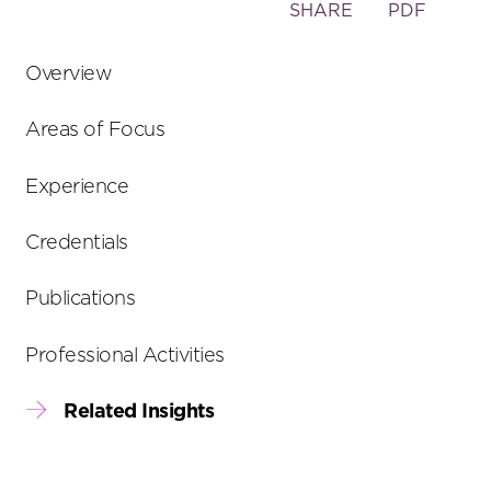
Toggle
SHARE
PDF
the
social
Overview
sharing
tools
Areas of Focus
Experience
Credentials
Publications
Professional Activities
Related Insights