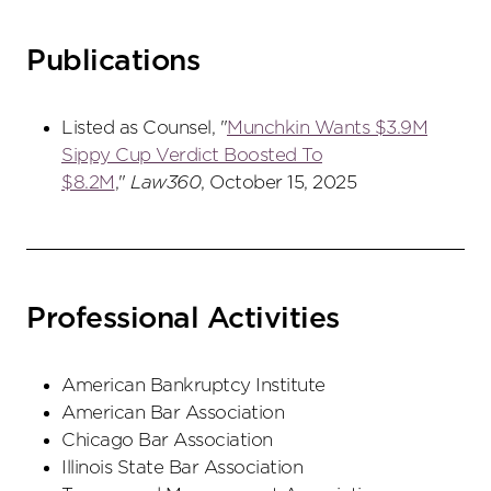
Publications
Listed as Counsel, "
Munchkin Wants $3.9M
Sippy Cup Verdict Boosted To
$8.2M
,"
Law360
, October 15, 2025
Professional Activities
American Bankruptcy Institute
American Bar Association
Chicago Bar Association
Illinois State Bar Association