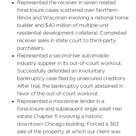
Represented the receiver in seven related
foreclosure cases scattered over Northern
Illinois and Wisconsin involving a national home
builder and $40 million of multiple-unit
residential development collateral. Completed
receiver sales in state court to third-party
purchasers.
Represented a second-tier automobile
industry supplier in its out-of-court workout.
Successfully defended an involuntary
bankruptcy case filed by unsecured creditors.
After trial, the bankruptcy court abstained in
favor of the out-of-court workout.
Represented a mezzanine lender in a
foreclosure and subsequent single asset real
estate Chapter 11 involving a historic
downtown Chicago building. Forced a 363
sale of the property at which our client was