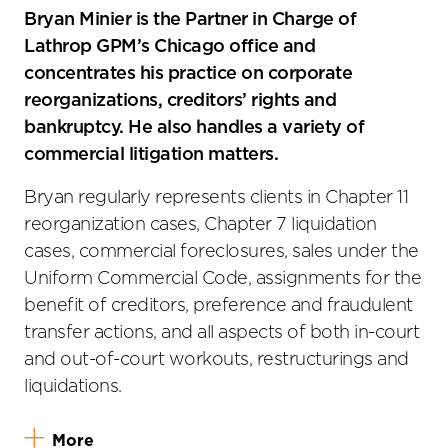
Bryan Minier is the Partner in Charge of
Lathrop GPM’s Chicago office and
concentrates his practice on corporate
reorganizations, creditors’ rights and
bankruptcy. He also handles a variety of
commercial litigation matters.
Bryan regularly represents clients in Chapter 11
reorganization cases, Chapter 7 liquidation
cases, commercial foreclosures, sales under the
Uniform Commercial Code, assignments for the
benefit of creditors, preference and fraudulent
transfer actions, and all aspects of both in-court
and out-of-court workouts, restructurings and
liquidations.
More