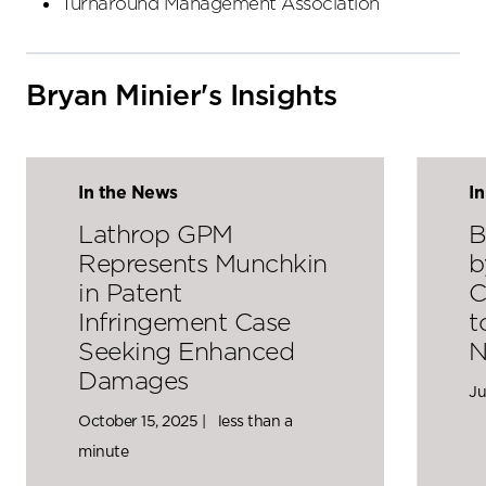
Turnaround Management Association
Bryan Minier's Insights
In the News
I
Lathrop GPM
B
Represents Munchkin
b
in Patent
C
Infringement Case
t
Seeking Enhanced
N
Damages
Ju
October 15, 2025 |
less than a
minute