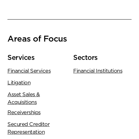
Areas of Focus
Services
Sectors
Financial Services
Financial Institutions
Litigation
Asset Sales &
Acquisitions
Receiverships
Secured Creditor
Representation