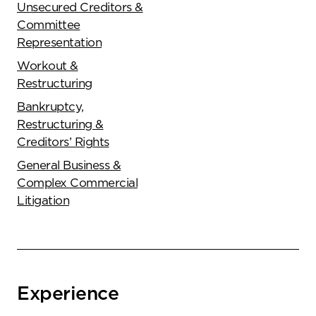
Unsecured Creditors &
Committee
Representation
Workout &
Restructuring
Bankruptcy,
Restructuring &
Creditors’ Rights
General Business &
Complex Commercial
Litigation
Experience