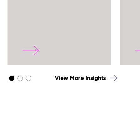
View More Insights