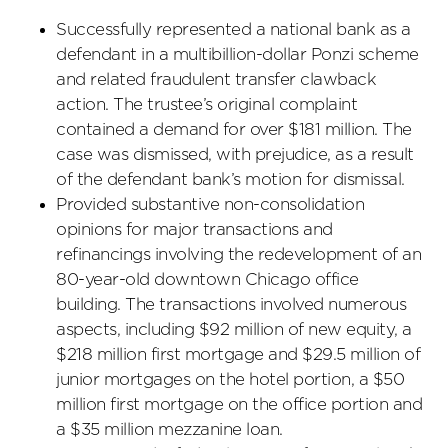
Successfully represented a national bank as a
defendant in a multibillion-dollar Ponzi scheme
and related fraudulent transfer clawback
action. The trustee’s original complaint
contained a demand for over $181 million. The
case was dismissed, with prejudice, as a result
of the defendant bank’s motion for dismissal.
Provided substantive non-consolidation
opinions for major transactions and
refinancings involving the redevelopment of an
80-year-old downtown Chicago office
building. The transactions involved numerous
aspects, including $92 million of new equity, a
$218 million first mortgage and $29.5 million of
junior mortgages on the hotel portion, a $50
million first mortgage on the office portion and
a $35 million mezzanine loan.