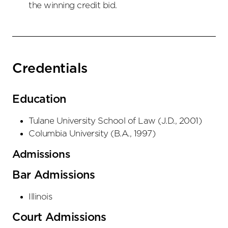
the winning credit bid.
Credentials
Education
Tulane University School of Law
(
J.D.
,
2001
)
Columbia University
(
B.A.
,
1997
)
Admissions
Bar Admissions
Illinois
Court Admissions