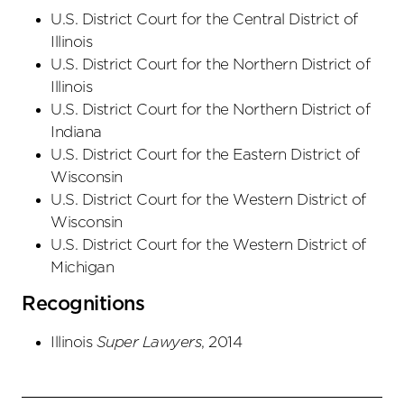
U.S. District Court
for the Central District
of
Illinois
U.S. District Court
for the Northern District
of
Illinois
U.S. District Court
for the Northern District
of
Indiana
U.S. District Court
for the Eastern District
of
Wisconsin
U.S. District Court
for the Western District
of
Wisconsin
U.S. District Court
for the Western District
of
Michigan
Recognitions
Illinois
Super Lawyers
, 2014