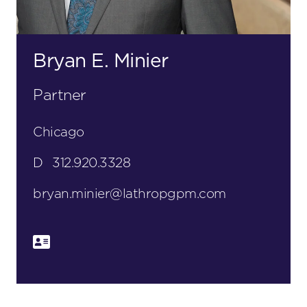
Bryan E. Minier
Partner
Chicago
D
312.920.3328
bryan.minier@lathropgpm.com