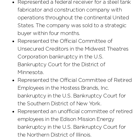
Represented a federal receiver for a steel tank
fabricator and construction company with
operations throughout the continental United
States. The company was sold to a strategic
buyer within four months.
Represented the Official Committee of
Unsecured Creditors in the Midwest Theatres
Corporation bankruptcy in the U.S.
Bankruptcy Court for the District of
Minnesota.
Represented the Official Committee of Retired
Employees in the Hostess Brands, Inc.
bankruptcy in the U.S. Bankruptcy Court for
the Southern District of New York.
Represented an unofficial committee of retired
employees in the Edison Mission Energy
bankruptcy in the U.S. Bankruptcy Court for
the Northern District of Illinois.