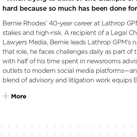
hard because so much has been done for
Bernie Rhodes’ 40-year career at Lathrop GPM
stakes and high-risk. A recipient of a Legal
Lawyers Media, Bernie leads Lathrop GPM’s n
that role, he faces challenges daily as part of
with half of his time spent in newsrooms advi
outlets to modern social media platforms—and
blend of advisory and litigation work equips 
More