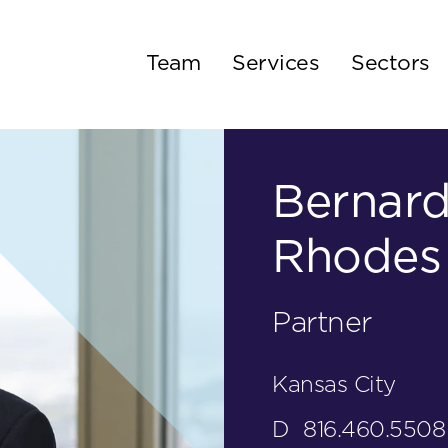
Team
Services
Sectors
Bernard
Rhodes
Partner
Kansas City
D
816.460.5508