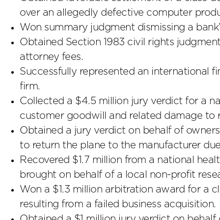
over an allegedly defective computer produ
Won summary judgment dismissing a bank’s $
Obtained Section 1983 civil rights judgment
attorney fees.
Successfully represented an international fi
firm.
Collected a $4.5 million jury verdict for a 
customer goodwill and related damage to r
Obtained a jury verdict on behalf of owners 
to return the plane to the manufacturer due 
Recovered $1.7 million from a national hea
brought on behalf of a local non-profit rese
Won a $1.3 million arbitration award for a c
resulting from a failed business acquisition.
Obtained a $1 million jury verdict on behalf