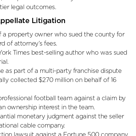
tier legal outcomes.
pellate Litigation
of a property owner who sued the county for
d of attorney’s fees.
 York Times best-selling author who was sued
ial.
se as part of a multi-party franchise dispute
ally collected $270 million on behalf of 16
rofessional football team against a claim by
n ownership interest in the team.
ntial monetary judgment against the seller
ational cable company.
action lawsuit against a Fortune 500 company