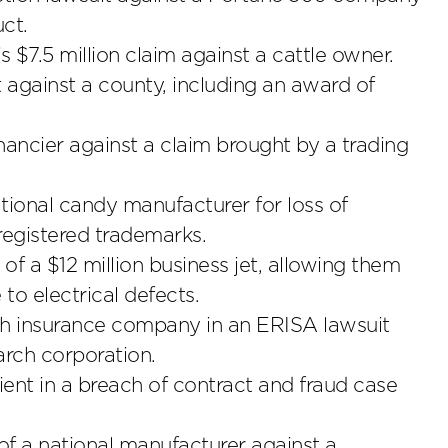
ct.
7.5 million claim against a cattle owner.
 against a county, including an award of
nancier against a claim brought by a trading
national candy manufacturer for loss of
egistered trademarks.
of a $12 million business jet, allowing them
to electrical defects.
lth insurance company in an ERISA lawsuit
arch corporation.
lient in a breach of contract and fraud case
 of a national manufacturer against a