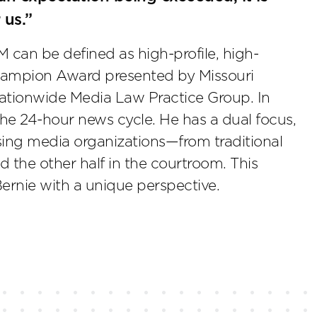
 us.”
 can be defined as high-profile, high-
 Champion Award presented by Missouri
ationwide Media Law Practice Group. In
 the 24-hour news cycle. He has a dual focus,
sing media organizations—from traditional
 the other half in the courtroom. This
Bernie with a unique perspective.