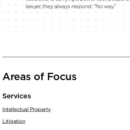
lawyer, they always respond: “No way.”
Areas of Focus
Services
Intellectual Property
Litigation