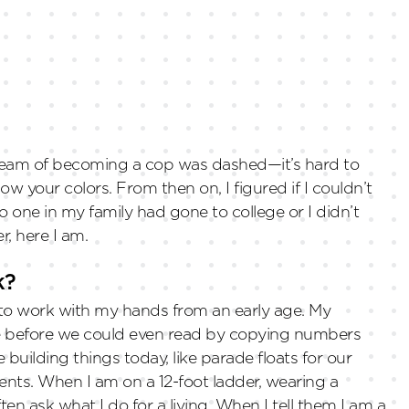
dream of becoming a cop was dashed—it’s hard to
w your colors. From then on, I figured if I couldn’t
o one in my family had gone to college or I didn’t
r, here I am.
k?
e to work with my hands from an early age. My
re before we could even read by copying numbers
e building things today, like parade floats for our
ents. When I am on a 12-foot ladder, wearing a
en ask what I do for a living. When I tell them I am a