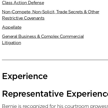
Class Action Defense
Non-Compete, Non-Solicit, Trade Secrets & Other
Restrictive Covenants
Appellate
General Business & Complex Commercial
Litigation
Experience
Representative Experienc
Bernie is recognized for his courtroom prowe