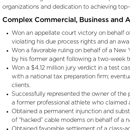
organizations and dedication to achieving top-
Complex Commercial, Business and Ap
Won an appellate court victory on behalf 
violating his due process rights and an awar
Won a favorable ruling on behalf of a New
by his former agent following a two-week tr
Won a $4.12 million jury verdict in a test ca
with a national tax preparation firm; eventu
clients.
Successfully represented the owner of the p
a former professional athlete who claimed a
Obtained a permanent injunction and substa
of “hacked” cable modems on behalf of a n
Obtained favorable settlement of a class-