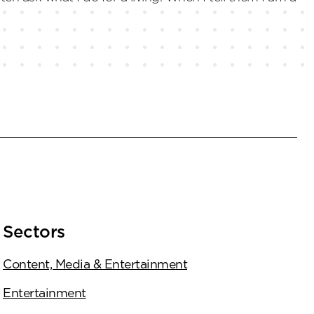
Sectors
Content, Media & Entertainment
Entertainment