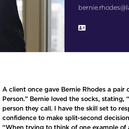
bernie.rhodes@
A client once gave Bernie Rhodes a pair 
Person.” Bernie loved the socks, stating, “
person they call. I have the skill set to r
confidence to make split-second decisions
“When trying to think of one example of 