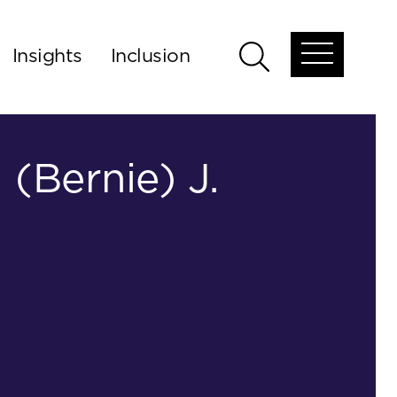
Insights
Inclusion
Open
Open
global
global
menu
search
 (Bernie) J.