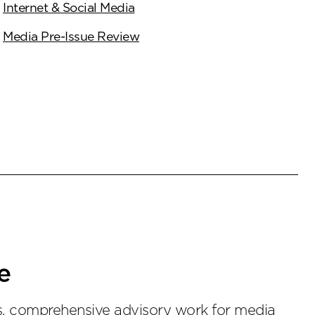
Internet & Social Media
Media Pre-Issue Review
e
ss, comprehensive advisory work for media