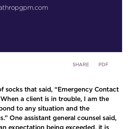
lathropgpm.com
Toggle
SHARE
PDF
the
social
sharing
of socks that said, “Emergency Contact
tools
When a client is in trouble, I am the
espond to any situation and the
.” One assistant general counsel said,
an expectation being exceeded, it is