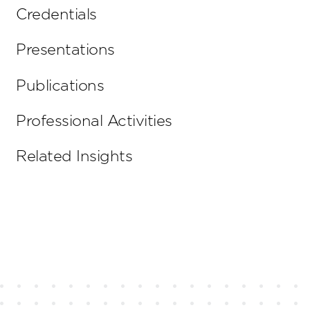
Credentials
Presentations
Publications
Professional Activities
Related Insights