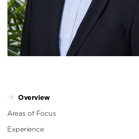
Overview
Areas of Focus
Experience