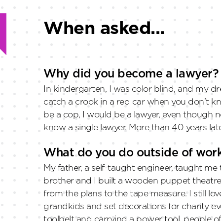
When asked...
Why did you become a lawyer?
In kindergarten, I was color blind, and my 
catch a crook in a red car when you don’t kno
be a cop, I would be a lawyer, even though n
know a single lawyer. More than 40 years late
What do you do outside of wor
My father, a self-taught engineer, taught m
brother and I built a wooden puppet theat
from the plans to the tape measure. I still lov
grandkids and set decorations for charity ev
toolbelt and carrying a power tool, people oft