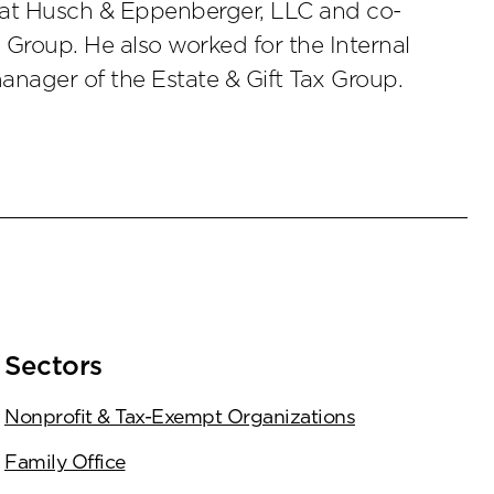
r at Husch & Eppenberger, LLC and co-
Group. He also worked for the Internal
anager of the Estate & Gift Tax Group.
Sectors
Nonprofit & Tax-Exempt Organizations
Family Office