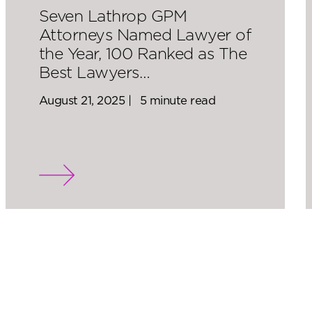
Seven Lathrop GPM
Attorneys Named Lawyer of
the Year, 100 Ranked as The
Best Lawyers…
August 21, 2025 |
5 minute read