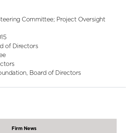
Steering Committee; Project Oversight
015
 of Directors
tee
ctors
undation, Board of Directors
Firm News