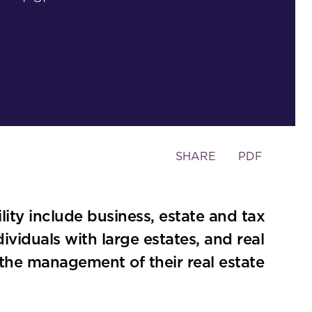
Toggle
SHARE
PDF
the
social
sharing
lity include business, estate and tax
tools
dividuals with large estates, and real
in the management of their real estate