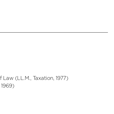
of Law
(
LL.M., Taxation
,
1977
)
,
1969
)