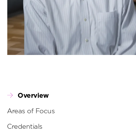
Overview
Areas of Focus
Credentials