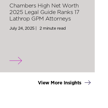
Chambers High Net Worth
2025 Legal Guide Ranks 17
Lathrop GPM Attorneys
July 24, 2025 |
2 minute read
View More Insights