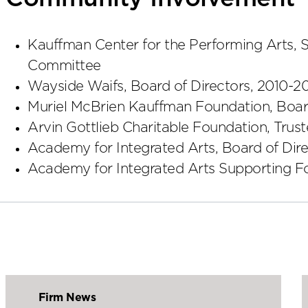
Kauffman Center for the Performing Arts, 
Committee
Wayside Waifs, Board of Directors, 2010-2
Muriel McBrien Kauffman Foundation, Board
Arvin Gottlieb Charitable Foundation, Trus
Academy for Integrated Arts, Board of Dire
Academy for Integrated Arts Supporting Fo
Firm News