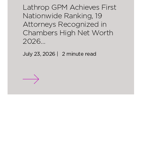
Lathrop GPM Achieves First
Nationwide Ranking, 19
Attorneys Recognized in
Chambers High Net Worth
2026…
July 23, 2026 |
2 minute read