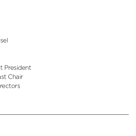
sel
t President
st Chair
irectors