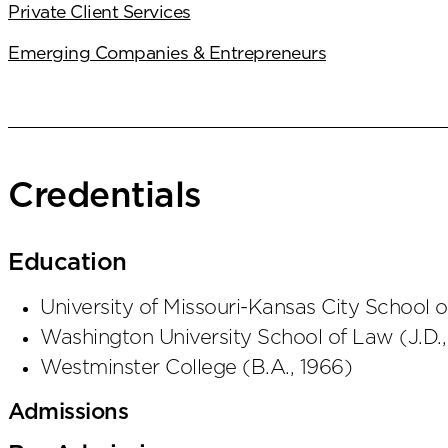
Private Client Services
Emerging Companies & Entrepreneurs
Credentials
Education
University of Missouri-Kansas City School 
Washington University School of Law
(
J.D.
Westminster College
(
B.A.
,
1966
)
Admissions