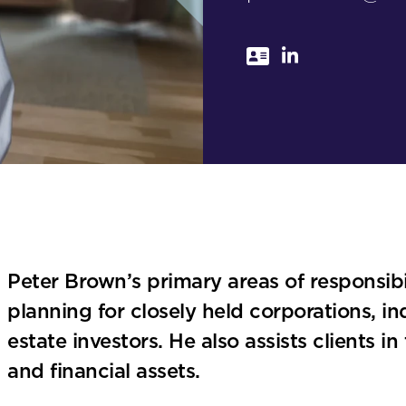
Peter Brown’s primary areas of responsibi
planning for closely held corporations, in
estate investors. He also assists clients 
and financial assets.