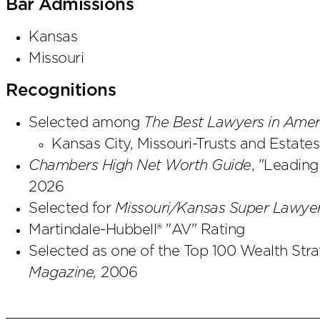
Bar Admissions
Kansas
Missouri
Recognitions
Selected among
The Best Lawyers in Ame
Kansas City, Missouri-Trusts and Estates
Chambers High Net Worth Guide
, "Leading
2026
Selected for
Missouri/Kansas Super Lawyer
Martindale-Hubbell® "AV" Rating
Selected as one of the Top 100 Wealth Stra
Magazine,
2006