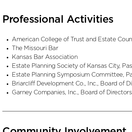
Professional Activities
American College of Trust and Estate Coun
The Missouri Bar
Kansas Bar Association
Estate Planning Society of Kansas City, Pas
Estate Planning Symposium Committee, Pa
Briarcliff Development Co., Inc., Board of D
Garney Companies, Inc., Board of Directors
Community Involvement