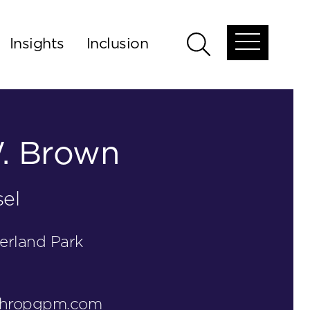
Insights
Inclusion
Open
Open
global
global
menu
search
. Brown
el
erland Park
thropgpm.com