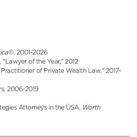
rica©
, 2001-2026
, "Lawyer of the Year," 2012
 Practitioner of Private Wealth Law," 2017-
s,
2006-2019
tegies Attorneys in the USA,
Worth