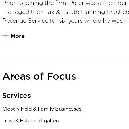
Prior to joining the firm, Peter was a membe
managed their Tax & Estate Planning Practice 
Revenue Service for six years where he was m
More
Areas of Focus
Services
Closely Held & Family Businesses
Trust & Estate Litigation