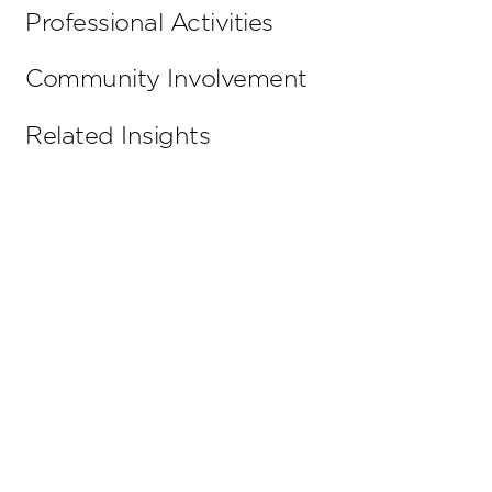
Professional Activities
Community Involvement
Related Insights