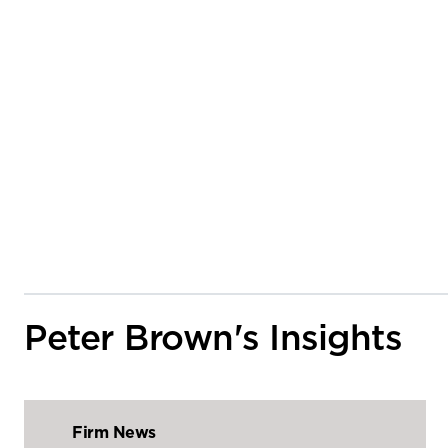
Peter Brown's Insights
Firm News