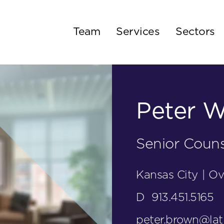
Team
Services
Sectors
Peter W
Senior Couns
Kansas City
|
Ov
D
913.451.5165
peter.brown@la