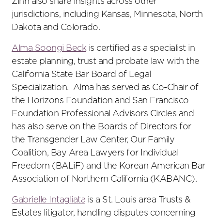
Zinn also share insights across other
jurisdictions, including Kansas, Minnesota, North
Dakota and Colorado.
Alma Soongi Beck
is certified as a specialist in
estate planning, trust and probate law with the
California State Bar Board of Legal
Specialization. Alma has served as Co-Chair of
the Horizons Foundation and San Francisco
Foundation Professional Advisors Circles and
has also serve on the Boards of Directors for
the Transgender Law Center, Our Family
Coalition, Bay Area Lawyers for Individual
Freedom (BALiF) and the Korean American Bar
Association of Northern California (KABANC).
Gabrielle Intagliata
is a St. Louis area Trusts &
Estates litigator, handling disputes concerning