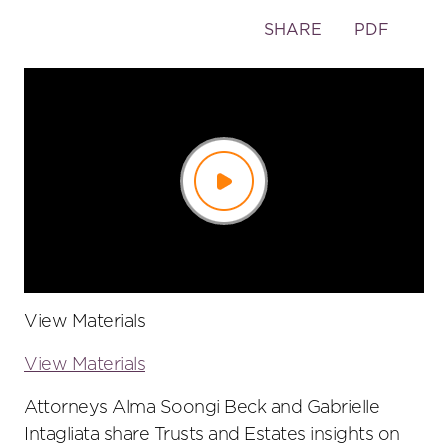
Toggle
SHARE
PDF
the
social
sharing
tools
Play
Video
View Materials
View Materials
Attorneys Alma Soongi Beck and Gabrielle
Intagliata share Trusts and Estates insights on