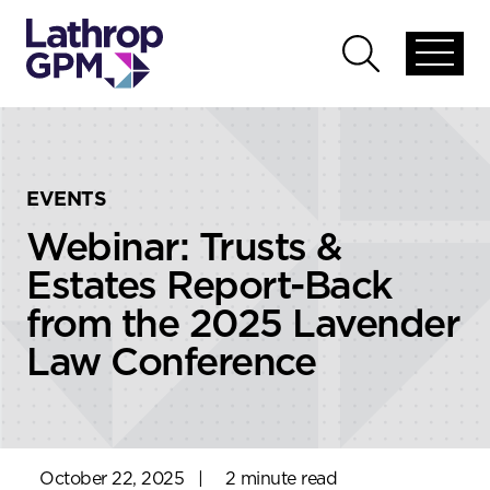
Skip to content
Skip to primary sidebar
Open
Open
global
global
menu
search
EVENTS
Webinar: Trusts &
Estates Report-Back
from the 2025 Lavender
Law Conference
October 22, 2025
|
2 minute read