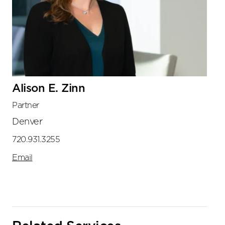
Alison E. Zinn
Partner
Denver
720.931.3255
Email