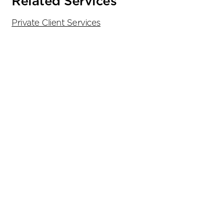
Related Services
Private Client Services