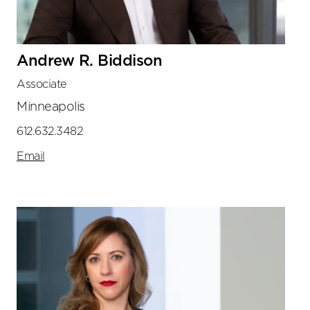
Andrew R. Biddison
Associate
Minneapolis
612.632.3482
Email