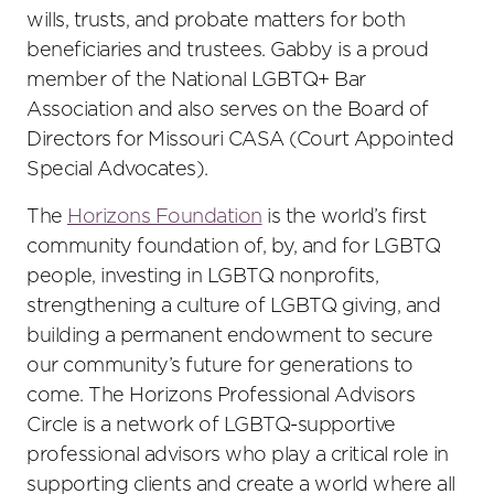
wills, trusts, and probate matters for both
beneficiaries and trustees. Gabby is a proud
member of the National LGBTQ+ Bar
Association and also serves on the Board of
Directors for Missouri CASA (Court Appointed
Special Advocates).
The
Horizons Foundation
is the world’s first
community foundation of, by, and for LGBTQ
people, investing in LGBTQ nonprofits,
strengthening a culture of LGBTQ giving, and
building a permanent endowment to secure
our community’s future for generations to
come. The Horizons Professional Advisors
Circle is a network of LGBTQ-supportive
professional advisors who play a critical role in
supporting clients and create a world where all