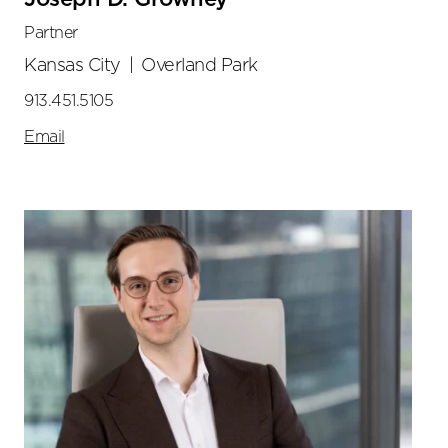
Partner
Kansas City
|
Overland Park
913.451.5105
Email