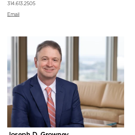
314.613.2505
Email
Joseph D. Growney