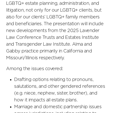
LGBTQ+ estate planning, administration, and
litigation, not only for our LGBTQ+ clients, but
also for our clients’ LGBTQ+ family members
and beneficiaries. The presentation will include
new developments from the 2025 Lavender
Law Conference Trusts and Estates Institute
and Transgender Law Institute. Alma and
Gabby practice primarily in California and
Missouri/Illinois respectively.
Among the issues covered:
Drafting options relating to pronouns,
salutations, and other gendered references
(e.g. niece, nephew, sister, brother), and
how it impacts all estate plans.
Marriage and domestic partnership issues