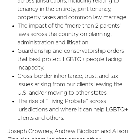
across jurisdictions, including relating to
tenancy in the entirety, joint tenancy,
property taxes and common law marriage.
The impact of the “more than 2 parents”
laws across the country on planning,
administration and litigation.
Guardianship and conservatorship orders
that best protect LGBTQ+ people facing
incapacity.
Cross-border inheritance, trust, and tax
issues arising from our clients leaving the
U.S. and/or moving to other states.
The rise of “Living Probate” across
jurisdictions and where it can help LGBTQ+
clients and others.
Joseph Growney, Andrew Biddison and Alison