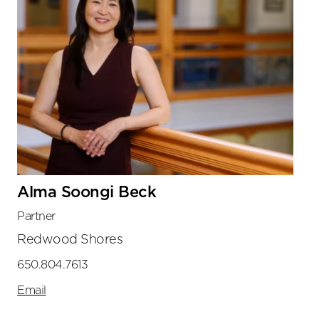
Alma Soongi Beck
Partner
Redwood Shores
650.804.7613
Email