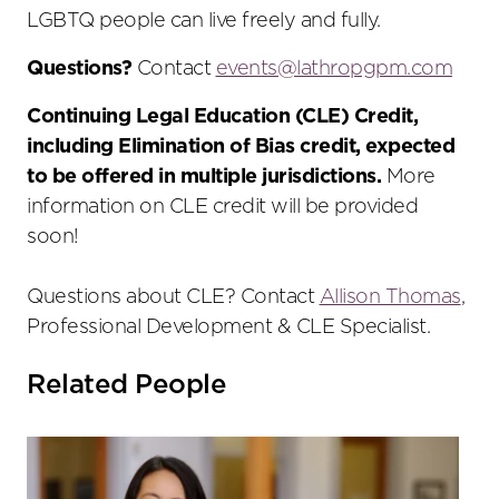
LGBTQ people can live freely and fully.
Questions?
Contact
events@
lathropgpm
.com
Continuing Legal Education (CLE) Credit,
including Elimination of Bias credit, expected
to be offered in multiple jurisdictions.
More
information on CLE credit will be provided
soon!
Questions about CLE? Contact
Allison Thomas
,
Professional Development & CLE Specialist.
Related People