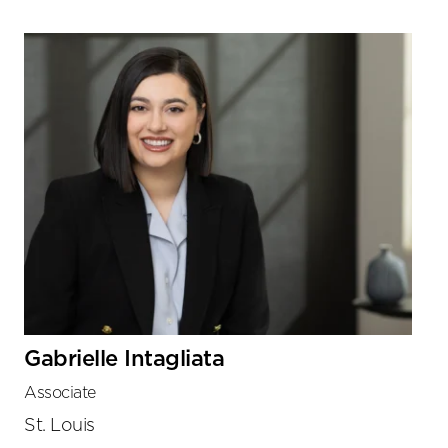
Gabrielle Intagliata
Associate
St. Louis