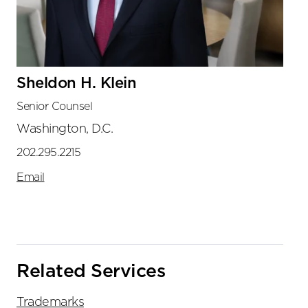
Sheldon H. Klein
Senior Counsel
Washington, D.C.
202.295.2215
Email
Related Services
Trademarks