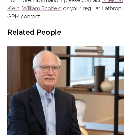
For more information, please contact
Sheldon
Klein
,
William Scofield
or your regular Lathrop
GPM contact.
Related People