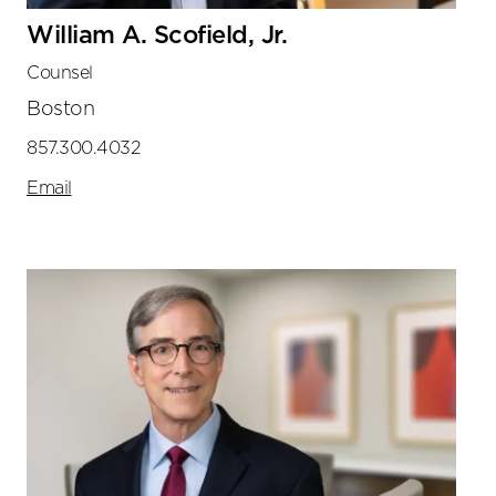
William A. Scofield, Jr.
Counsel
Boston
857.300.4032
Email