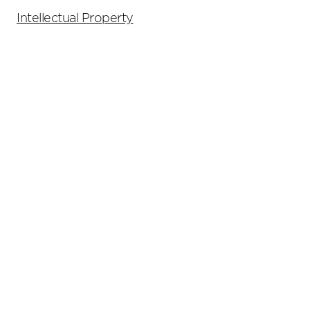
Intellectual Property