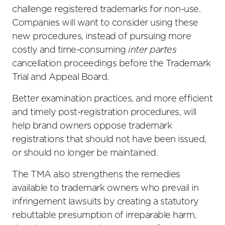
challenge registered trademarks for non-use.
Companies will want to consider using these
new procedures, instead of pursuing more
costly and time-consuming
inter partes
cancellation proceedings before the Trademark
Trial and Appeal Board.
Better examination practices, and more efficient
and timely post-registration procedures, will
help brand owners oppose trademark
registrations that should not have been issued,
or should no longer be maintained.
The TMA also strengthens the remedies
available to trademark owners who prevail in
infringement lawsuits by creating a statutory
rebuttable presumption of irreparable harm,