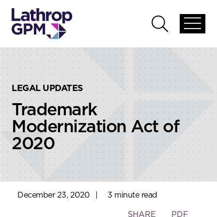
Skip to content
Skip to primary sidebar
Open
Open
global
global
menu
search
LEGAL UPDATES
Trademark
Modernization Act of
2020
December 23, 2020
|
3 minute read
Toggle
SHARE
PDF