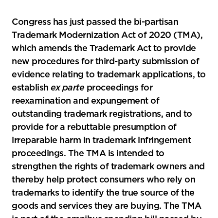
the
social
Congress has just passed the bi-partisan
sharing
Trademark Modernization Act of 2020 (TMA),
tools
which amends the Trademark Act to provide
new procedures for third-party submission of
evidence relating to trademark applications, to
establish
ex parte
proceedings for
reexamination and expungement of
outstanding trademark registrations, and to
provide for a rebuttable presumption of
irreparable harm in trademark infringement
proceedings. The TMA is intended to
strengthen the rights of trademark owners and
thereby help protect consumers who rely on
trademarks to identify the true source of the
goods and services they are buying. The TMA