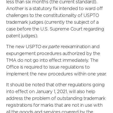
less than six months (the current standard).
Another is a statutory fix intended to ward off
challenges to the constitutionality of USPTO
trademark judges (currently the subject of a
case before the U.S. Supreme Court regarding
patent judges).
The new USPTO
ex parte
reexamination and
expungement procedures authorized by the
TMA do not go into effect immediately. The
Office is required to issue regulations to
implement the new procedures within one year.
It should be noted that other regulations going
into effect on January 1, 2021, will also help
address the problem of outstanding trademark
registrations for marks that are not in use with
all the goods and services covered by the