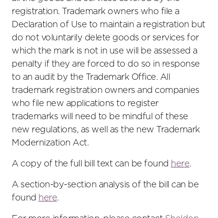
registration. Trademark owners who file a
Declaration of Use to maintain a registration but
do not voluntarily delete goods or services for
which the mark is not in use will be assessed a
penalty if they are forced to do so in response
to an audit by the Trademark Office. All
trademark registration owners and companies
who file new applications to register
trademarks will need to be mindful of these
new regulations, as well as the new Trademark
Modernization Act.
A copy of the full bill text can be found
here
.
A section-by-section analysis of the bill can be
found
here
.