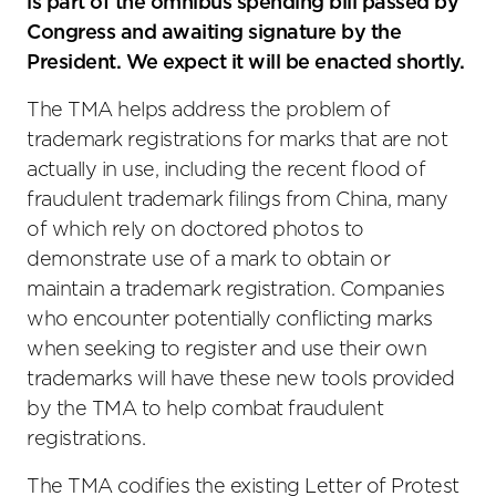
is part of the omnibus spending bill passed by
Congress and awaiting signature by the
President. We expect it will be enacted shortly.
The TMA helps address the problem of
trademark registrations for marks that are not
actually in use, including the recent flood of
fraudulent trademark filings from China, many
of which rely on doctored photos to
demonstrate use of a mark to obtain or
maintain a trademark registration. Companies
who encounter potentially conflicting marks
when seeking to register and use their own
trademarks will have these new tools provided
by the TMA to help combat fraudulent
registrations.
The TMA codifies the existing Letter of Protest