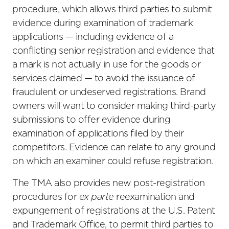
procedure, which allows third parties to submit
evidence during examination of trademark
applications — including evidence of a
conflicting senior registration and evidence that
a mark is not actually in use for the goods or
services claimed — to avoid the issuance of
fraudulent or undeserved registrations. Brand
owners will want to consider making third-party
submissions to offer evidence during
examination of applications filed by their
competitors. Evidence can relate to any ground
on which an examiner could refuse registration.
The TMA also provides new post-registration
procedures for
ex parte
reexamination and
expungement of registrations at the U.S. Patent
and Trademark Office, to permit third parties to