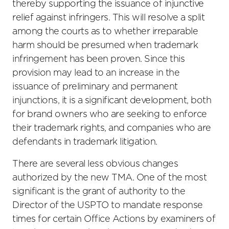
thereby supporting the issuance of injunctive
relief against infringers. This will resolve a split
among the courts as to whether irreparable
harm should be presumed when trademark
infringement has been proven. Since this
provision may lead to an increase in the
issuance of preliminary and permanent
injunctions, it is a significant development, both
for brand owners who are seeking to enforce
their trademark rights, and companies who are
defendants in trademark litigation.
There are several less obvious changes
authorized by the new TMA. One of the most
significant is the grant of authority to the
Director of the USPTO to mandate response
times for certain Office Actions by examiners of