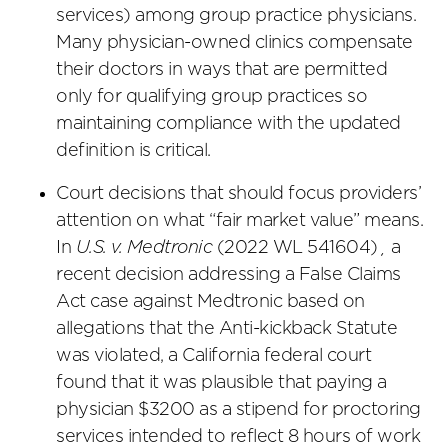
services) among group practice physicians.
Many physician-owned clinics compensate
their doctors in ways that are permitted
only for qualifying group practices so
maintaining compliance with the updated
definition is critical.
Court decisions that should focus providers’
attention on what “fair market value” means.
In
U.S. v. Medtronic
(2022 WL 541604)¸ a
recent decision addressing a False Claims
Act case against Medtronic based on
allegations that the Anti-kickback Statute
was violated, a California federal court
found that it was plausible that paying a
physician $3200 as a stipend for proctoring
services intended to reflect 8 hours of work