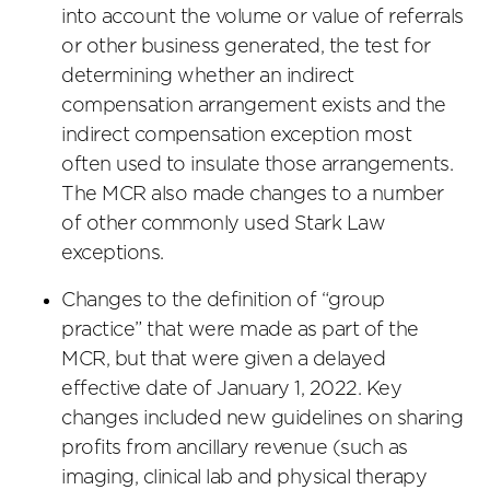
into account the volume or value of referrals
or other business generated, the test for
determining whether an indirect
compensation arrangement exists and the
indirect compensation exception most
often used to insulate those arrangements.
The MCR also made changes to a number
of other commonly used Stark Law
exceptions.
Changes to the definition of “group
practice” that were made as part of the
MCR, but that were given a delayed
effective date of January 1, 2022. Key
changes included new guidelines on sharing
profits from ancillary revenue (such as
imaging, clinical lab and physical therapy