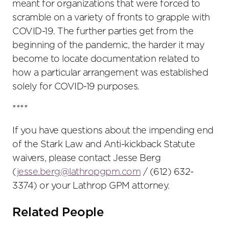
meant for organizations that were forced to
scramble on a variety of fronts to grapple with
COVID-19. The further parties get from the
beginning of the pandemic, the harder it may
become to locate documentation related to
how a particular arrangement was established
solely for COVID-19 purposes.
****
If you have questions about the impending end
of the Stark Law and Anti-kickback Statute
waivers, please contact Jesse Berg
(
jesse.berg@lathropgpm.com
/ (612) 632-
3374) or your Lathrop GPM attorney.
Related People