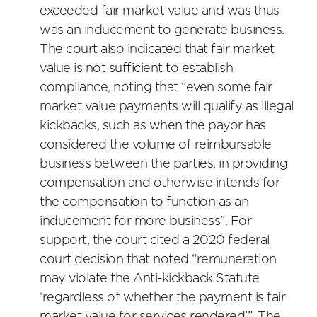
exceeded fair market value and was thus
was an inducement to generate business.
The court also indicated that fair market
value is not sufficient to establish
compliance, noting that “even some fair
market value payments will qualify as illegal
kickbacks, such as when the payor has
considered the volume of reimbursable
business between the parties, in providing
compensation and otherwise intends for
the compensation to function as an
inducement for more business”. For
support, the court cited a 2020 federal
court decision that noted “remuneration
may violate the Anti-kickback Statute
‘regardless of whether the payment is fair