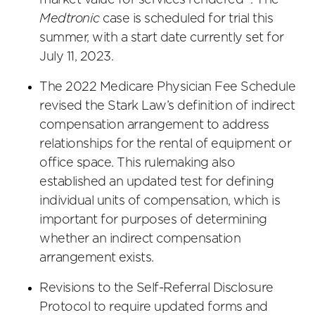
market value for services rendered’”. The
Medtronic
case is scheduled for trial this
summer, with a start date currently set for
July 11, 2023.
The 2022 Medicare Physician Fee Schedule
revised the Stark Law’s definition of indirect
compensation arrangement to address
relationships for the rental of equipment or
office space. This rulemaking also
established an updated test for defining
individual units of compensation, which is
important for purposes of determining
whether an indirect compensation
arrangement exists.
Revisions to the Self-Referral Disclosure
Protocol to require updated forms and