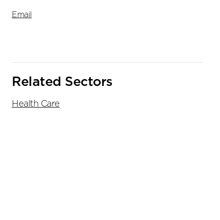
Email
Related Sectors
Health Care