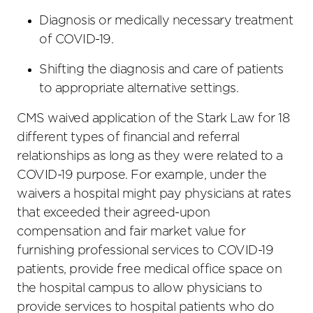
Diagnosis or medically necessary treatment
of COVID-19.
Shifting the diagnosis and care of patients
to appropriate alternative settings.
CMS waived application of the Stark Law for 18
different types of financial and referral
relationships as long as they were related to a
COVID-19 purpose. For example, under the
waivers a hospital might pay physicians at rates
that exceeded their agreed-upon
compensation and fair market value for
furnishing professional services to COVID-19
patients, provide free medical office space on
the hospital campus to allow physicians to
provide services to hospital patients who do