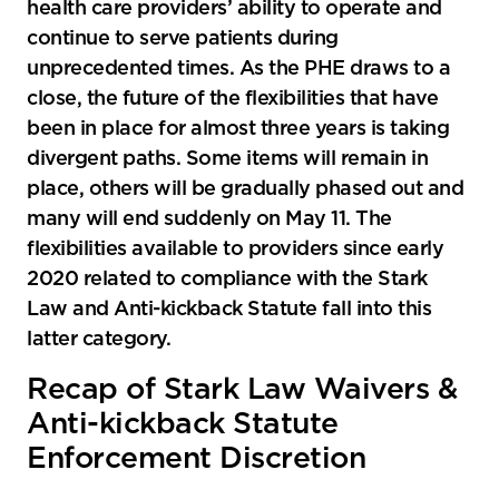
health care providers’ ability to operate and
continue to serve patients during
unprecedented times. As the PHE draws to a
close, the future of the flexibilities that have
been in place for almost three years is taking
divergent paths. Some items will remain in
place, others will be gradually phased out and
many will end suddenly on May 11. The
flexibilities available to providers since early
2020 related to compliance with the Stark
Law and Anti-kickback Statute fall into this
latter category.
Recap of Stark Law Waivers &
Anti-kickback Statute
Enforcement Discretion