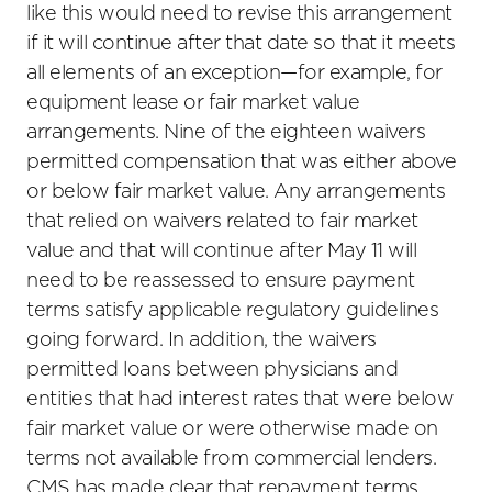
like this would need to revise this arrangement
if it will continue after that date so that it meets
all elements of an exception—for example, for
equipment lease or fair market value
arrangements. Nine of the eighteen waivers
permitted compensation that was either above
or below fair market value. Any arrangements
that relied on waivers related to fair market
value and that will continue after May 11 will
need to be reassessed to ensure payment
terms satisfy applicable regulatory guidelines
going forward. In addition, the waivers
permitted loans between physicians and
entities that had interest rates that were below
fair market value or were otherwise made on
terms not available from commercial lenders.
CMS has made clear that repayment terms