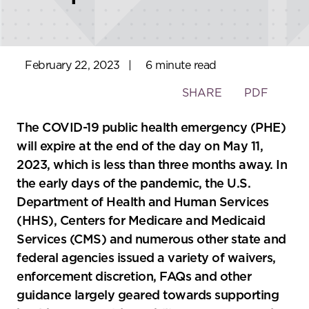
February 22, 2023
|
6 minute read
Toggle
SHARE
PDF
the
social
The COVID-19 public health emergency (PHE)
sharing
will expire at the end of the day on May 11,
tools
2023, which is less than three months away. In
the early days of the pandemic, the U.S.
Department of Health and Human Services
(HHS), Centers for Medicare and Medicaid
Services (CMS) and numerous other state and
federal agencies issued a variety of waivers,
enforcement discretion, FAQs and other
guidance largely geared towards supporting