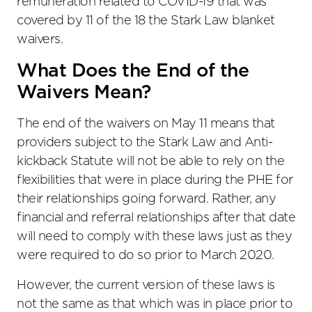
remuneration related to COVID-19 that was
covered by 11 of the 18 the Stark Law blanket
waivers.
What Does the End of the
Waivers Mean?
The end of the waivers on May 11 means that
providers subject to the Stark Law and Anti-
kickback Statute will not be able to rely on the
flexibilities that were in place during the PHE for
their relationships going forward. Rather, any
financial and referral relationships after that date
will need to comply with these laws just as they
were required to do so prior to March 2020.
However, the current version of these laws is
not the same as that which was in place prior to