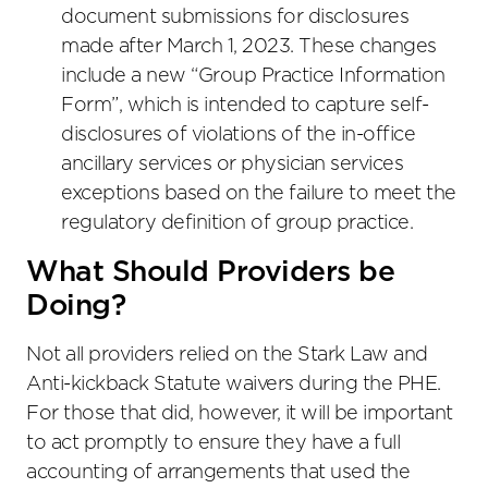
document submissions for disclosures
made after March 1, 2023. These changes
include a new “Group Practice Information
Form”, which is intended to capture self-
disclosures of violations of the in-office
ancillary services or physician services
exceptions based on the failure to meet the
regulatory definition of group practice.
What Should Providers be
Doing?
Not all providers relied on the Stark Law and
Anti-kickback Statute waivers during the PHE.
For those that did, however, it will be important
to act promptly to ensure they have a full
accounting of arrangements that used the