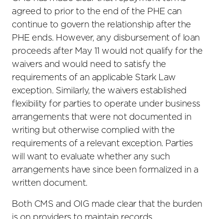
agreed to prior to the end of the PHE can
continue to govern the relationship after the
PHE ends. However, any disbursement of loan
proceeds after May 11 would not qualify for the
waivers and would need to satisfy the
requirements of an applicable Stark Law
exception. Similarly, the waivers established
flexibility for parties to operate under business
arrangements that were not documented in
writing but otherwise complied with the
requirements of a relevant exception. Parties
will want to evaluate whether any such
arrangements have since been formalized in a
written document.
Both CMS and OIG made clear that the burden
is on providers to maintain records