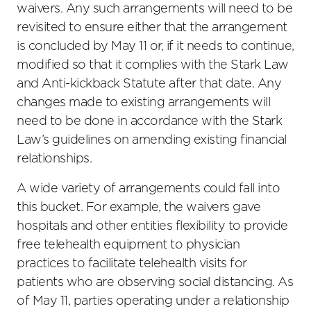
waivers. Any such arrangements will need to be
revisited to ensure either that the arrangement
is concluded by May 11 or, if it needs to continue,
modified so that it complies with the Stark Law
and Anti-kickback Statute after that date. Any
changes made to existing arrangements will
need to be done in accordance with the Stark
Law’s guidelines on amending existing financial
relationships.
A wide variety of arrangements could fall into
this bucket. For example, the waivers gave
hospitals and other entities flexibility to provide
free telehealth equipment to physician
practices to facilitate telehealth visits for
patients who are observing social distancing. As
of May 11, parties operating under a relationship