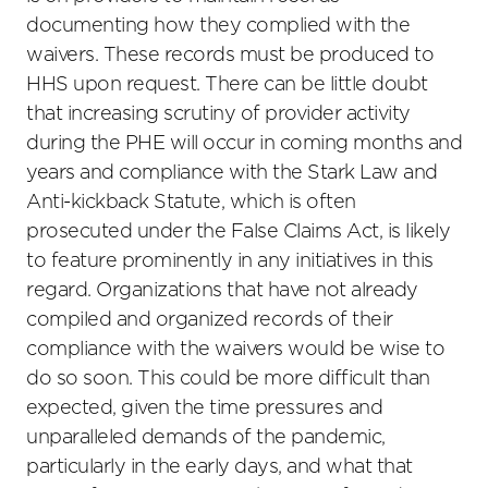
documenting how they complied with the
waivers. These records must be produced to
HHS upon request. There can be little doubt
that increasing scrutiny of provider activity
during the PHE will occur in coming months and
years and compliance with the Stark Law and
Anti-kickback Statute, which is often
prosecuted under the False Claims Act, is likely
to feature prominently in any initiatives in this
regard. Organizations that have not already
compiled and organized records of their
compliance with the waivers would be wise to
do so soon. This could be more difficult than
expected, given the time pressures and
unparalleled demands of the pandemic,
particularly in the early days, and what that