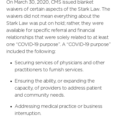
On March 30, 2020, CMS issued blanket
waivers of certain aspects of the Stark Law. The
waivers did not mean everything about the
Stark Law was put on hold; rather, they were
available for specific referral and financial
relationships that were solely related to at least
one “COVID-19 purpose”. A “COVID-19 purpose”
included the following:
Securing services of physicians and other
practitioners to furnish services.
Ensuring the ability, or expanding the
capacity, of providers to address patient
and community needs.
Addressing medical practice or business
interruption.