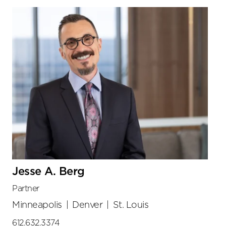
Jesse A. Berg
Partner
Minneapolis
|
Denver
|
St. Louis
612.632.3374