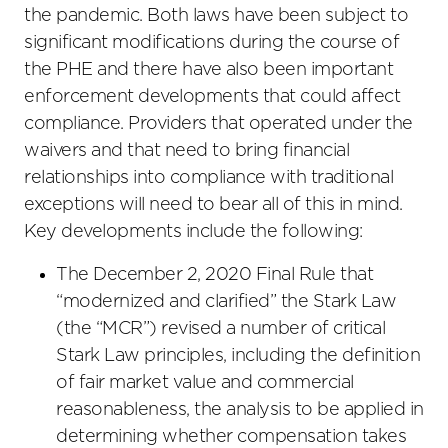
the pandemic. Both laws have been subject to
significant modifications during the course of
the PHE and there have also been important
enforcement developments that could affect
compliance. Providers that operated under the
waivers and that need to bring financial
relationships into compliance with traditional
exceptions will need to bear all of this in mind.
Key developments include the following:
The December 2, 2020 Final Rule that
“modernized and clarified” the Stark Law
(the “MCR”) revised a number of critical
Stark Law principles, including the definition
of fair market value and commercial
reasonableness, the analysis to be applied in
determining whether compensation takes