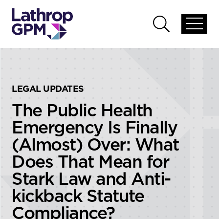
Skip to content
Skip to primary sidebar
Open
Open
global
global
menu
search
LEGAL UPDATES
The Public Health
Emergency Is Finally
(Almost) Over: What
Does That Mean for
Stark Law and Anti-
kickback Statute
Compliance?