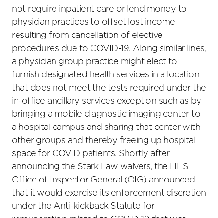
not require inpatient care or lend money to
physician practices to offset lost income
resulting from cancellation of elective
procedures due to COVID-19. Along similar lines,
a physician group practice might elect to
furnish designated health services in a location
that does not meet the tests required under the
in-office ancillary services exception such as by
bringing a mobile diagnostic imaging center to
a hospital campus and sharing that center with
other groups and thereby freeing up hospital
space for COVID patients. Shortly after
announcing the Stark Law waivers, the HHS
Office of Inspector General (OIG) announced
that it would exercise its enforcement discretion
under the Anti-kickback Statute for