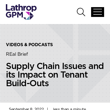
Skip to content
Skip to primary sidebar
Open
Open
global
global
menu
search
VIDEOS & PODCASTS
REal Brief
Supply Chain Issues and
its Impact on Tenant
Build-Outs
September 8, 2022
|
less than a minute