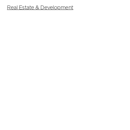
Real Estate & Development