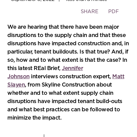
Toggle
SHARE
PDF
the
social
We are hearing that there have been major
sharing
disruptions to the supply chain and that these
tools
disruptions have impacted construction and, in
particular, tenant buildouts. Is that true? And, if
so, how and to what extent is that the case? In
this latest REal Brief,
Jennifer
Johnson
interviews construction expert,
Matt
Slayen
, from Skyline Construction about
whether and to what extent supply chain
disruptions have impacted tenant build-outs
and what best practices can be followed to
minimize the impact.