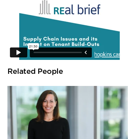
Related People