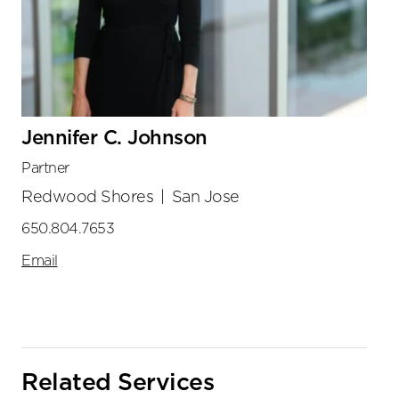
Jennifer C. Johnson
Partner
Redwood Shores
|
San Jose
650.804.7653
Email
Related Services