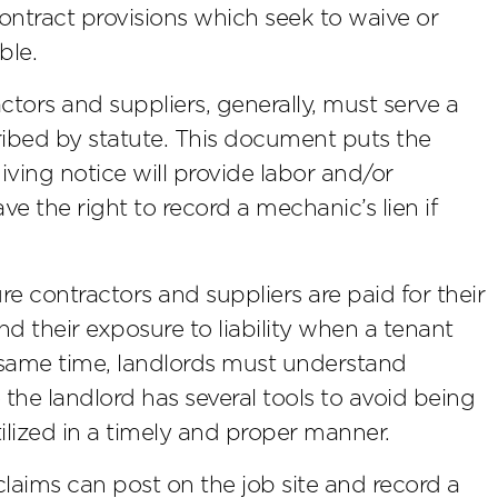
contract provisions which seek to waive or
ble.
actors and suppliers, generally, must serve a
ribed by statute. This document puts the
ving notice will provide labor and/or
ave the right to record a mechanic’s lien if
re contractors and suppliers are paid for their
and their exposure to liability when a tenant
he same time, landlords must understand
le the landlord has several tools to avoid being
ilized in a timely and proper manner.
laims can post on the job site and record a