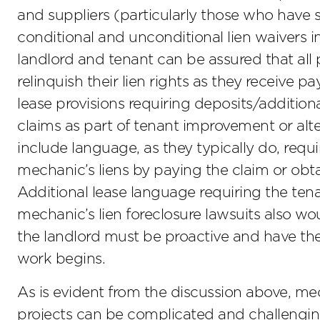
and suppliers (particularly those who have 
conditional and unconditional lien waivers 
landlord and tenant can be assured that all p
relinquish their lien rights as they receive p
lease provisions requiring deposits/additiona
claims as part of tenant improvement or alte
include language, as they typically do, req
mechanic’s liens by paying the claim or obta
Additional lease language requiring the ten
mechanic’s lien foreclosure lawsuits also wou
the landlord must be proactive and have t
work begins.
As is evident from the discussion above, me
projects can be complicated and challengin