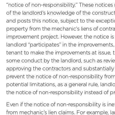
“notice of non-responsibility.” These notic
of the landlord’s knowledge of the construct
and posts this notice, subject to the exceptio
property from the mechanic’s liens of contr
improvement project. However, the notice is n
landlord “participates” in the improvements, e
tenant to make the improvements at issue, the
some conduct by the landlord, such as revie
approving the contractors and substantiall
prevent the notice of non-responsibility fro
potential limitations, as a general rule, land
the notice of non-responsibility instead of p
Even if the notice of non-responsibility is in
from mechanic’s lien claims. For example, la