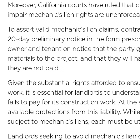
Moreover, California courts have ruled that 
impair mechanic’s lien rights are unenforcea
To assert valid mechanic’s lien claims, contr
20-day preliminary notice in the form presc
owner and tenant on notice that the party gi
materials to the project, and that they will h
they are not paid.
Given the substantial rights afforded to ensu
work, it is essential for landlords to underst
fails to pay for its construction work. At t
available protections from this liability. Whi
subject to mechanic’s liens, each must be ut
Landlords seeking to avoid mechanic’s lien c