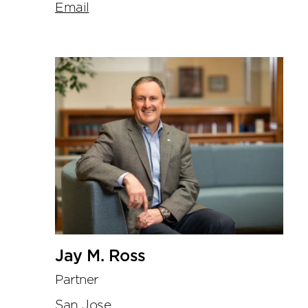
Email
Jay M. Ross
Partner
San Jose