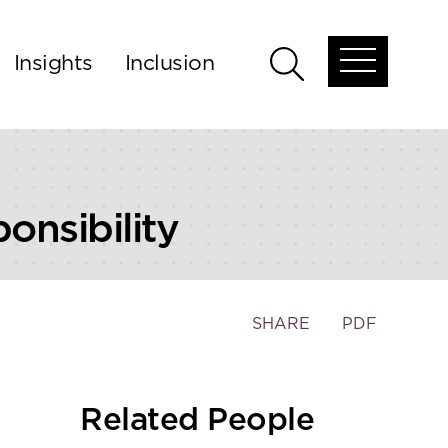
Insights
Inclusion
Open
Open
global
global
menu
search
nsibility
Toggle
SHARE
PDF
the
social
sharing
Related People
tools