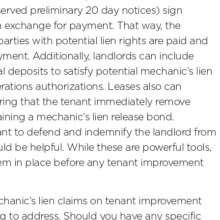
served preliminary 20 day notices) sign
in exchange for payment. That way, the
arties with potential lien rights are paid and
ayment. Additionally, landlords can include
l deposits to satisfy potential mechanic’s lien
rations authorizations. Leases also can
uiring that the tenant immediately remove
ining a mechanic’s lien release bond.
ant to defend and indemnify the landlord from
ld be helpful. While these are powerful tools,
hem in place before any tenant improvement
chanic’s lien claims on tenant improvement
g to address. Should you have any specific