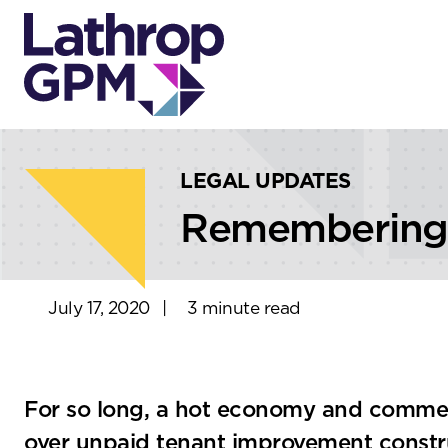
Skip to content
Skip to primary sidebar
LEGAL UPDATES
Remembering T
July 17, 2020
|
3 minute read
For so long, a hot economy and commer
over unpaid tenant improvement constru