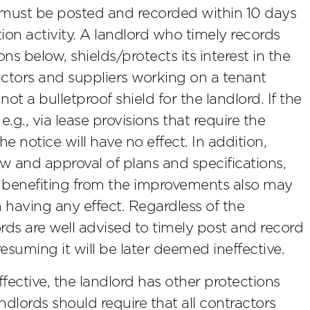
es must be posted and recorded within 10 days
ion activity. A landlord who timely records
ns below, shields/protects its interest in the
actors and suppliers working on a tenant
ot a bulletproof shield for the landlord. If the
.g., via lease provisions that require the
 notice will have no effect. In addition,
w and approval of plans and specifications,
y benefiting from the improvements also may
m having any effect. Regardless of the
lords are well advised to timely post and record
resuming it will be later deemed ineffective.
effective, the landlord has other protections
ndlords should require that all contractors