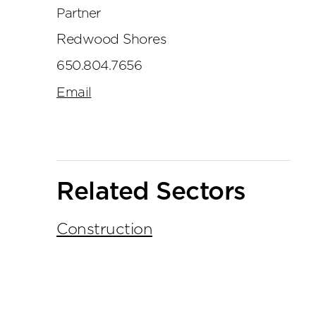
Partner
Redwood Shores
650.804.7656
Email
Related Sectors
Construction