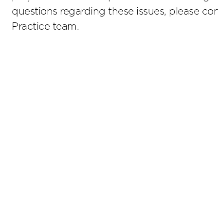
questions regarding these issues, please c
Practice team.
Stay up to date on the latest insights.
Sub
Terms of Use
Privacy Policy
Sitemap
800.476