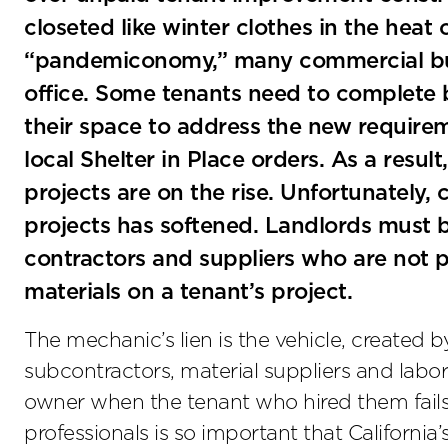
closeted like winter clothes in the heat
“pandemiconomy,” many commercial busi
office. Some tenants need to complete b
their space to address the new require
local Shelter in Place orders. As a resu
projects are on the rise. Unfortunately, 
projects has softened. Landlords must b
contractors and suppliers who are not pa
materials on a tenant’s project.
The mechanic’s lien is the vehicle, created by
subcontractors, material suppliers and labo
owner when the tenant who hired them fails 
professionals is so important that California’