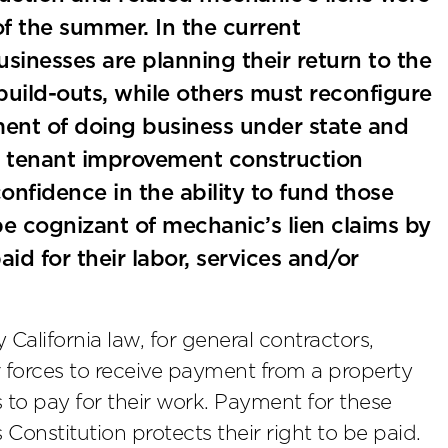
 of the summer. In the current
nesses are planning their return to the
uild-outs, while others must reconfigure
ment of doing business under state and
lt, tenant improvement construction
confidence in the ability to fund those
e cognizant of mechanic’s lien claims by
id for their labor, services and/or
 California law, for general contractors,
r forces to receive payment from a property
to pay for their work. Payment for these
s Constitution protects their right to be paid.