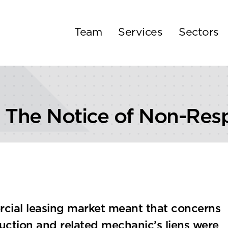
Team
Services
Sectors
he Notice of Non-Respo
cial leasing market meant that concerns
ction and related mechanic’s liens were