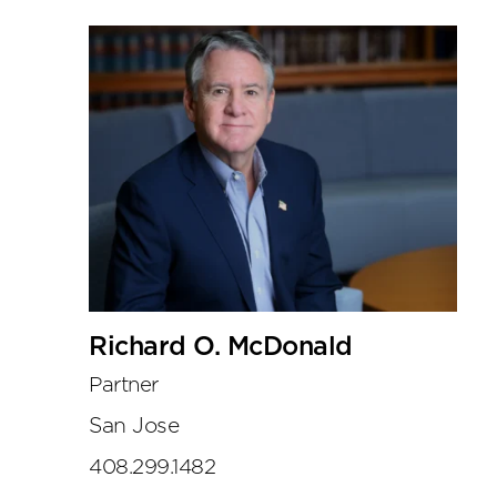
Richard O. McDonald
Partner
San Jose
408.299.1482