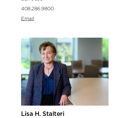
408.286.9800
Email
Lisa H. Stalteri