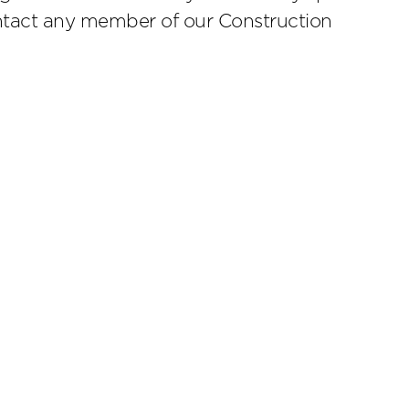
ontact any member of our Construction
scribe
.4224
Cookies Preferences