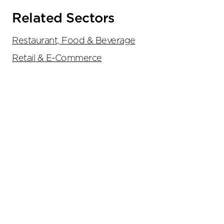
Related Sectors
Restaurant, Food & Beverage
Retail & E-Commerce