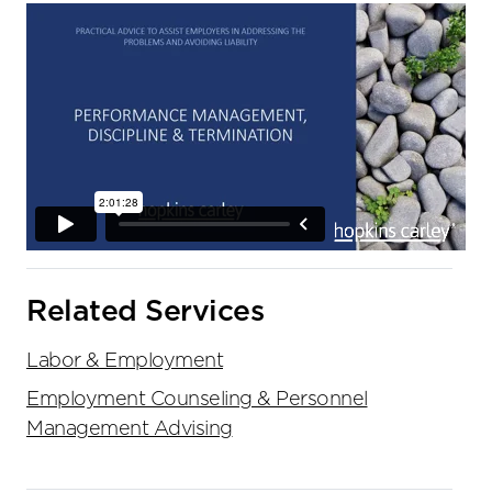
Related Services
Labor & Employment
Employment Counseling & Personnel
Management Advising