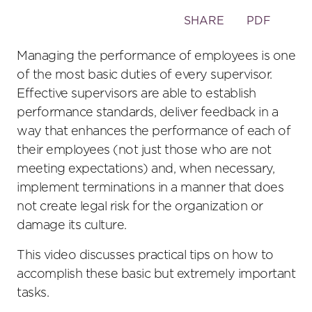
Toggle
SHARE
PDF
the
social
Managing the performance of employees is one
sharing
of the most basic duties of every supervisor.
tools
Effective supervisors are able to establish
performance standards, deliver feedback in a
way that enhances the performance of each of
their employees (not just those who are not
meeting expectations) and, when necessary,
implement terminations in a manner that does
not create legal risk for the organization or
damage its culture.
This video discusses practical tips on how to
accomplish these basic but extremely important
tasks.