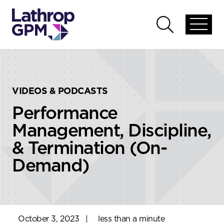
Skip to content
Skip to primary sidebar
Open
Open
global
global
menu
search
VIDEOS & PODCASTS
Performance
Management, Discipline,
& Termination (On-
Demand)
October 3, 2023
|
less than a minute