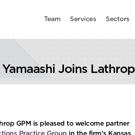
Team
Services
Sectors
u Yamaashi Joins Lathro
hrop GPM is pleased to welcome partner
ctions Practice Group
in the firm’s Kansas