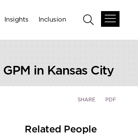
Insights
Inclusion
Open
Open
global
global
menu
search
p GPM in Kansas City
Toggle
SHARE
PDF
the
social
sharing
Related People
tools