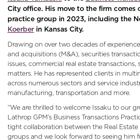
City office. His move to the firm comes 
practice group in 2023, including the 
Koerber
in Kansas City.
Drawing on over two decades of experience,
and acquisitions (M&A), securities transacti
issues, commercial real estate transactions,
matters. He has represented clients in multi
across numerous sectors and service industrie
manufacturing, transportation and more.
“We are thrilled to welcome Issaku to our g
Lathrop GPM’s Business Transactions Practice
tight collaboration between the Real Estat
groups and we look forward to seeing him 