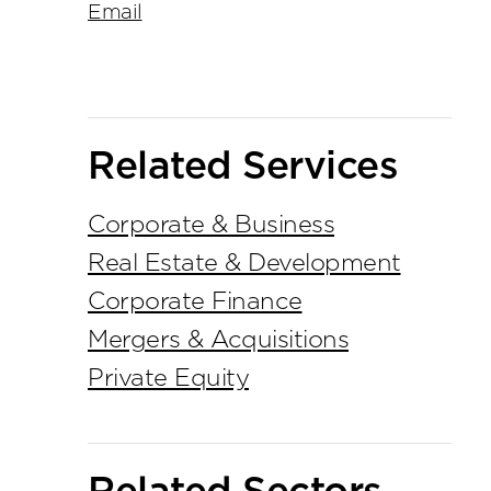
Email
Related Services
Corporate & Business
Real Estate & Development
Corporate Finance
Mergers & Acquisitions
Private Equity