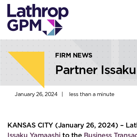
Skip to content
Skip to primary sidebar
FIRM NEWS
Partner Issak
January 26, 2024
|
less than a minute
KANSAS CITY (January 26, 2024) – Lat
Issaku Yamaashi
to the
Business Transa