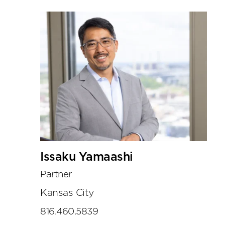
Issaku Yamaashi
Partner
Kansas City
816.460.5839