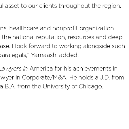
ul asset to our clients throughout the region,
ons, healthcare and nonprofit organization
s the national reputation, resources and deep
ase. I look forward to working alongside such
paralegals,” Yamaashi added.
Lawyers in
America for his achievements in
awyer in Corporate/M&A. He holds a J.D. from
a B.A. from the University of Chicago.