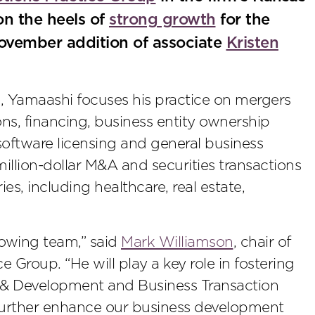
on the heels of
strong growth
for the
November addition of associate
Kristen
 Yamaashi focuses his practice on mergers
ons, financing, business entity ownership
 software licensing and general business
million-dollar M&A and securities transactions
s, including healthcare, real estate,
rowing team,” said
Mark Williamson
, chair of
 Group. “He will play a key role in fostering
e & Development and Business Transaction
further enhance our business development