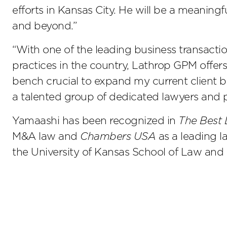
efforts in Kansas City. He will be a meaningf
and beyond.”
“With one of the leading business transacti
practices in the country, Lathrop GPM offer
bench crucial to expand my current client b
a talented group of dedicated lawyers and 
Yamaashi has been recognized in
The Best 
M&A law and
Chambers USA
as a leading l
the University of Kansas School of Law and 