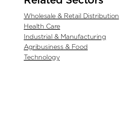
Related Sectors
Wholesale & Retail Distribution
Health Care
Industrial & Manufacturing
Agribusiness & Food
Technology