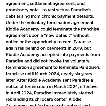
agreement, settlement agreement, and
promissory note—to restructure Paradise’s
debt arising from chronic payment defaults.
Under the voluntary termination agreement,
Kiddie Academy could terminate the franchise
agreement upon a “new default” without
notice or the opportunity to cure. Paradise
again fell behind on payments in 2019, but
Kiddie Academy accepted late payments from
Paradise and did not invoke the voluntary
termination agreement to terminate Paradise’s
franchise until March 2024, nearly six years
later. After Kiddie Academy sent Paradise a
notice of termination in March 2024, effective
in April 2024, Paradise immediately started
rebranding its childcare center. Kiddie