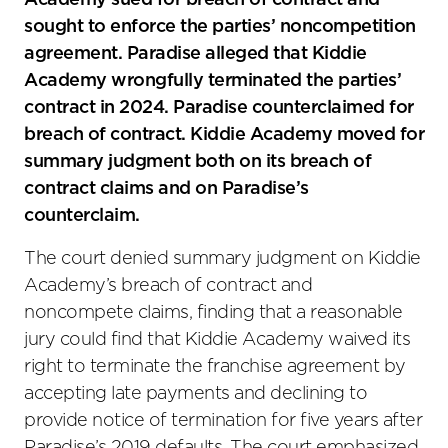
Academy sued for breach of contract and
sought to enforce the parties’ noncompetition
agreement. Paradise alleged that Kiddie
Academy wrongfully terminated the parties’
contract in 2024. Paradise counterclaimed for
breach of contract. Kiddie Academy moved for
summary judgment both on its breach of
contract claims and on Paradise’s
counterclaim.
The court denied summary judgment on Kiddie
Academy’s breach of contract and
noncompete claims, finding that a reasonable
jury could find that Kiddie Academy waived its
right to terminate the franchise agreement by
accepting late payments and declining to
provide notice of termination for five years after