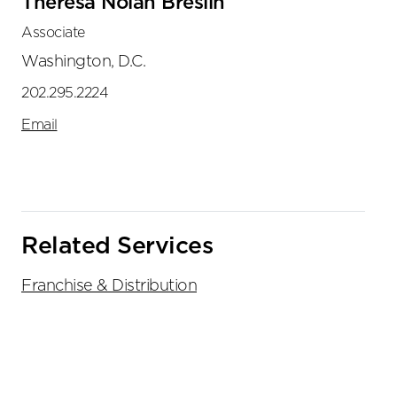
Theresa Nolan Breslin
Associate
Washington, D.C.
202.295.2224
Email
Related Services
Franchise & Distribution