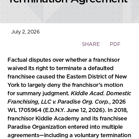
July 2, 2026
Toggle
SHARE
PDF
the
social
Factual disputes over whether a franchisor
sharing
waived its right to terminate a defaulted
tools
franchisee caused the Eastern District of New
York to largely deny the franchisor’s motion
for summary judgment.
Kiddie Acad. Domestic
Franchising, LLC v. Paradise Org. Corp.
, 2026
WL 1705964 (E.D.N.Y. June 12, 2026). In 2018,
franchisor Kiddie Academy and its franchisee
Paradise Organization entered into multiple
agreements—including a voluntary termination