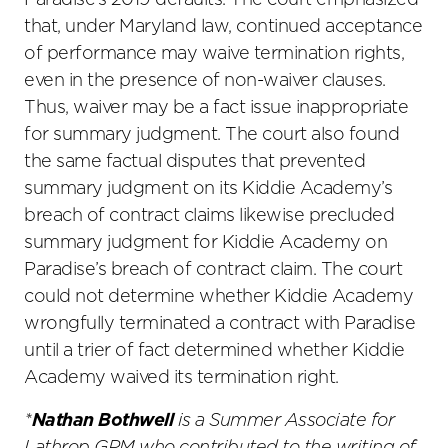
Paradise’s 2019 defaults. The court emphasized
that, under Maryland law, continued acceptance
of performance may waive termination rights,
even in the presence of non-waiver clauses.
Thus, waiver may be a fact issue inappropriate
for summary judgment. The court also found
the same factual disputes that prevented
summary judgment on its Kiddie Academy’s
breach of contract claims likewise precluded
summary judgment for Kiddie Academy on
Paradise’s breach of contract claim. The court
could not determine whether Kiddie Academy
wrongfully terminated a contract with Paradise
until a trier of fact determined whether Kiddie
Academy waived its termination right.
*
Nathan Bothwell
is a Summer Associate for