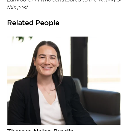
Lathrop GPM who contributed to the writing of
this post.
Related People