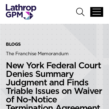
Skip to content
Skip to primary sidebar
Open
Open
global
global
menu
search
BLOGS
The Franchise Memorandum
New York Federal Court
Denies Summary
Judgment and Finds
Triable Issues on Waiver
of No-Notice
Termination Agreement