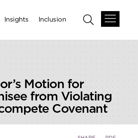
Insights
Inclusion
Open
Open
global
global
menu
search
or’s Motion for
hisee from Violating
oncompete Covenant
Toggle
SHARE
PDF