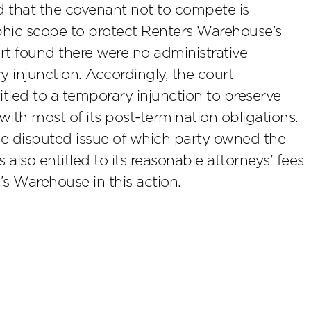
d that the covenant not to compete is
aphic scope to protect Renters Warehouse’s
ourt found there were no administrative
 injunction. Accordingly, the court
led to a temporary injunction to preserve
th most of its post-termination obligations.
the disputed issue of which party owned the
lso entitled to its reasonable attorneys’ fees
s Warehouse in this action.