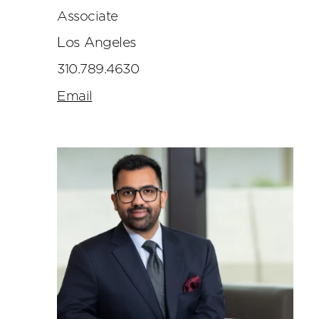
Associate
Los Angeles
310.789.4630
Email