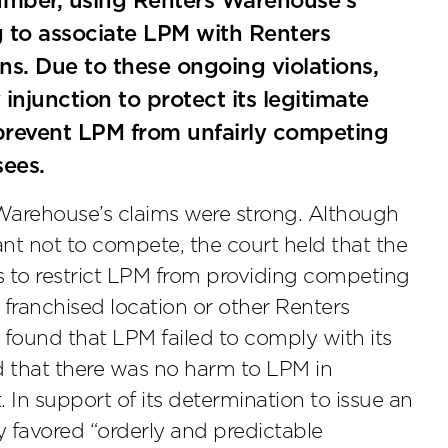
umber, using Renters Warehouse’s
g to associate LPM with Renters
s. Due to these ongoing violations,
junction to protect its legitimate
 prevent LPM from unfairly competing
sees.
 Warehouse’s claims were strong. Although
nt not to compete, the court held that the
s to restrict LPM from providing competing
r franchised location or other Renters
 found that LPM failed to comply with its
d that there was no harm to LPM in
In support of its determination to issue an
cy favored “orderly and predictable