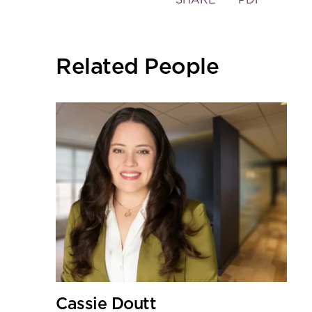
the
social
sharing
Related People
tools
Cassie Doutt