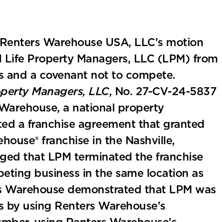
ed Renters Warehouse USA, LLC’s motion
ed Life Property Managers, LLC (LPM) from
ons and a covenant not to compete.
operty Managers, LLC
, No. 27-CV-24-5837
s Warehouse, a national property
d a franchise agreement that granted
house® franchise in the Nashville,
ged that LPM terminated the franchise
ting business in the same location as
ters Warehouse demonstrated that LPM was
ons by using Renters Warehouse’s