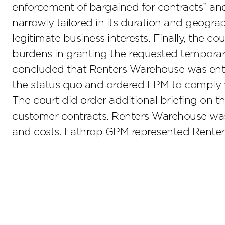
enforcement of bargained for contracts” an
narrowly tailored in its duration and geogr
legitimate business interests. Finally, the c
burdens in granting the requested temporary
concluded that Renters Warehouse was entit
the status quo and ordered LPM to comply wi
The court did order additional briefing on 
customer contracts. Renters Warehouse was a
and costs. Lathrop GPM represented Renter’