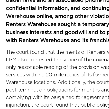
trademarks and an associated phone n
confidential information, and continuin
Warehouse online, among other violation
Renters Warehouse sought a temporary in
business interests and goodwill and to
with Renters Warehouse and its franchi
The court found that the merits of Renters
LPM also contested the scope of the covena
only reasonable reading of the provision wa
services within a 20-mile radius of its forme
Warehouse locations. Additionally, the court
post-termination obligations for months an
complying with its bargained for agreement. 
injunction, the court found that public poli