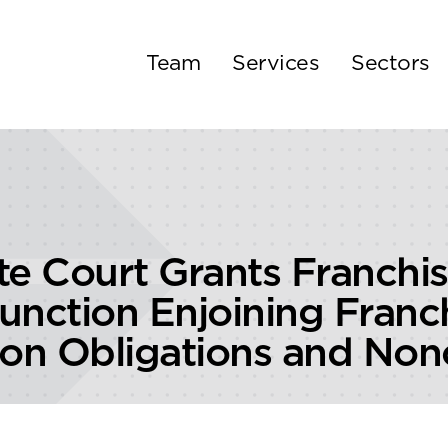
Team
Services
Sectors
e Court Grants Franchis
junction Enjoining Franc
ion Obligations and N