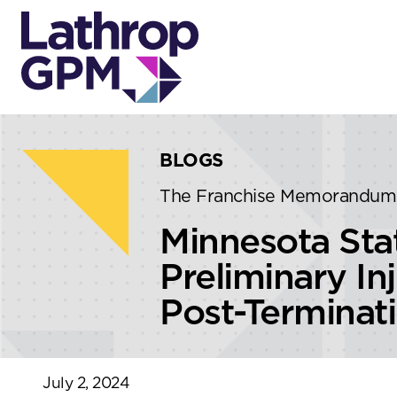
Skip to content
Skip to primary sidebar
BLOGS
The Franchise Memorandum
Minnesota Stat
Preliminary In
Post-Terminat
July 2, 2024