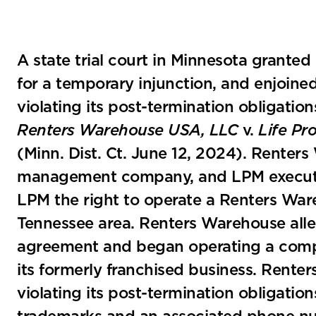
A state trial court in Minnesota grant
for a temporary injunction, and enjoin
violating its post-termination obligati
Renters Warehouse USA, LLC
v.
Life Pr
(Minn. Dist. Ct. June 12, 2024). Renter
management company, and LPM execute
LPM the right to operate a Renters Ware
Tennessee area. Renters Warehouse alle
agreement and began operating a compe
its formerly franchised business. Ren
violating its post-termination obligati