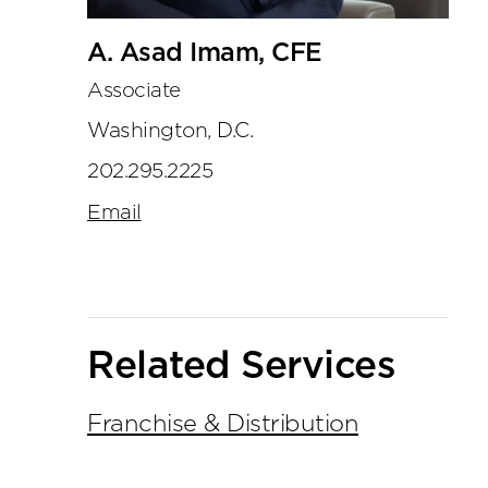
A. Asad Imam, CFE
Associate
Washington, D.C.
202.295.2225
Email
Related Services
Franchise & Distribution