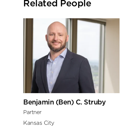
Related People
tools
Benjamin (Ben) C. Struby
Partner
Kansas City