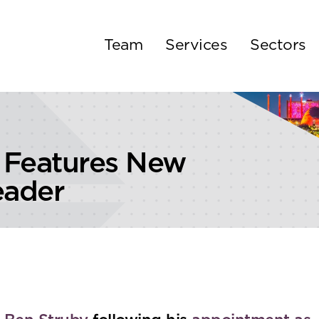
Team
Services
Sectors
 Features New
eader