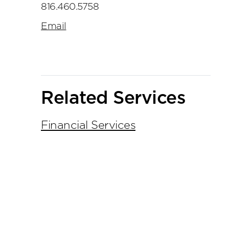
816.460.5758
Email
Related Services
Financial Services