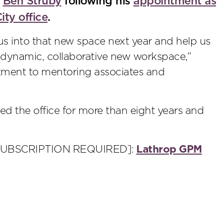
r
Ben Struby
following his
appointment as
ity office
.
 us into that new space next year and help us
, dynamic, collaborative new workspace,”
tment to mentoring associates and
led the office for more than eight years and
SUBSCRIPTION REQUIRED]:
Lathrop GPM