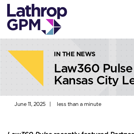
Skip to content
Skip to primary sidebar
IN THE NEWS
Law360 Pulse
Kansas City L
June 11, 2025
|
less than a minute