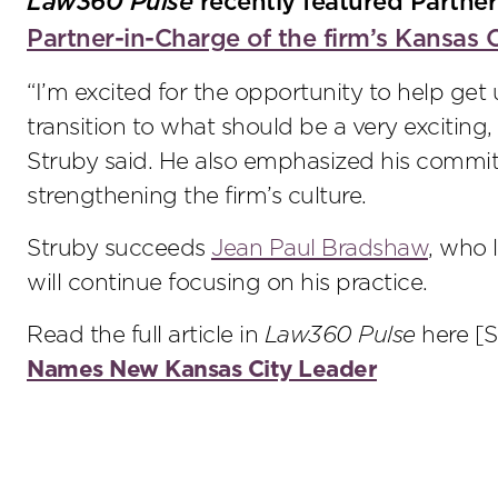
Law360 Pulse
recently featured Partne
Partner-in-Charge of the firm’s Kansas C
“I’m excited for the opportunity to help get
transition to what should be a very exciting
Struby said. He also emphasized his commi
strengthening the firm’s culture.
Struby succeeds
Jean Paul Bradshaw
, who 
will continue focusing on his practice.
Read the full article in
Law360 Pulse
here [
Names New Kansas City Leader