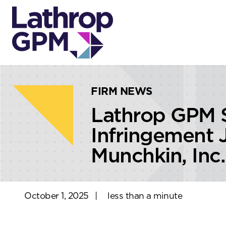
Skip to content
Skip to primary sidebar
FIRM NEWS
Lathrop GPM S
Infringement J
Munchkin, Inc.
October 1, 2025
|
less than a minute