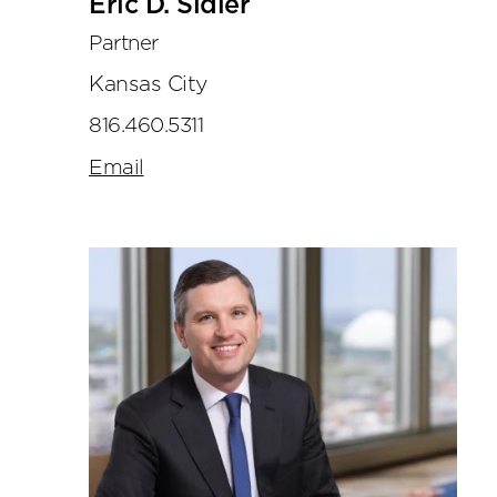
Eric D. Sidler
Partner
Kansas City
816.460.5311
Email