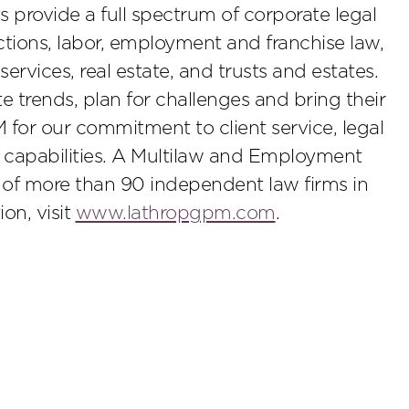
s provide a full spectrum of corporate legal
ctions, labor, employment and franchise law,
t services, real estate, and trusts and estates.
 trends, plan for challenges and bring their
M for our commitment to client service, legal
 capabilities. A Multilaw and Employment
s of more than 90 independent law firms in
on, visit
www.lathropgpm.com
.