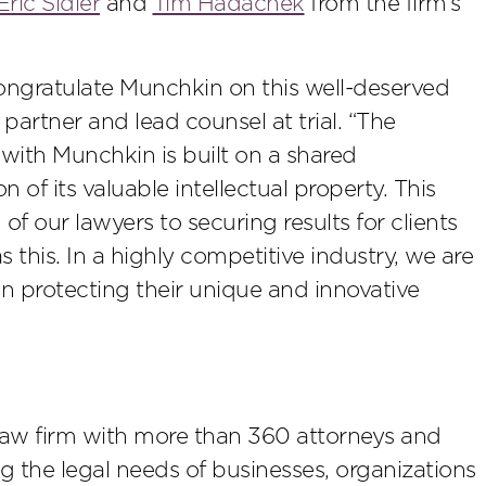
Eric Sidler
and
Tim Hadachek
from the firm’s
 congratulate Munchkin on this well-deserved
partner and lead counsel at trial. “The
with Munchkin is built on a shared
of its valuable intellectual property. This
of our lawyers to securing results for clients
 this. In a highly competitive industry, we are
n protecting their unique and innovative
law firm with more than 360 attorneys and
ing the legal needs of businesses, organizations