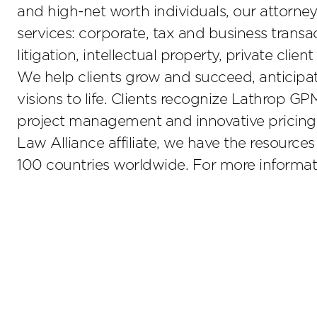
and high-net worth individuals, our attorney
services: corporate, tax and business transa
litigation, intellectual property, private clien
We help clients grow and succeed, anticipate
visions to life. Clients recognize Lathrop GP
project management and innovative pricing
Law Alliance affiliate, we have the resource
100 countries worldwide. For more informati