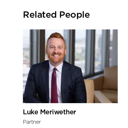
social
sharing
Related People
tools
Luke Meriwether
Partner