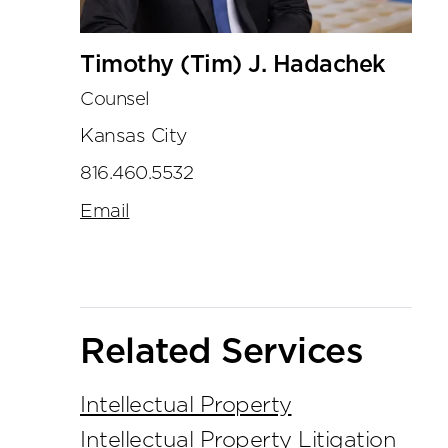
Timothy (Tim) J. Hadachek
Counsel
Kansas City
816.460.5532
Email
Related Services
Intellectual Property
Intellectual Property Litigation