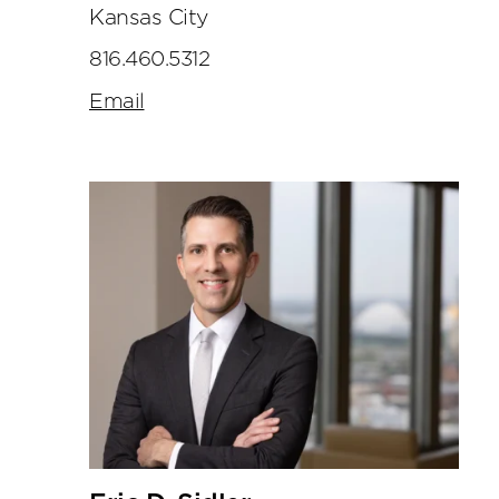
Kansas City
816.460.5312
Email