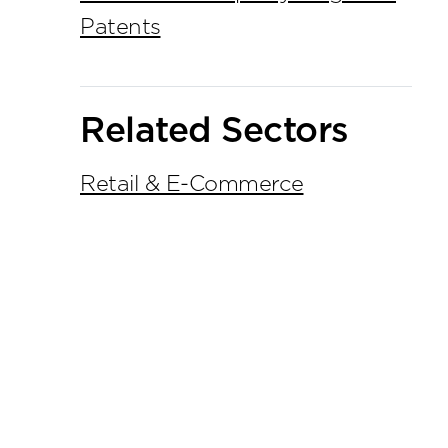
Patents
Related Sectors
Retail & E-Commerce