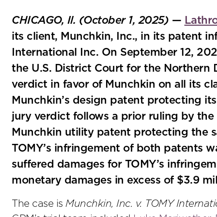
CHICAGO, Il. (October 1, 2025)
—
Lathr
its client, Munchkin, Inc., in its patent
International Inc. On September 12, 2025, 
the U.S. District Court for the Northern D
verdict in favor of Munchkin on all its c
Munchkin’s design patent protecting its
jury verdict follows a prior ruling by th
Munchkin utility patent protecting the 
TOMY’s infringement of both patents wa
suffered damages for TOMY’s infringem
monetary damages in excess of $3.9 mil
The case is
Munchkin, Inc. v. TOMY Internati