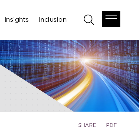
Insights
Inclusion
Open
Open
global
global
menu
search
Toggle
SHARE
PDF
the