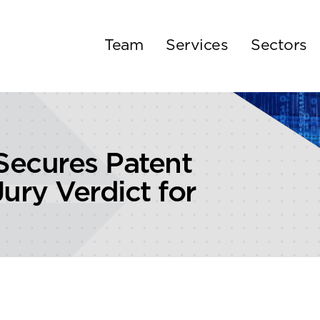
Team
Services
Sectors
ecures Patent
ury Verdict for