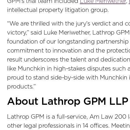
GPM’s trial team included
Luke Meriwether
,
intellectual property litigation group.
“We are thrilled with the jury’s verdict and
victory,” said Luke Meriwether, Lathrop GPM 
foundation of our longstanding partnership 
commitment to innovation and the protection 
result underscores the talent and dedication 
like Munchkin in high-stakes disputes such as
proud to stand side-by-side with Munchkin i
products.”
About Lathrop GPM LLP
Lathrop GPM is a full-service, Am Law 200 
other legal professionals in 14 offices. Meet