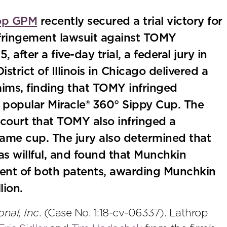
op GPM
recently secured a trial victory for
 infringement lawsuit against TOMY
after a five-day trial, a federal jury in
istrict of Illinois in Chicago delivered a
laims, finding that TOMY infringed
 popular Miracle® 360° Sippy Cup. The
e court that TOMY also infringed a
same cup. The jury also determined that
s willful, and found that Munchkin
ent of both patents, awarding Munchkin
lion.
onal, Inc
. (Case No. 1:18-cv-06337). Lathrop